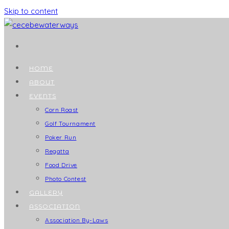
Skip to content
HOME
ABOUT
EVENTS
Corn Roast
Golf Tournament
Poker Run
Regatta
Food Drive
Photo Contest
GALLERY
ASSOCIATION
Association By-Laws