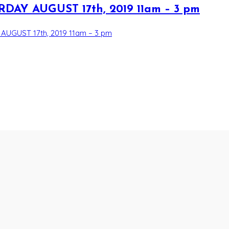
AY AUGUST 17th, 2019 11am – 3 pm
UGUST 17th, 2019 11am – 3 pm