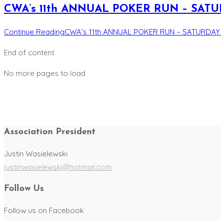
CWA’s 11th ANNUAL POKER RUN – SATURD
Continue Reading
CWA’s 11th ANNUAL POKER RUN – SATURDAY A
End of content
No more pages to load
Association President
Justin Wasielewski
justinwasielewski@hotmail.com
Follow Us
Follow us on Facebook