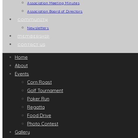
Association Meeting Minutes
Association Board of Directors
COMMUNITY
Newsletters
MEMBERSHIP
CONTACT US
Home
About
Events
Corn Roast
Golf Tournament
Poker Run
Regatta
Food Drive
Photo Contest
Gallery