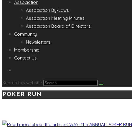
Association
Association By-Laws
Association Meeting Minutes
Association Board of Directors
Community
Newsletters
Membership
Contact Us
Search this website
POKER RUN