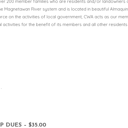
ver 200 member families who are residents and/or landowners 
he Magnetawan River system and is located in beautiful Almaquin 
rce on the activities of local government, CWA acts as our membe
al activities for the benefit of its members and all other resid
.
DUES – $35.00