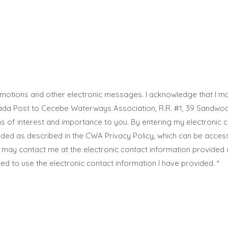
promotions and other electronic messages. I acknowledge that I
Post to Cecebe Waterways Association, R.R. #1, 39 Sandwood D
 of interest and importance to you. By entering my electronic c
vided as described in the CWA Privacy Policy, which can be acce
 may contact me at the electronic contact information provided 
ed to use the electronic contact information I have provided.
*