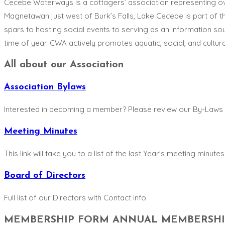
Cecebe Waterways is a cottagers’ association representing o
Magnetawan just west of Burk’s Falls, Lake Cecebe is part of t
spars to hosting social events to serving as an information sou
time of year. CWA actively promotes aquatic, social, and cultur
All about our Association
Association Bylaws
Interested in becoming a member? Please review our By-Laws
Meeting Minutes
This link will take you to a list of the last Year's meeting minutes 
Board of Directors
Full list of our Directors with Contact info.
MEMBERSHIP FORM ANNUAL MEMBERSHIP 