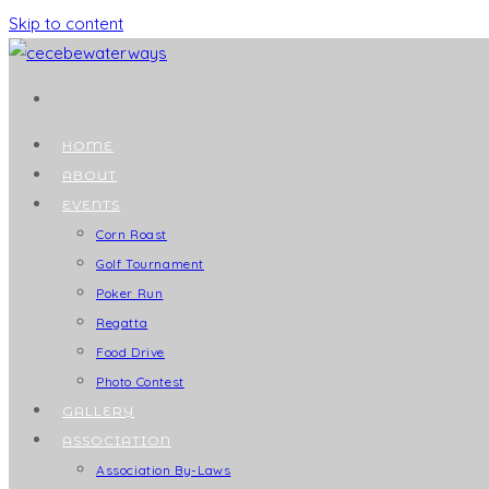
Skip to content
HOME
ABOUT
EVENTS
Corn Roast
Golf Tournament
Poker Run
Regatta
Food Drive
Photo Contest
GALLERY
ASSOCIATION
Association By-Laws