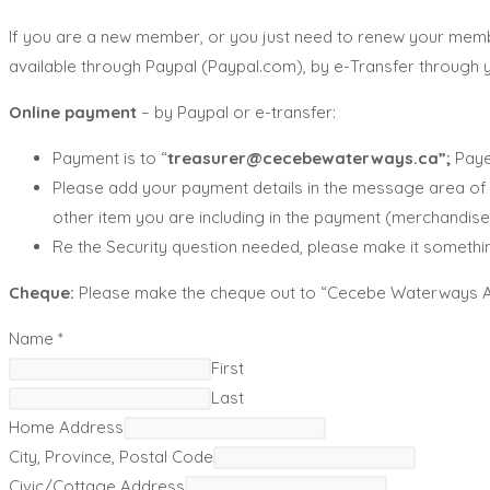
If you are a new member, or you just need to renew your memb
available through Paypal (Paypal.com), by e-Transfer through
Online payment
– by Paypal or e-transfer:
Payment is to “
treasurer@cecebewaterways.ca”;
Paye
Please add your payment details in the message area of t
other item you are including in the payment (merchandise,
Re the Security question needed, please make it somethin
Cheque:
Please make the cheque out to “Cecebe Waterways Asso
Name
*
First
Last
Home Address
City, Province, Postal Code
Civic/Cottage Address