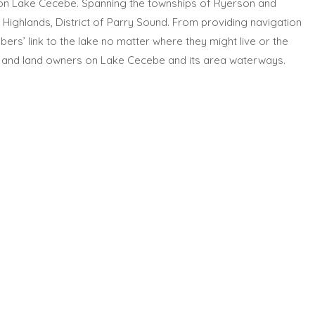
on Lake Cecebe. Spanning the townships of Ryerson and
Highlands, District of Parry Sound. From providing navigation
rs’ link to the lake no matter where they might live or the
ents and land owners on Lake Cecebe and its area waterways.