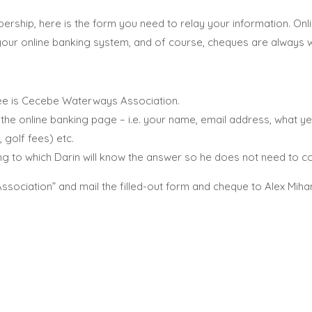
ership, here is the form you need to relay your information. O
 your online banking system, and of course, cheques are always
e is Cecebe Waterways Association.
he online banking page – i.e. your name, email address, what ye
 golf fees) etc.
g to which Darin will know the answer so he does not need to co
ciation” and mail the filled-out form and cheque to Alex Miha