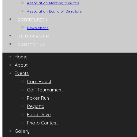
Association Meeting Minutes
Association Board of Directors
COMMUNITY
Newsletters
MEMBERSHIP
CONTACT US
Home
About
Events
Corn Roast
Golf Tournament
Poker Run
Regatta
Food Drive
Photo Contest
Gallery