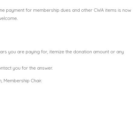
nline payment for membership dues and other CWA items is now
 welcome.
ars you are paying for, itemize the donation amount or any
ntact you for the answer.
n, Membership Chair.