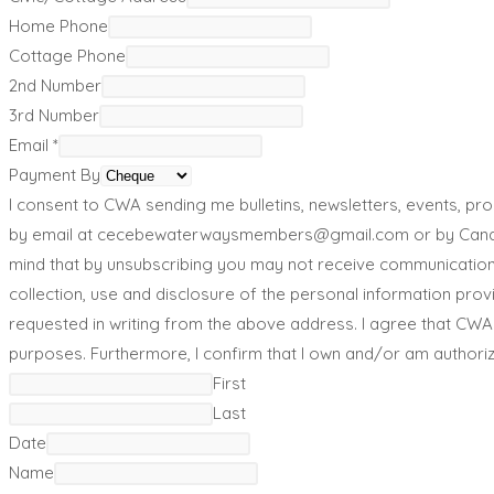
Home Phone
Cottage Phone
2nd Number
3rd Number
Email
*
Payment By
I consent to CWA sending me bulletins, newsletters, events, 
by email at cecebewaterwaysmembers@gmail.com or by Canada 
mind that by unsubscribing you may not receive communications
collection, use and disclosure of the personal information pro
requested in writing from the above address. I agree that CWA
purposes. Furthermore, I confirm that I own and/or am authoriz
First
Last
Date
Name