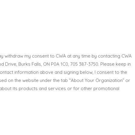
 may withdraw my consent to CWA at any time by contacting CWA
rive, Burks Falls, ON P0A 1C0, 705 387-3750. Please keep in
ontact information above and signing below, I consent to the
ssed on the website under the tab “About Your Organization” or
about its products and services or for other promotional