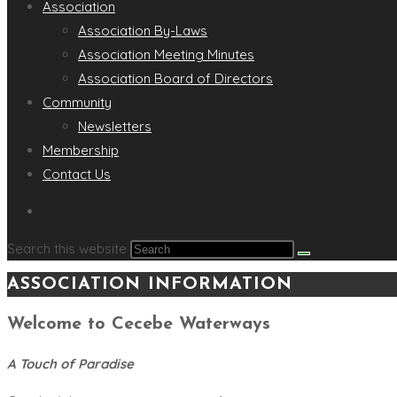
Association
Association By-Laws
Association Meeting Minutes
Association Board of Directors
Community
Newsletters
Membership
Contact Us
Search this website
ASSOCIATION INFORMATION
Welcome to Cecebe Waterways
A Touch of Paradise