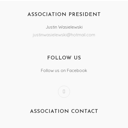
ASSOCIATION PRESIDENT
Justin Wasielewski
justinwasielewski@hotmail.com
FOLLOW US
Follow us on Facebook
ASSOCIATION CONTACT