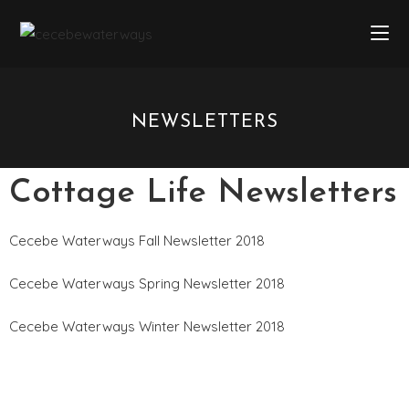
NEWSLETTERS
Cottage Life Newsletters
Cecebe Waterways Fall Newsletter 2018
Cecebe Waterways Spring Newsletter 2018
Cecebe Waterways Winter Newsletter 2018