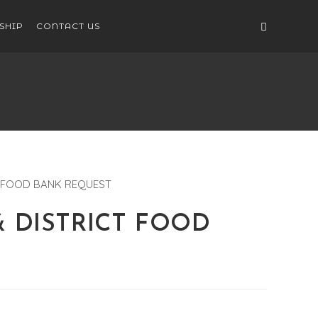
SHIP
CONTACT US
 & DISTRICT FOOD