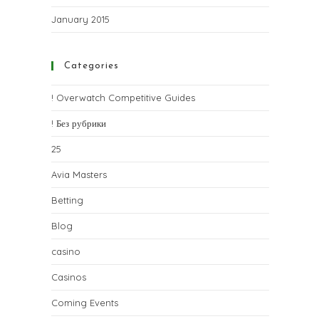
January 2015
Categories
! Overwatch Competitive Guides
! Без рубрики
25
Avia Masters
Betting
Blog
casino
Casinos
Coming Events