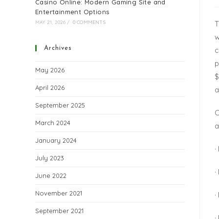
Casino Online: Modern Gaming Site and
Entertainment Options
T
MAY 21, 2026
/
0 COMMENTS
w
Archives
c
p
May 2026
$
April 2026
a
September 2025
C
March 2024
a
January 2024
·
July 2023
·
June 2022
November 2021
·
September 2021
·