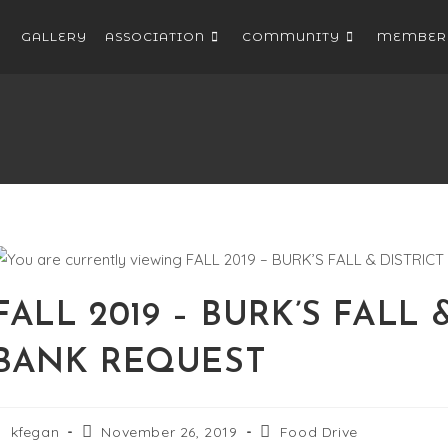
GALLERY
ASSOCIATION
COMMUNITY
MEMBER
FALL 2019 – BURK’S FALL
BANK REQUEST
kfegan
November 26, 2019
Food Drive