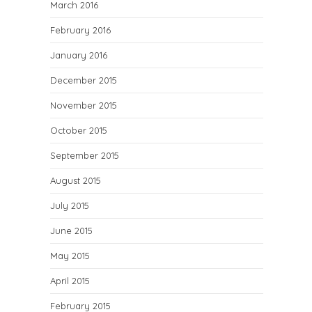
March 2016
February 2016
January 2016
December 2015
November 2015
October 2015
September 2015
August 2015
July 2015
June 2015
May 2015
April 2015
February 2015