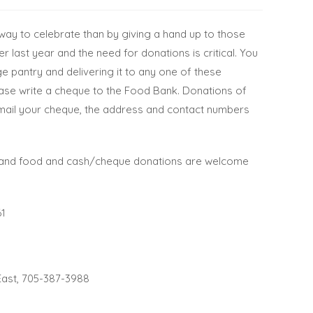
 way to celebrate than by giving a hand up to
those
 last year and the need for donations is critical. You
ge pantry and delivering it to any one of these
lease write a cheque to the Food Bank. Donations of
to mail your cheque, the address and contact numbers
 and food and cash/cheque donations are welcome
61
East, 705-387-3988