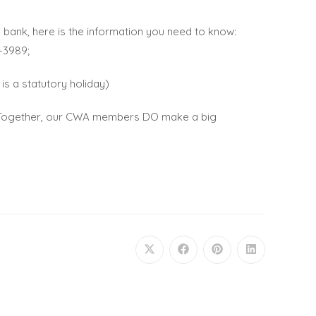
 bank, here is the information you need to know:
-3989;
is a statutory holiday)
s. Together, our CWA members DO make a big