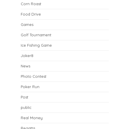
Corn Roast
Food Drive
Games
Golf Tournament
Ice Fishing Game
Joker8
News
Photo Contest
Poker Run
Post
public
Real Money
Regatta