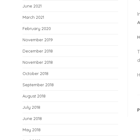
June 2021
I
March 2021
A
February 2020
H
November 2019
December 2018
T
d
November 2018
October 2018
H
September 2018
August 2018
July 2018
June 2018
May 2018