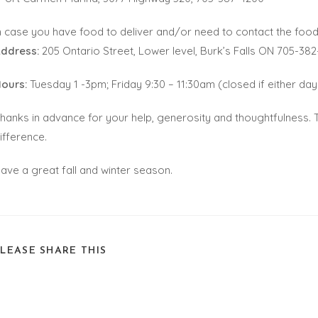
n case you have food to deliver and/or need to contact the food
ddress:
205 Ontario Street, Lower level, Burk’s Falls ON 705-382
ours:
Tuesday 1 -3pm; Friday 9:30 – 11:30am (closed if either day 
hanks in advance for your help, generosity and thoughtfulnes
ifference.
ave a great fall and winter season.
PLEASE SHARE THIS