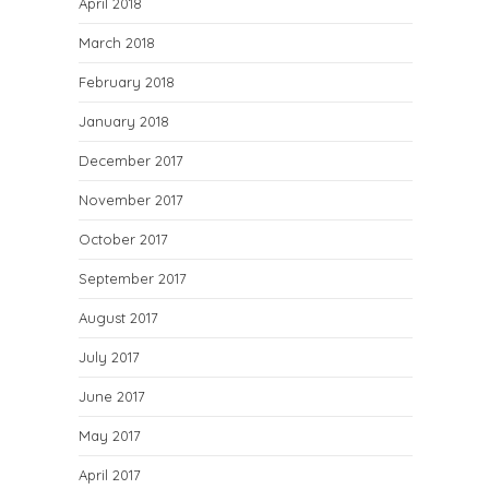
April 2018
March 2018
February 2018
January 2018
December 2017
November 2017
October 2017
September 2017
August 2017
July 2017
June 2017
May 2017
April 2017