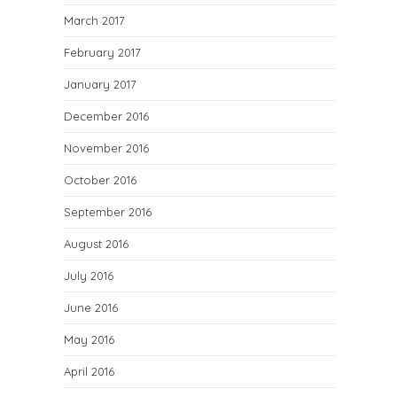
March 2017
February 2017
January 2017
December 2016
November 2016
October 2016
September 2016
August 2016
July 2016
June 2016
May 2016
April 2016