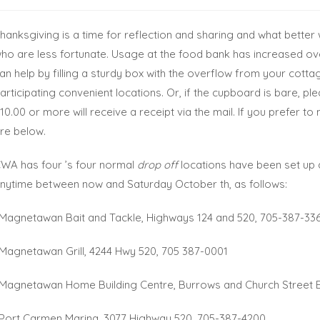
hanksgiving is a time for reflection and sharing and what better
ho are less fortunate. Usage at the food bank has increased over
an help by filling a sturdy box with the overflow from your cotta
articipating convenient locations. Or, if the cupboard is bare, p
10.00 or more will receive a receipt via the mail. If you prefer 
re below.
WA has four ’s four normal
drop off
locations have been set up
nytime between now and Saturday October th, as follows:
 Magnetawan Bait and Tackle, Highways 124 and 520, 705-387-33
 Magnetawan Grill, 4244 Hwy 520, 705 387-0001
 Magnetawan Home Building Centre, Burrows and Church Street 
 Port Carmen Marina, 3077 Highway 520, 705-387-4200