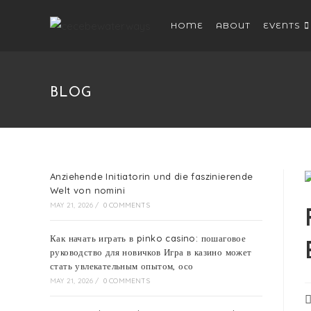
HOME
ABOUT
EVENTS
BLOG
Anziehende Initiatorin und die faszinierende
Welt von nomini
MAY 21, 2026
/
0 COMMENTS
Как начать играть в pinko casino: пошаговое
руководство для новичков Игра в казино может
стать увлекательным опытом, осо
MAY 21, 2026
/
0 COMMENTS