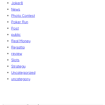
Joker8
News
Photo Contest
Poker Run
Post
public
Real Money
Regatta
review
Slots
Strategy
Uncategorized
uncategory