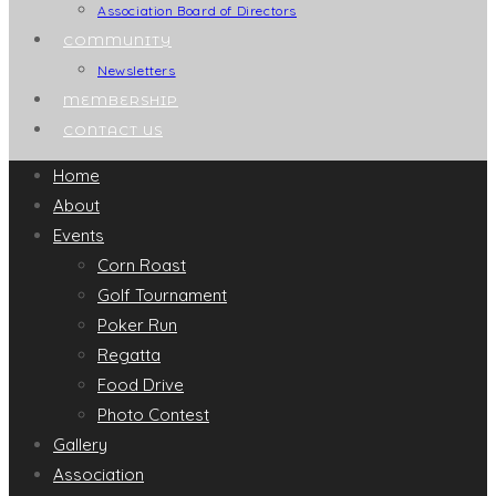
Association Board of Directors
COMMUNITY
Newsletters
MEMBERSHIP
CONTACT US
Home
About
Events
Corn Roast
Golf Tournament
Poker Run
Regatta
Food Drive
Photo Contest
Gallery
Association