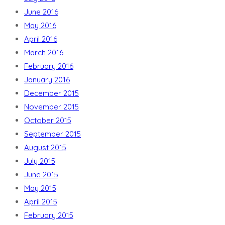
June 2016
May 2016
April 2016
March 2016
February 2016
January 2016
December 2015
November 2015
October 2015
September 2015
August 2015
July 2015
June 2015
May 2015
April 2015
February 2015