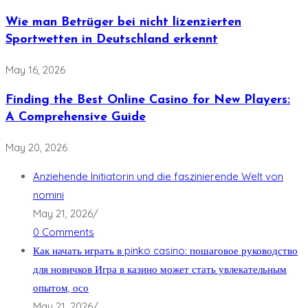
Wie man Betrüger bei nicht lizenzierten
Sportwetten in Deutschland erkennt
May 16, 2026
Finding the Best Online Casino for New Players:
A Comprehensive Guide
May 20, 2026
Anziehende Initiatorin und die faszinierende Welt von
nomini
May 21, 2026
/
0 Comments
Как начать играть в pinko casino: пошаговое руководство
для новичков Игра в казино может стать увлекательным
опытом, осо
May 21, 2026
/