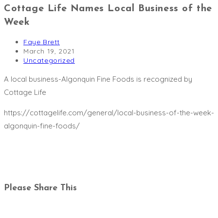
Cottage Life Names Local Business of the
Week
Post
Faye Brett
author:
Post
March 19, 2021
published:
Post
Uncategorized
category:
A local business-Algonquin Fine Foods is recognized by
Cottage Life
https://cottagelife.com/general/local-business-of-the-week-
algonquin-fine-foods/
Share
Please Share This
this
Opens
content