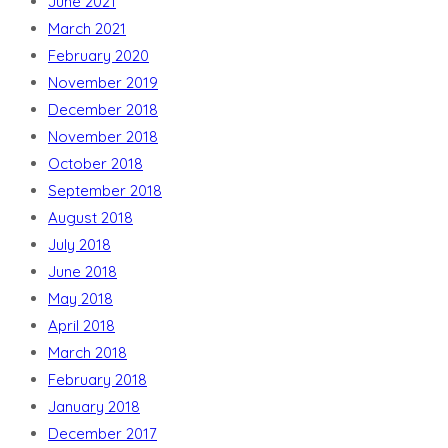
June 2021
March 2021
February 2020
November 2019
December 2018
November 2018
October 2018
September 2018
August 2018
July 2018
June 2018
May 2018
April 2018
March 2018
February 2018
January 2018
December 2017