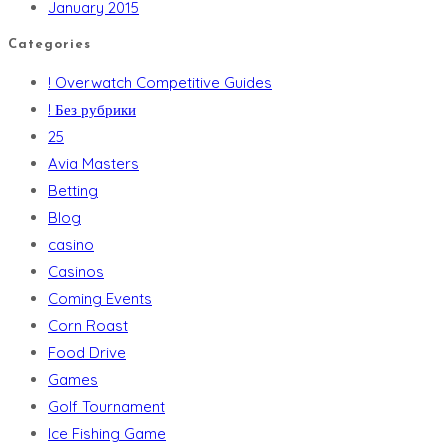
January 2015
Categories
! Overwatch Competitive Guides
! Без рубрики
25
Avia Masters
Betting
Blog
casino
Casinos
Coming Events
Corn Roast
Food Drive
Games
Golf Tournament
Ice Fishing Game