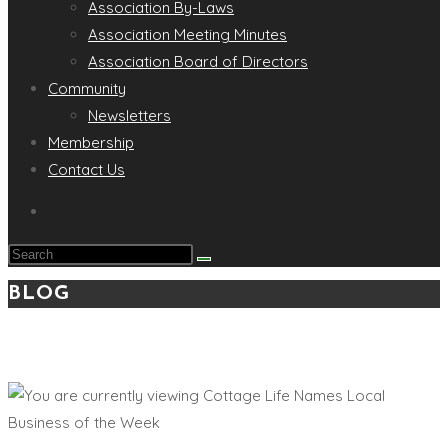
Association By-Laws
Association Meeting Minutes
Association Board of Directors
Community
Newsletters
Membership
Contact Us
Search
this
BLOG
website