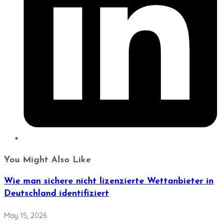
You Might Also Like
Wie man sichere nicht lizenzierte Wettanbieter in
Deutschland identifiziert
May 15, 2026