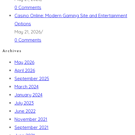
0 Comments
Casino Online: Modern Gaming Site and Entertainment
Options
May 21, 2026
/
0 Comments
Archives
May 2026
April 2026
September 2025
March 2024
January 2024
July 2023
June 2022
November 2021
September 2021