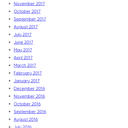
November 2017
October 2017
September 2017
August 2017
July 2017
June 2017
May 2017
April 2017
March 2017
February 2017
January 2017
December 2016
November 2016
October 2016
September 2016
August 2016
July 2016