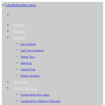
Skip
to
content
HOME
ABOUT
EVENTS
Corn Roast
Golf Tournament
Poker Run
Regatta
Food Drive
Photo Contest
GALLERY
ASSOCIATION
Association By-Laws
Association Meeting Minutes