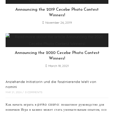
Announcing the 2019 Cecebe Photo Contest
Winners!
November 26, 2019
Announcing the 2020 Cecebe Photo Contest
Winners!
March 18, 2021
Anziehende Initiatorin und die faszinierende Welt von
nomini
MAY 21, 2026
/
0 COMMENTS
Как начать играть в pinko casino: пошаговое руководство для
новичков Игра в казино может стать увлекательным опытом, осо