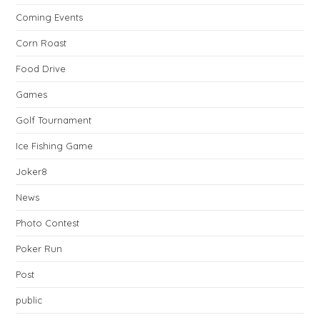
Coming Events
Corn Roast
Food Drive
Games
Golf Tournament
Ice Fishing Game
Joker8
News
Photo Contest
Poker Run
Post
public