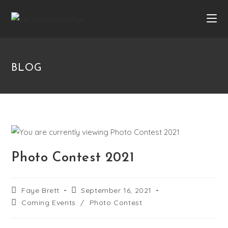
BLOG
Photo Contest 2021
Faye Brett
September 16, 2021
Coming Events
/
Photo Contest