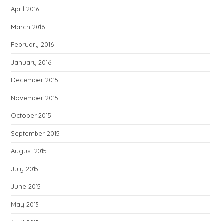
April 2016
March 2016
February 2016
January 2016
December 2015
November 2015
October 2015
September 2015
August 2015
July 2015
June 2015
May 2015