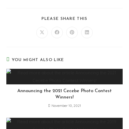
PLEASE SHARE THIS
YOU MIGHT ALSO LIKE
Announcing the 2021 Cecebe Photo Contest
Winners!
November 10, 2021