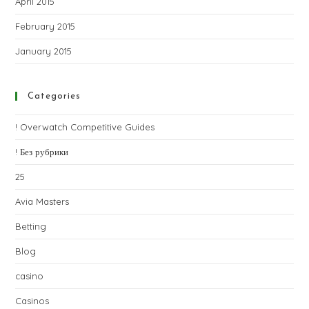
April 2015
February 2015
January 2015
Categories
! Overwatch Competitive Guides
! Без рубрики
25
Avia Masters
Betting
Blog
casino
Casinos