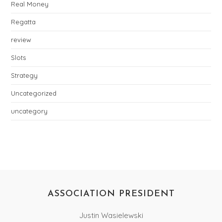
Real Money
Regatta
review
Slots
Strategy
Uncategorized
uncategory
ASSOCIATION PRESIDENT
Justin Wasielewski