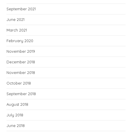
September 2021
June 2021
March 2021
February 2020
November 2019
December 2018
November 2018
October 2018
September 2018
August 2018
July 2018
June 2018