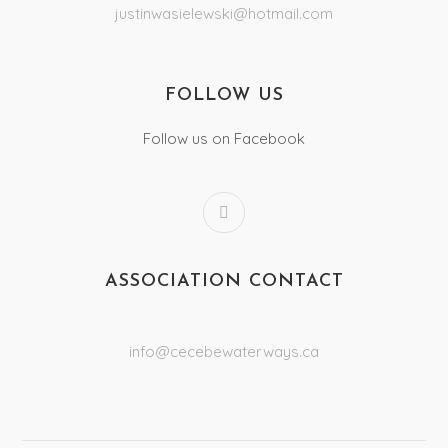
justinwasielewski@hotmail.com
FOLLOW US
Follow us on Facebook
ASSOCIATION CONTACT
info@cecebewaterways.ca