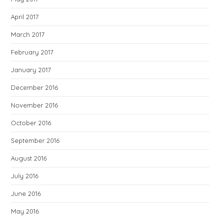
April 2017
March 2017
February 2017
January 2017
December 2016
November 2016
October 2016
September 2016
August 2016
July 2016
June 2016
May 2016