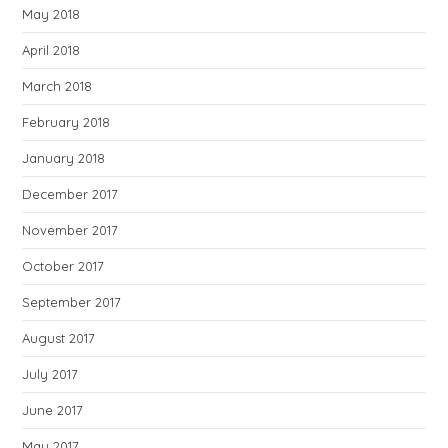
May 2018
April 2018
March 2018
February 2018
January 2018
December 2017
November 2017
October 2017
September 2017
August 2017
July 2017
June 2017
May 2017