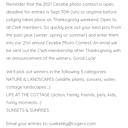
Reminder that the 2021 Cecebe photo contest is open,
deadline for entries is Sept 30th (ish) or anytime before
judging takes place on Thanksgiving weekend. Open to
all CWA members. So quickly pick out your best pics from
the past year (winter, spring or summer) and enter them
into our 21st annual Cecebe Photo Contest. An email will
be sent out the CWA membership after Thanksgiving with
an announcement of the winners. Good Luck!
We’ll pick out winners in the following 3 categories:
NATURE & LANDSCAPES (wildlife, plants, sunsets, water,
cottage landscapes…)
LIFE AT THE COTTAGE (action, family, friends, pets, kids,
funny moments…)
SUNSETS & SUNRISES
Email your entries to: suekelley@rogers.com