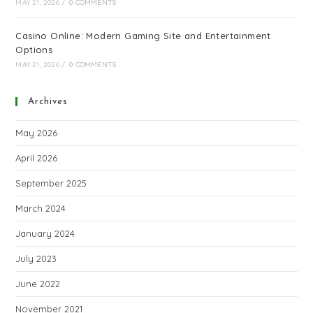
MAY 21, 2026
/
0 COMMENTS
Casino Online: Modern Gaming Site and Entertainment
Options
MAY 21, 2026
/
0 COMMENTS
Archives
May 2026
April 2026
September 2025
March 2024
January 2024
July 2023
June 2022
November 2021