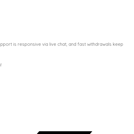
ort is responsive via live chat, and fast withdrawals keep
!