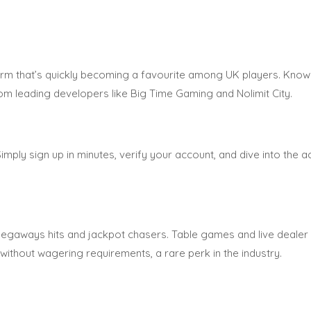
tform that’s quickly becoming a favourite among UK players. Known
om leading developers like Big Time Gaming and Nolimit City.
imply sign up in minutes, verify your account, and dive into the 
 Megaways hits and jackpot chasers. Table games and live dealer
ithout wagering requirements, a rare perk in the industry.