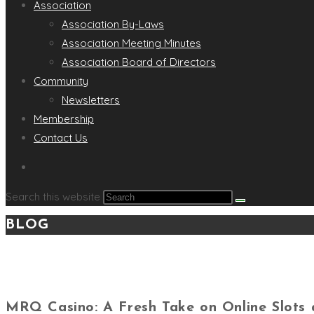
Association
Association By-Laws
Association Meeting Minutes
Association Board of Directors
Community
Newsletters
Membership
Contact Us
Search this website
BLOG
MRQ Casino: A Fresh Take on Online Slots 