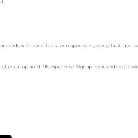
d.
r safety with robust tools for responsible gaming. Customer supp
offers a top-notch UK experience. Sign up today and spin to win