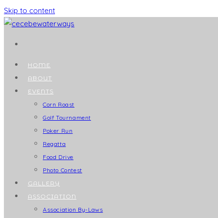
Skip to content
HOME
ABOUT
EVENTS
Corn Roast
Golf Tournament
Poker Run
Regatta
Food Drive
Photo Contest
GALLERY
ASSOCIATION
Association By-Laws