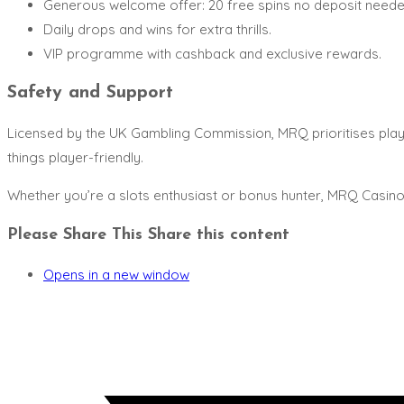
Generous welcome offer: 20 free spins no deposit neede
Daily drops and wins for extra thrills.
VIP programme with cashback and exclusive rewards.
Safety and Support
Licensed by the UK Gambling Commission, MRQ prioritises playe
things player-friendly.
Whether you’re a slots enthusiast or bonus hunter, MRQ Casino 
Please Share This
Share this content
Opens in a new window