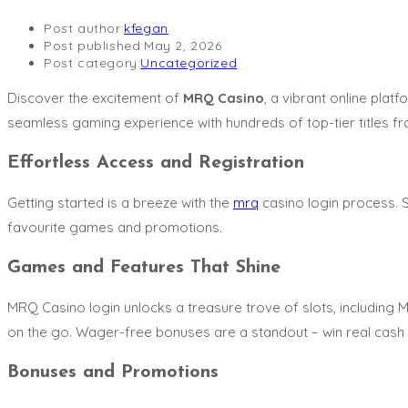
Post author:
kfegan
Post published:
May 2, 2026
Post category:
Uncategorized
Discover the excitement of
MRQ Casino
, a vibrant online pla
seamless gaming experience with hundreds of top-tier titles fr
Effortless Access and Registration
Getting started is a breeze with the
mrq
casino login process. S
favourite games and promotions.
Games and Features That Shine
MRQ Casino login unlocks a treasure trove of slots, including
on the go. Wager-free bonuses are a standout – win real cash w
Bonuses and Promotions