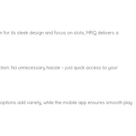
 for its sleek design and focus on slots, MRQ delivers a
action. No unnecessary hassle – just quick access to your
 options add variety, while the mobile app ensures smooth play