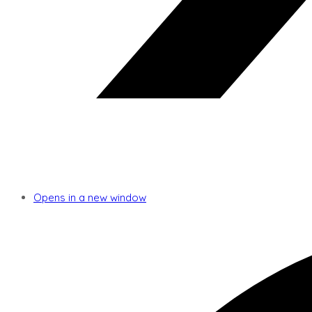
Opens in a new window