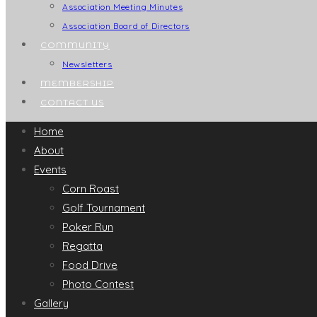
Association Meeting Minutes
Association Board of Directors
COMMUNITY
Newsletters
MEMBERSHIP
CONTACT US
Home
About
Events
Corn Roast
Golf Tournament
Poker Run
Regatta
Food Drive
Photo Contest
Gallery