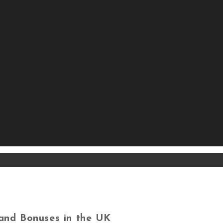
and Bonuses in the UK