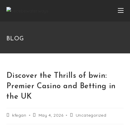
BLOG
Discover the Thrills of bwin:
Premier Casino and Betting in
the UK
kfegan
May 4, 2026
Uncategorized