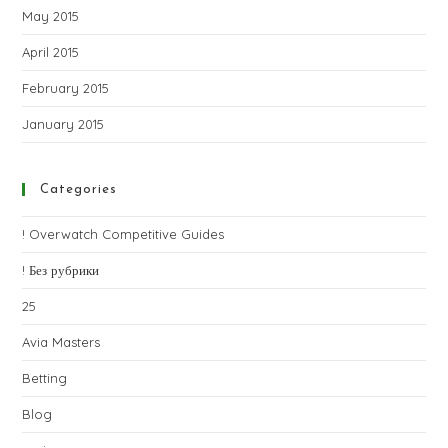
May 2015
April 2015
February 2015
January 2015
Categories
! Overwatch Competitive Guides
! Без рубрики
25
Avia Masters
Betting
Blog