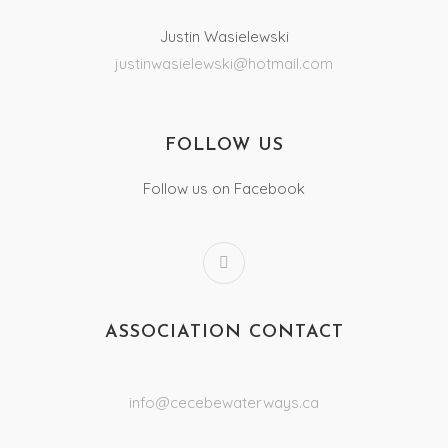
Justin Wasielewski
justinwasielewski@hotmail.com
FOLLOW US
Follow us on Facebook
ASSOCIATION CONTACT
info@cecebewaterways.ca