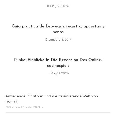
May 16, 2026
Guía práctica de Leovegas: registro, apuestas y
bonos
January 3, 2017
Plinko: Einblicke In Die Rezension Des Online-
casinospiels
May 17, 2026
Anziehende Initiatorin und die faszinierende Welt von
nomini
MAY 21, 2026
/
0 COMMENTS