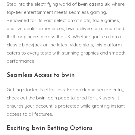
Step into the electrifying world of
bwin casino uk
, where
top-tier entertainment meets seamless gaming.
Renowned for its vast selection of slots, table games,
and live dealer experiences, bwin delivers an unmatched
thrill for players across the UK. Whether you’re a fan of
classic blackjack or the latest video slots, this platform
caters to every taste with stunning graphics and smooth
performance.
Seamless Access to bwin
Getting started is effortless. For quick and secure entry,
check out the
bwin
login page tailored for UK users. It
ensures your account is protected while granting instant
access to all features.
Exciting bwin Betting Options