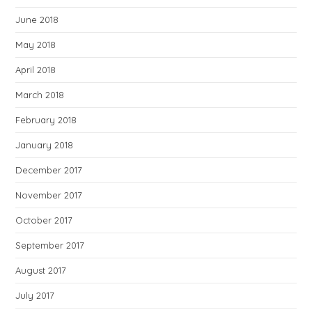
June 2018
May 2018
April 2018
March 2018
February 2018
January 2018
December 2017
November 2017
October 2017
September 2017
August 2017
July 2017