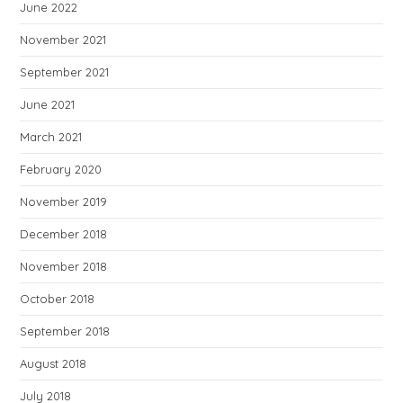
June 2022
November 2021
September 2021
June 2021
March 2021
February 2020
November 2019
December 2018
November 2018
October 2018
September 2018
August 2018
July 2018