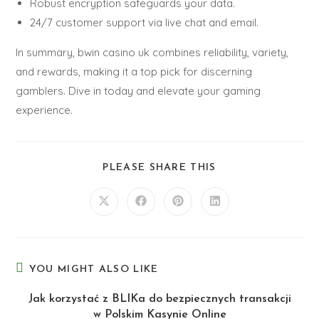
Robust encryption safeguards your data.
24/7 customer support via live chat and email.
In summary, bwin casino uk combines reliability, variety,
and rewards, making it a top pick for discerning
gamblers. Dive in today and elevate your gaming
experience.
PLEASE SHARE THIS
YOU MIGHT ALSO LIKE
Jak korzystać z BLIKa do bezpiecznych transakcji
w Polskim Kasynie Online