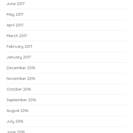
June 2017
May 2017
April 2017
March 2017
February 2017
January 2017
December 2016
November 2016
October 2016
September 2016
August 2016
July 2016
June 2016