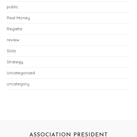
public
Real Money
Regatta
review
Slots
Strategy
Uncategorized
uncategory
ASSOCIATION PRESIDENT