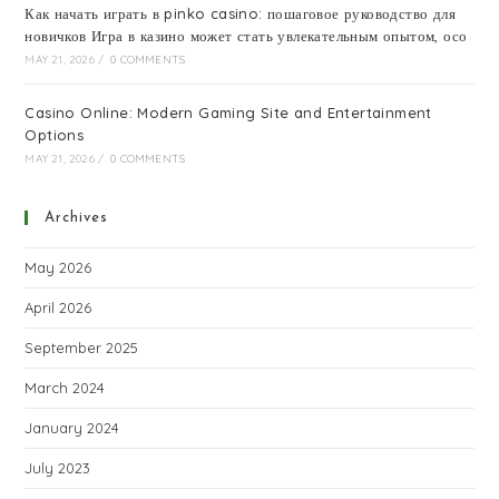
Как начать играть в pinko casino: пошаговое руководство для
новичков Игра в казино может стать увлекательным опытом, осо
MAY 21, 2026
/
0 COMMENTS
Casino Online: Modern Gaming Site and Entertainment
Options
MAY 21, 2026
/
0 COMMENTS
Archives
May 2026
April 2026
September 2025
March 2024
January 2024
July 2023