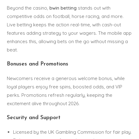
Beyond the casino,
bwin betting
stands out with
competitive odds on football, horse racing, and more.
Live betting keeps the action real-time, with cash-out
features adding strategy to your wagers. The mobile app
enhances this, allowing bets on the go without missing a
beat.
Bonuses and Promotions
Newcomers receive a generous welcome bonus, while
loyal players enjoy free spins, boosted odds, and VIP
perks. Promotions refresh regularly, keeping the
excitement alive throughout 2026.
Security and Support
Licensed by the UK Gambling Commission for fair play.