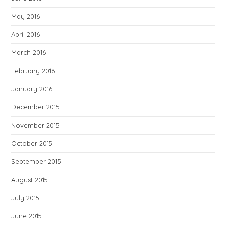
May 2016
April 2016
March 2016
February 2016
January 2016
December 2015
November 2015
October 2015
September 2015
August 2015
July 2015
June 2015