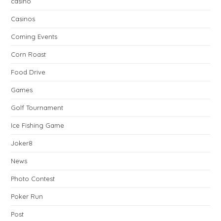
casino
Casinos
Coming Events
Corn Roast
Food Drive
Games
Golf Tournament
Ice Fishing Game
Joker8
News
Photo Contest
Poker Run
Post