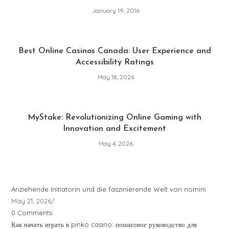
January 19, 2016
Best Online Casinos Canada: User Experience and
Accessibility Ratings
May 18, 2026
MyStake: Revolutionizing Online Gaming with
Innovation and Excitement
May 4, 2026
Anziehende Initiatorin und die faszinierende Welt von nomini
May 21, 2026
/
0 Comments
Как начать играть в pinko casino: пошаговое руководство для