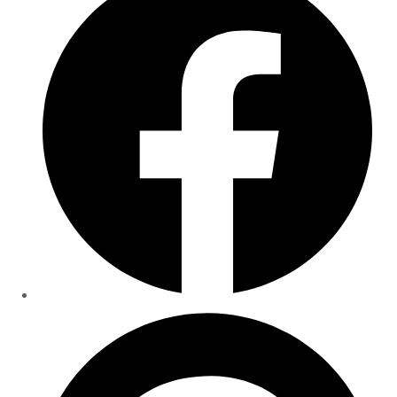
a
new
window
Opens
in
a
new