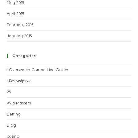
May 2015
April 2015
February 2015
January 2015
Categories
! Overwatch Competitive Guides
! Без рубрики
25
Avia Masters
Betting
Blog
casino