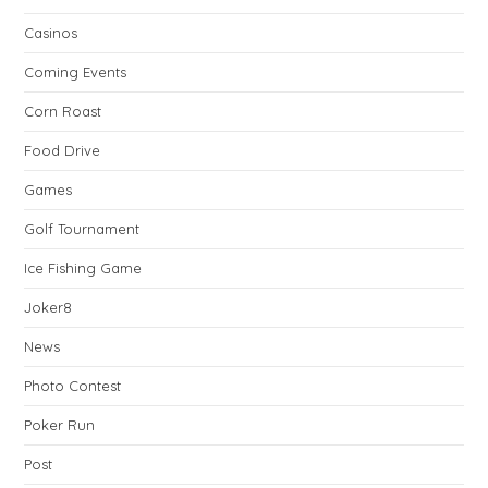
Casinos
Coming Events
Corn Roast
Food Drive
Games
Golf Tournament
Ice Fishing Game
Joker8
News
Photo Contest
Poker Run
Post