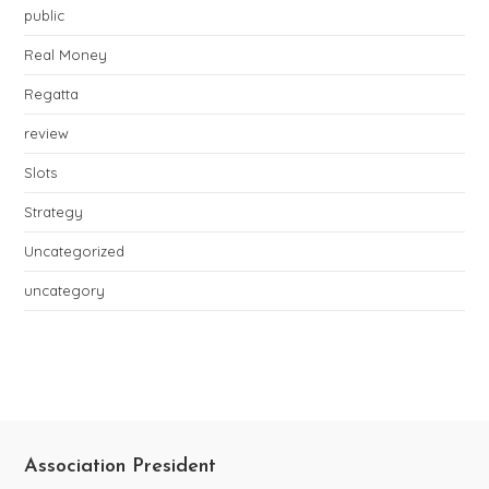
public
Real Money
Regatta
review
Slots
Strategy
Uncategorized
uncategory
Association President