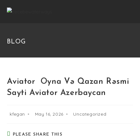
Skip
to
content
BLOG
Aviator ️ Oyna Və Qazan Rəsmi
Sayti Aviator Azerbaycan
Post
Post
Post
kfegan
May 16, 2026
Uncategorized
author:
published:
category:
SHARE
PLEASE SHARE THIS
THIS