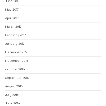
June 2017
May 2017
April 2017
March 2017
February 2017
January 2017
December 2016
November 2016
October 2016
September 2016
August 2016
July 2016
June 2016