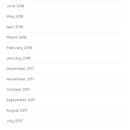
June 2018
May 2018
April 2018
March 2018
February 2018
January 2018
December 2017
November 2017
October 2017
September 2017
August 2017
July 2017