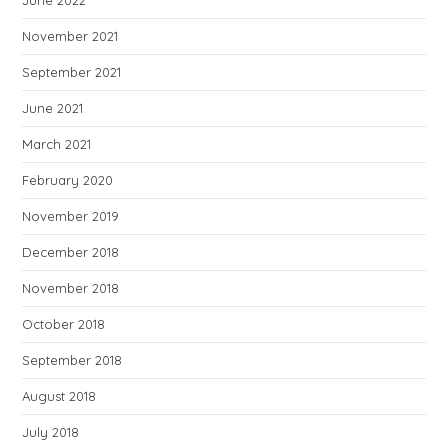
November 2021
September 2021
June 2021
March 2021
February 2020
November 2019
December 2018
November 2018
October 2018
September 2018
August 2018
July 2018