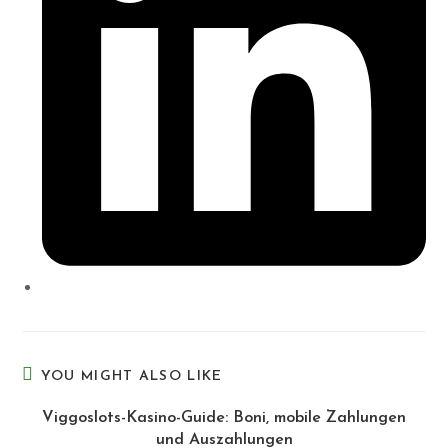
YOU MIGHT ALSO LIKE
Viggoslots-Kasino-Guide: Boni, mobile Zahlungen
und Auszahlungen