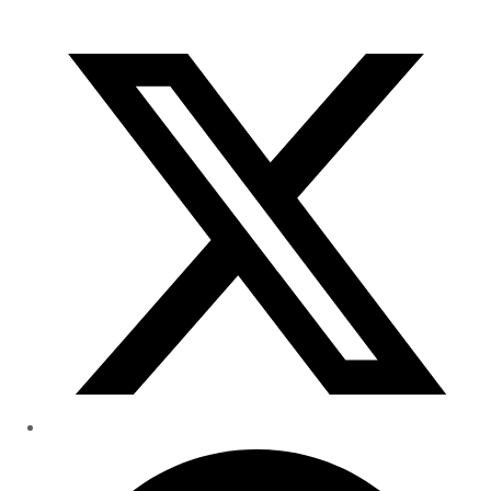
CONTENT
Opens
in
a
new
window
Opens
in