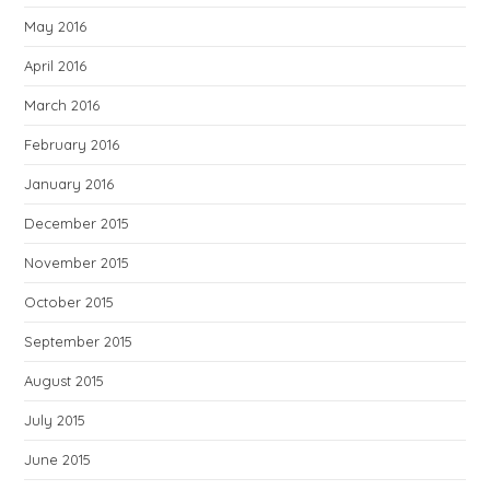
May 2016
April 2016
March 2016
February 2016
January 2016
December 2015
November 2015
October 2015
September 2015
August 2015
July 2015
June 2015