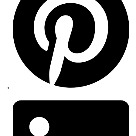
window
Opens
in
a
new
window