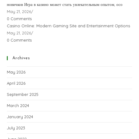
новичков Игра в казино может стать увлекательным опытом, осо
May 21, 2026
/
0 Comments
Casino Online: Modern Gaming Site and Entertainment Options
May 21, 2026
/
0 Comments
Archives
May 2026
April 2026
September 2025
March 2024
January 2024
July 2023
June 2022