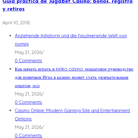
Guía práctica de JugaBet Casino: bonos, registro
y retiros
April 10, 2018
Anziehende Initiatorin und die faszinierende Welt von
nomini
May 21, 2026
/
0 Comments
Как начать играть в pinko casino: пошаговое руководство
для новичков Игра в казино может стать увлекательным
опытом, осо
May 21, 2026
/
0 Comments
Casino Online: Modern Gaming Site and Entertainment
Options
May 21, 2026
/
0 Comments