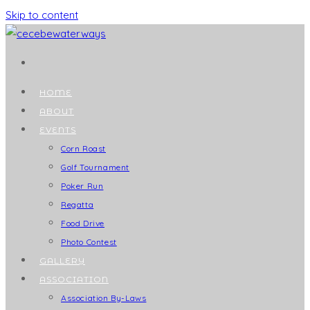
Skip to content
HOME
ABOUT
EVENTS
Corn Roast
Golf Tournament
Poker Run
Regatta
Food Drive
Photo Contest
GALLERY
ASSOCIATION
Association By-Laws