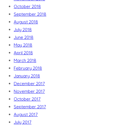
October 2018
September 2018
August 2018
July 2018
June 2018
May 2018
April 2018
March 2018
February 2018
January 2018
December 2017
November 2017
October 2017
September 2017
August 2017
July 2017