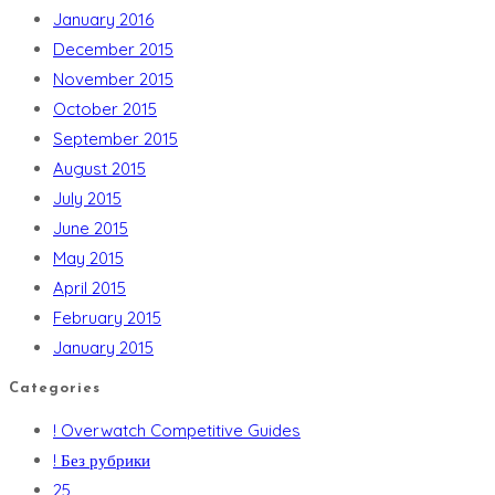
January 2016
December 2015
November 2015
October 2015
September 2015
August 2015
July 2015
June 2015
May 2015
April 2015
February 2015
January 2015
Categories
! Overwatch Competitive Guides
! Без рубрики
25