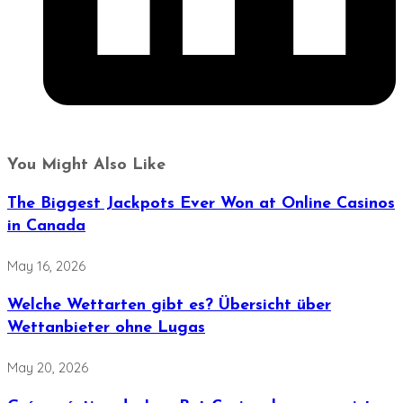
You Might Also Like
The Biggest Jackpots Ever Won at Online Casinos
in Canada
May 16, 2026
Welche Wettarten gibt es? Übersicht über
Wettanbieter ohne Lugas
May 20, 2026