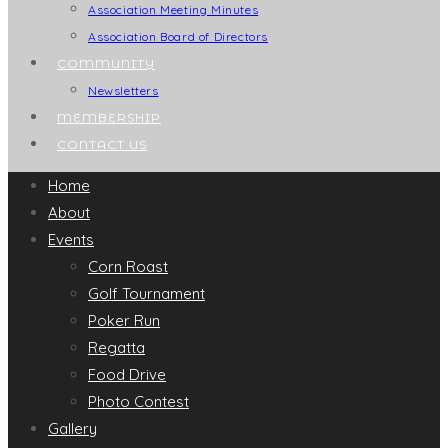
Association Meeting Minutes
Association Board of Directors
COMMUNITY
Newsletters
MEMBERSHIP
CONTACT US
Home
About
Events
Corn Roast
Golf Tournament
Poker Run
Regatta
Food Drive
Photo Contest
Gallery