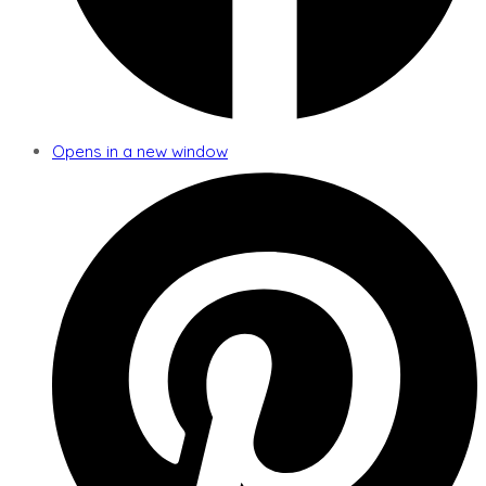
Opens in a new window