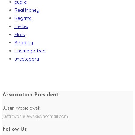
public
Real Money
Regatta
review
Slots
Strategy
Uncategorized
uncategory
Association President
Justin Wasielewski
justinwasielewski@hotmail.com
Follow Us