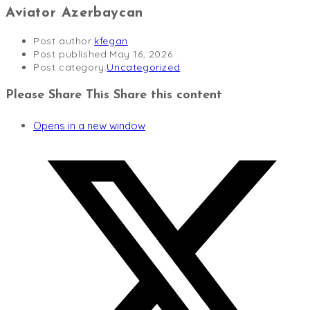
Aviator Azerbaycan
Post author:
kfegan
Post published:
May 16, 2026
Post category:
Uncategorized
Please Share This
Share this content
Opens in a new window