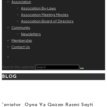
Association
Association By-Laws
Association Meeting Minutes
Association Board of Directors
Community
Newsletters
Membership
Contact Us
Search this website
BLOG
“aviator ️ Oyna Və Qazan Rəsmi Sayti