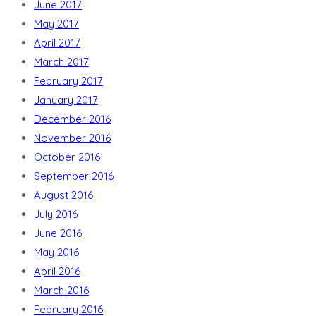
June 2017
May 2017
April 2017
March 2017
February 2017
January 2017
December 2016
November 2016
October 2016
September 2016
August 2016
July 2016
June 2016
May 2016
April 2016
March 2016
February 2016