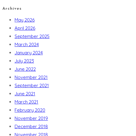
Archives
May 2026
April 2026
September 2025
March 2024
January 2024
July 2023
June 2022
November 2021
September 2021
June 2021
March 2021
February 2020
November 2019
December 2018
November 2018