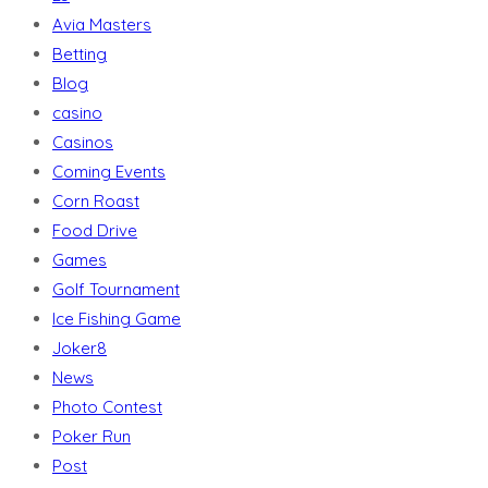
Avia Masters
Betting
Blog
casino
Casinos
Coming Events
Corn Roast
Food Drive
Games
Golf Tournament
Ice Fishing Game
Joker8
News
Photo Contest
Poker Run
Post