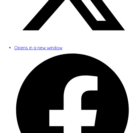
Opens in a new window