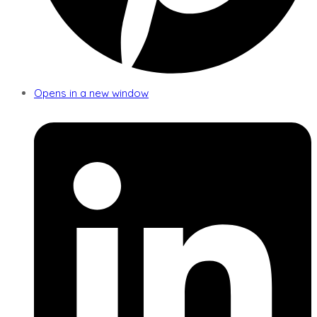
Opens in a new window