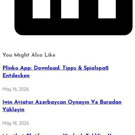
You Might Also Like
Plinko App: Download, Tipps & Spielspaß
Entdecken
May 16, 2026
1win Aviator Azerbaycan Oynayın Və Buradan
Yükləyin
May 18, 2026