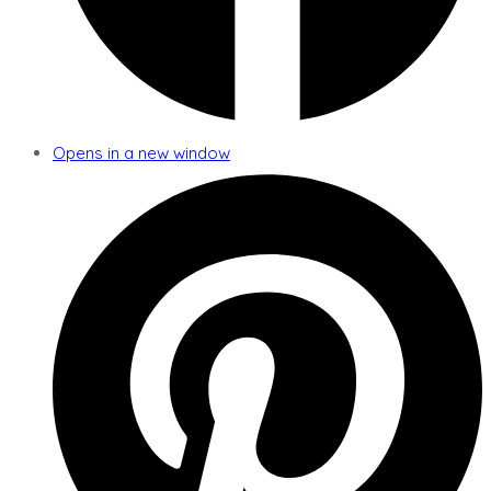
Opens in a new window