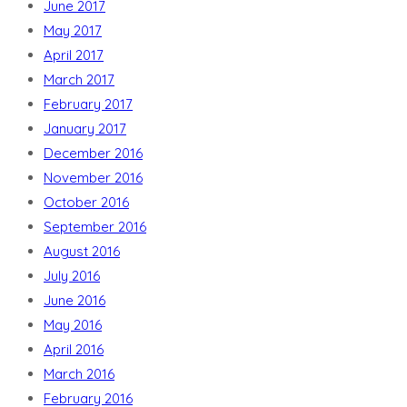
June 2017
May 2017
April 2017
March 2017
February 2017
January 2017
December 2016
November 2016
October 2016
September 2016
August 2016
July 2016
June 2016
May 2016
April 2016
March 2016
February 2016