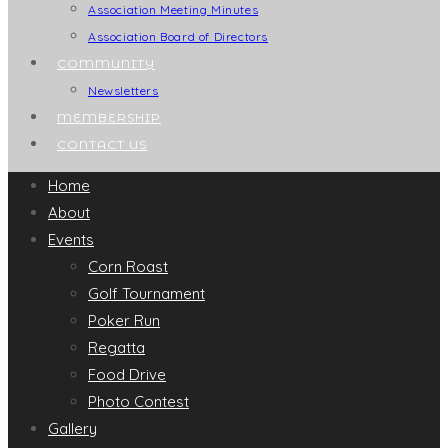
Association Meeting Minutes
Association Board of Directors
COMMUNITY
Newsletters
MEMBERSHIP
CONTACT US
Home
About
Events
Corn Roast
Golf Tournament
Poker Run
Regatta
Food Drive
Photo Contest
Gallery