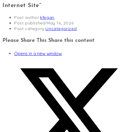
Internet Site”
Post author:
kfegan
Post published:
May 16, 2026
Post category:
Uncategorized
Please Share This
Share this content
Opens in a new window