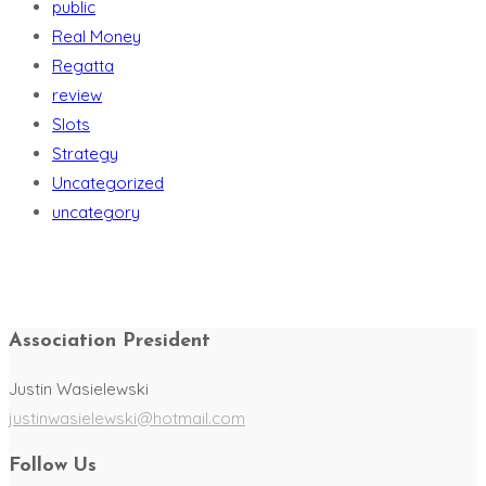
public
Real Money
Regatta
review
Slots
Strategy
Uncategorized
uncategory
Association President
Justin Wasielewski
justinwasielewski@hotmail.com
Follow Us