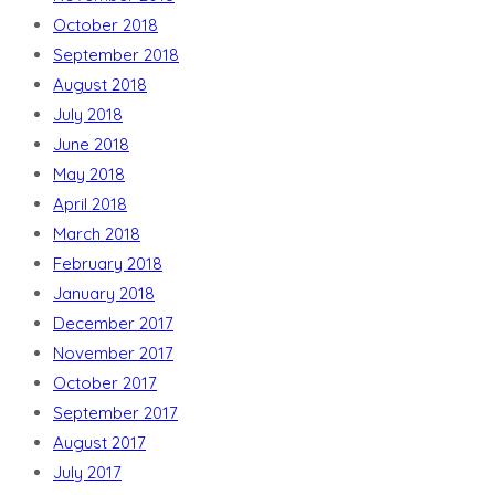
October 2018
September 2018
August 2018
July 2018
June 2018
May 2018
April 2018
March 2018
February 2018
January 2018
December 2017
November 2017
October 2017
September 2017
August 2017
July 2017