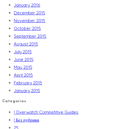
January 2016
December 2015
November 2015
October 2015
September 2015
August 2015
July 2015
June 2015
May 2015
April 2015
February 2015
January 2015
Categories
! Overwatch Competitive Guides
! Без рубрики
25