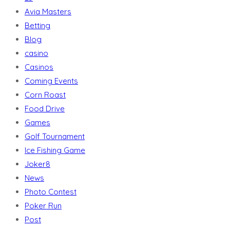
Avia Masters
Betting
Blog
casino
Casinos
Coming Events
Corn Roast
Food Drive
Games
Golf Tournament
Ice Fishing Game
Joker8
News
Photo Contest
Poker Run
Post