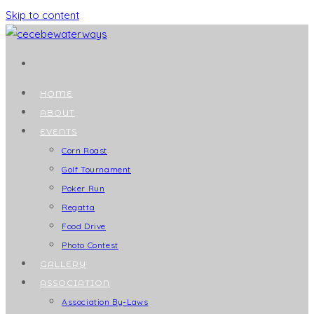
Skip to content
HOME
ABOUT
EVENTS
Corn Roast
Golf Tournament
Poker Run
Regatta
Food Drive
Photo Contest
GALLERY
ASSOCIATION
Association By-Laws