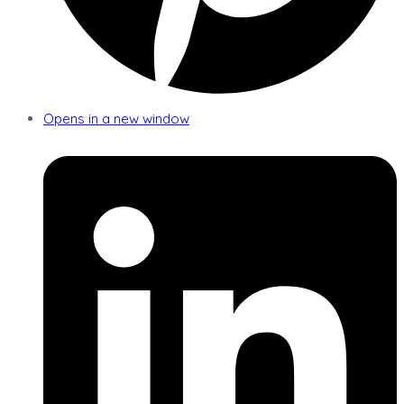
Opens in a new window