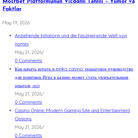
Mostbet Platformunun Vicdanlı Təhlili – Yumor və
Faktlar
May 19, 2026
Anziehende Initiatorin und die faszinierende Welt von
nomini
May 21, 2026
/
0 Comments
Как начать играть в pinko casino: пошаговое руководство
для новичков Игра в казино может стать увлекательным
опытом, осо
May 21, 2026
/
0 Comments
Casino Online: Modern Gaming Site and Entertainment
Options
May 21, 2026
/
0 Comments