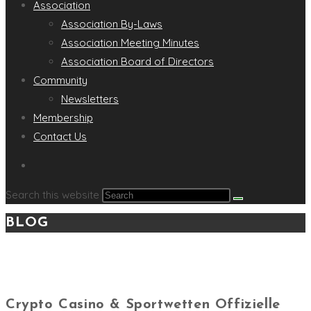
Association
Association By-Laws
Association Meeting Minutes
Association Board of Directors
Community
Newsletters
Membership
Contact Us
Search this website
BLOG
Crypto Casino & Sportwetten Offizielle