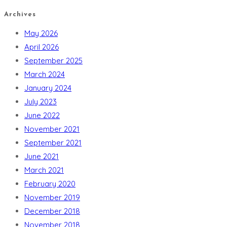
Archives
May 2026
April 2026
September 2025
March 2024
January 2024
July 2023
June 2022
November 2021
September 2021
June 2021
March 2021
February 2020
November 2019
December 2018
November 2018