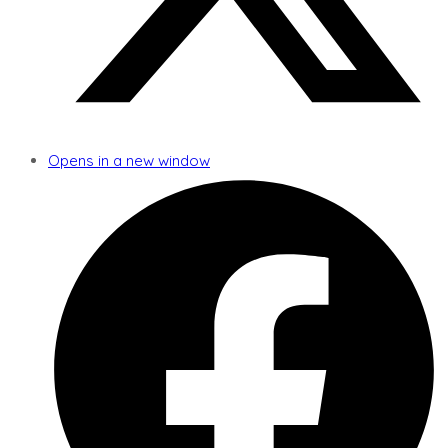
Opens in a new window