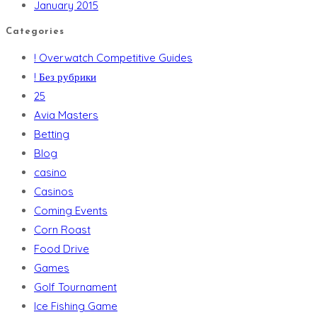
January 2015
Categories
! Overwatch Competitive Guides
! Без рубрики
25
Avia Masters
Betting
Blog
casino
Casinos
Coming Events
Corn Roast
Food Drive
Games
Golf Tournament
Ice Fishing Game