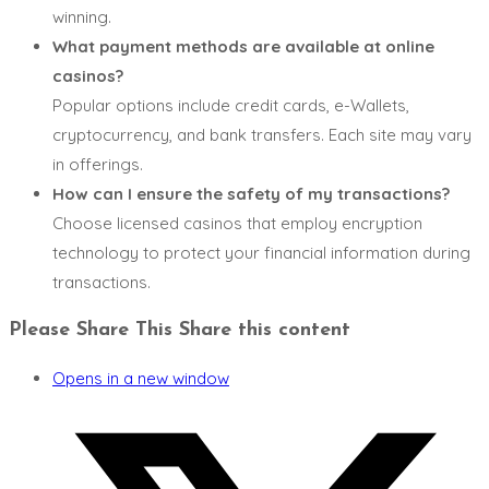
winning.
What payment methods are available at online
casinos?
Popular options include credit cards, e-Wallets,
cryptocurrency, and bank transfers. Each site may vary
in offerings.
How can I ensure the safety of my transactions?
Choose licensed casinos that employ encryption
technology to protect your financial information during
transactions.
Please Share This
Share this content
Opens in a new window