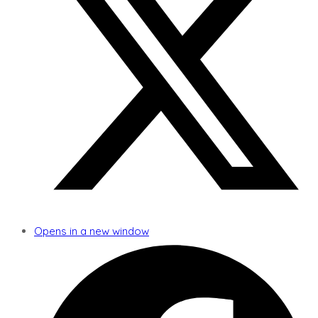
Opens in a new window