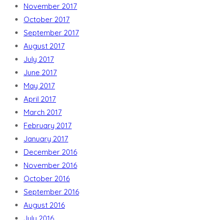
November 2017
October 2017
September 2017
August 2017
July 2017
June 2017
May 2017
April 2017
March 2017
February 2017
January 2017
December 2016
November 2016
October 2016
September 2016
August 2016
July 2016