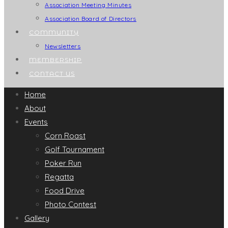
Association Meeting Minutes
Association Board of Directors
COMMUNITY
Newsletters
MEMBERSHIP
CONTACT US
Home
About
Events
Corn Roast
Golf Tournament
Poker Run
Regatta
Food Drive
Photo Contest
Gallery