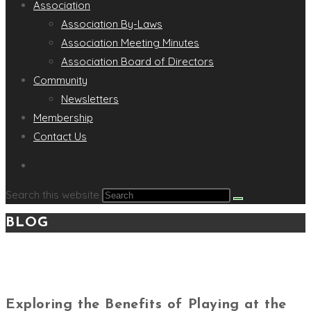
Association
Association By-Laws
Association Meeting Minutes
Association Board of Directors
Community
Newsletters
Membership
Contact Us
Search this website
BLOG
Exploring the Benefits of Playing at the