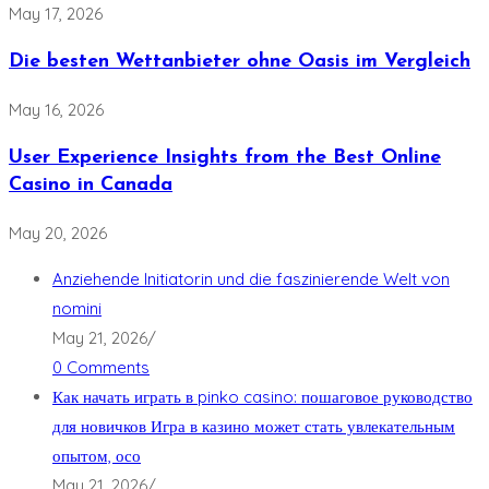
May 17, 2026
Die besten Wettanbieter ohne Oasis im Vergleich
May 16, 2026
User Experience Insights from the Best Online
Casino in Canada
May 20, 2026
Anziehende Initiatorin und die faszinierende Welt von
nomini
May 21, 2026
/
0 Comments
Как начать играть в pinko casino: пошаговое руководство
для новичков Игра в казино может стать увлекательным
опытом, осо
May 21, 2026
/