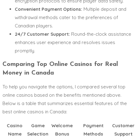
encryption protocols to ensure player data safety.
Convenient Payment Options:
Multiple deposit and
withdrawal methods cater to the preferences of
Canadian players.
24/7 Customer Support:
Round-the-clock assistance
enhances user experience and resolves issues
promptly.
Comparing Top Online Casinos for Real
Money in Canada
To help you navigate the options, I compared several top
online casinos based on the benefits mentioned above.
Below is a table that summarizes essential features of the
best online casinos in Canada:
Casino
Game
Welcome
Payment
Customer
Name
Selection
Bonus
Methods
Support