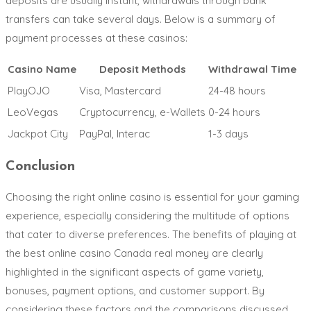
deposits are usually instant, withdrawals through bank
transfers can take several days. Below is a summary of
payment processes at these casinos:
Casino Name
Deposit Methods
Withdrawal Time
PlayOJO
Visa, Mastercard
24-48 hours
LeoVegas
Cryptocurrency, e-Wallets
0-24 hours
Jackpot City
PayPal, Interac
1-3 days
Conclusion
Choosing the right online casino is essential for your gaming
experience, especially considering the multitude of options
that cater to diverse preferences. The benefits of playing at
the best online casino Canada real money are clearly
highlighted in the significant aspects of game variety,
bonuses, payment options, and customer support. By
considering these factors and the comparisons discussed,