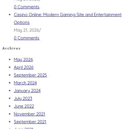
0 Comments
Casino Online: Modern Gaming Site and Entertainment
Options
May 21, 2026
/
0 Comments
Archives
May 2026
April 2026
September 2025
March 2024
January 2024
July 2023
June 2022
November 2021
September 2021