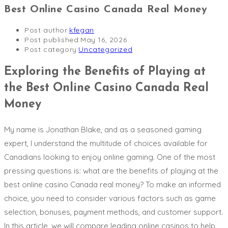
Best Online Casino Canada Real Money
Post author:
kfegan
Post published:
May 16, 2026
Post category:
Uncategorized
Exploring the Benefits of Playing at
the Best Online Casino Canada Real
Money
My name is Jonathan Blake, and as a seasoned gaming
expert, I understand the multitude of choices available for
Canadians looking to enjoy online gaming. One of the most
pressing questions is: what are the benefits of playing at the
best online casino Canada real money? To make an informed
choice, you need to consider various factors such as game
selection, bonuses, payment methods, and customer support.
In this article, we will compare leading online casinos to help