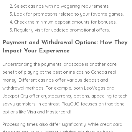
Select casinos with no wagering requirements.
Look for promotions related to your favorite games.
Check the minimum deposit amounts for bonuses.
Regularly visit for updated promotional offers.
Payment and Withdrawal Options: How They
Impact Your Experience
Understanding the payments landscape is another core
benefit of playing at the best online casino Canada real
money. Different casinos offer various deposit and
withdrawal methods. For example, both LeoVegas and
Jackpot City offer cryptocurrency options, appealing to tech-
savvy gamblers. In contrast, PlayOJO focuses on traditional
options like Visa and Mastercard!
Processing times also differ significantly. While credit card