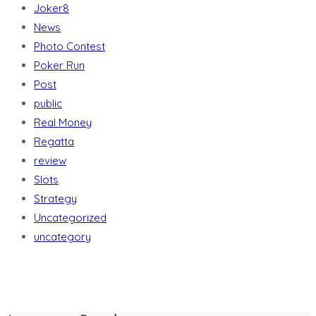
Joker8
News
Photo Contest
Poker Run
Post
public
Real Money
Regatta
review
Slots
Strategy
Uncategorized
uncategory