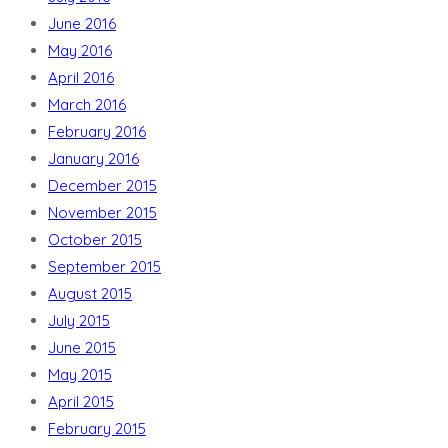
June 2016
May 2016
April 2016
March 2016
February 2016
January 2016
December 2015
November 2015
October 2015
September 2015
August 2015
July 2015
June 2015
May 2015
April 2015
February 2015