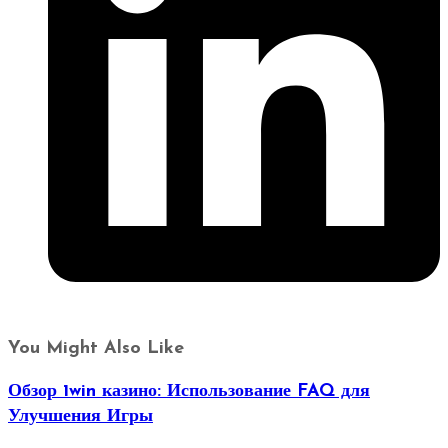
You Might Also Like
Обзор 1win казино: Использование FAQ для
Улучшения Игры