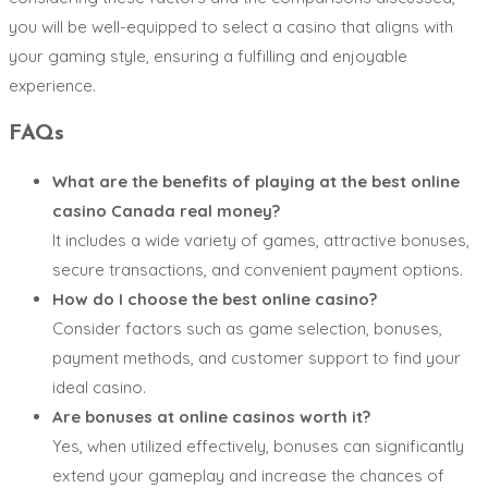
you will be well-equipped to select a casino that aligns with
your gaming style, ensuring a fulfilling and enjoyable
experience.
FAQs
What are the benefits of playing at the best online
casino Canada real money?
It includes a wide variety of games, attractive bonuses,
secure transactions, and convenient payment options.
How do I choose the best online casino?
Consider factors such as game selection, bonuses,
payment methods, and customer support to find your
ideal casino.
Are bonuses at online casinos worth it?
Yes, when utilized effectively, bonuses can significantly
extend your gameplay and increase the chances of