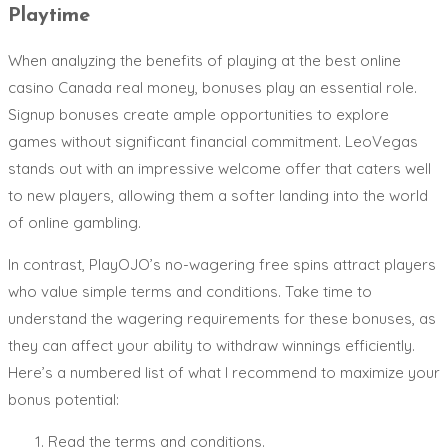
Playtime
When analyzing the benefits of playing at the best online
casino Canada real money, bonuses play an essential role.
Signup bonuses create ample opportunities to explore
games without significant financial commitment. LeoVegas
stands out with an impressive welcome offer that caters well
to new players, allowing them a softer landing into the world
of online gambling.
In contrast, PlayOJO’s no-wagering free spins attract players
who value simple terms and conditions. Take time to
understand the wagering requirements for these bonuses, as
they can affect your ability to withdraw winnings efficiently.
Here’s a numbered list of what I recommend to maximize your
bonus potential:
Read the terms and conditions.