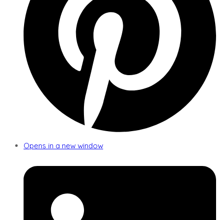
Opens in a new window