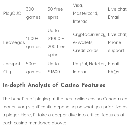
Visa,
300+
50 free
Live chat,
PlayOJO
Mastercard,
games
spins
Email
Interac
Up to
Cryptocurrency,
Live chat,
1000+
$1000 +
LeoVegas
e-Wallets,
Phone
games
200 free
Credit cards
support
spins
Jackpot
500+
Up to
PayPal, Neteller,
Email,
City
games
$1600
Interac
FAQs
In-depth Analysis of Casino Features
The benefits of playing at the best online casino Canada real
money vary significantly depending on what you prioritize as
a player. Here, I’ll take a deeper dive into critical features at
each casino mentioned above: