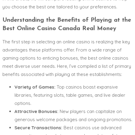
you choose the best one tailored to your preferences.
Understanding the Benefits of Playing at the
Best Online Casino Canada Real Money
The first step in selecting an online casino is realizing the key
advantages these platforms offer. From a wide range of
gaming options to enticing bonuses, the best online casinos
meet diverse user needs. Here, I’ve compiled a list of primary
benefits associated with playing at these establishments:
Variety of Games:
Top casinos boast expansive
libraries, featuring slots, table games, and live dealer
options.
Attractive Bonuses:
New players can capitalize on
generous welcome packages and ongoing promotions.
Secure Transactions:
Best casinos use advanced