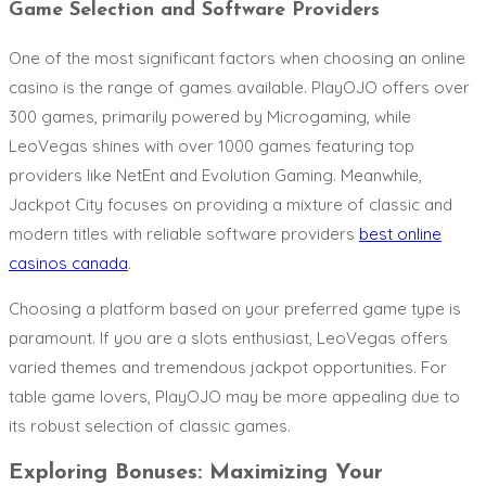
Game Selection and Software Providers
One of the most significant factors when choosing an online
casino is the range of games available. PlayOJO offers over
300 games, primarily powered by Microgaming, while
LeoVegas shines with over 1000 games featuring top
providers like NetEnt and Evolution Gaming. Meanwhile,
Jackpot City focuses on providing a mixture of classic and
modern titles with reliable software providers
best online
casinos canada
.
Choosing a platform based on your preferred game type is
paramount. If you are a slots enthusiast, LeoVegas offers
varied themes and tremendous jackpot opportunities. For
table game lovers, PlayOJO may be more appealing due to
its robust selection of classic games.
Exploring Bonuses: Maximizing Your