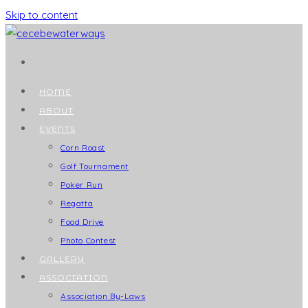
Skip to content
HOME
ABOUT
EVENTS
Corn Roast
Golf Tournament
Poker Run
Regatta
Food Drive
Photo Contest
GALLERY
ASSOCIATION
Association By-Laws