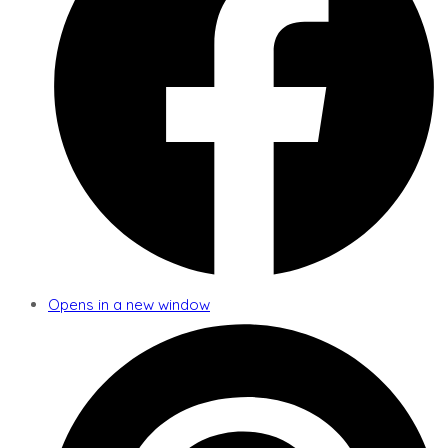
Opens in a new window