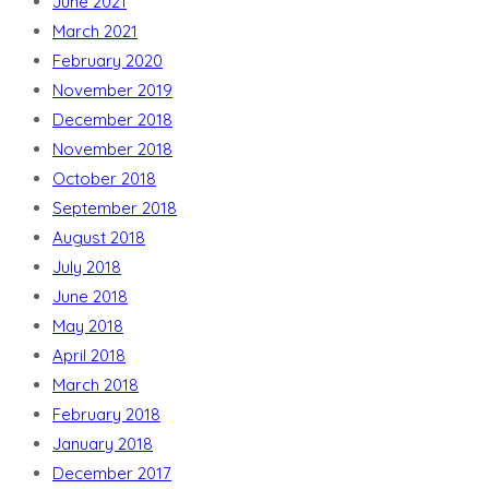
June 2021
March 2021
February 2020
November 2019
December 2018
November 2018
October 2018
September 2018
August 2018
July 2018
June 2018
May 2018
April 2018
March 2018
February 2018
January 2018
December 2017