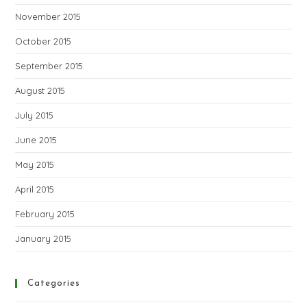
November 2015
October 2015
September 2015
August 2015
July 2015
June 2015
May 2015
April 2015
February 2015
January 2015
Categories