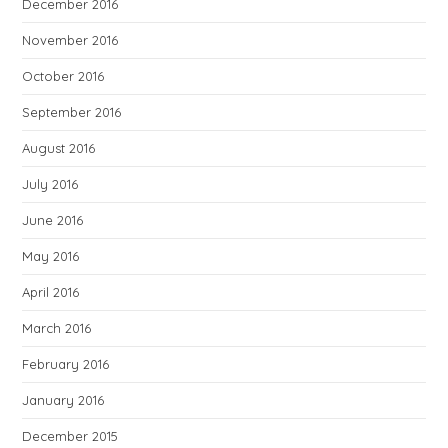
December 2016
November 2016
October 2016
September 2016
August 2016
July 2016
June 2016
May 2016
April 2016
March 2016
February 2016
January 2016
December 2015