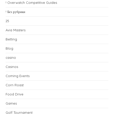
! Overwatch Competitive Guides
! Без рубрики
25
Avia Masters
Betting
Blog
casino
Casinos
Coming Events
Corn Roast
Food Drive
Games
Golf Tournament