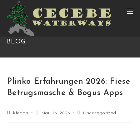
BLOG
Plinko Erfahrungen 2026: Fiese
Betrugsmasche & Bogus Apps
kfegan
May 16, 2026
Uncategorized