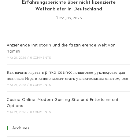
Erfahrungsberichte über nicht lizenzierte
Wettanbieter in Deutschland
May 19, 2026
Anziehende Initiatorin und die faszinierende Welt von
nomini
MAY 21, 2026
/
0 COMMENTS
Как начать играть в pinko casino: пошаговое руководство для
новичков Игра в казино может стать увлекательным опытом, осо
MAY 21, 2026
/
0 COMMENTS
Casino Online: Modern Gaming Site and Entertainment
Options
MAY 21, 2026
/
0 COMMENTS
Archives