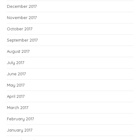
December 2017
November 2017
October 2017
September 2017
August 2017
July 2017
June 2017
May 2017
April 2017
March 2017
February 2017
January 2017