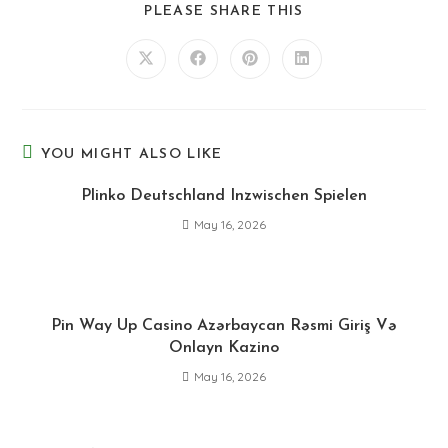
PLEASE SHARE THIS
YOU MIGHT ALSO LIKE
Plinko Deutschland Inzwischen Spielen
May 16, 2026
Pin Way Up Casino Azərbaycan Rəsmi Giriş Və
Onlayn Kazino
May 16, 2026