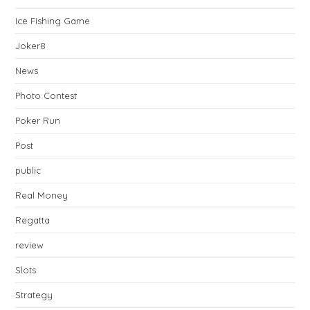
Ice Fishing Game
Joker8
News
Photo Contest
Poker Run
Post
public
Real Money
Regatta
review
Slots
Strategy