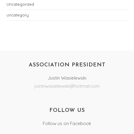
Uncategorized
uncategory
ASSOCIATION PRESIDENT
Justin Wasielewski
justinwasielewski@hotmail.com
FOLLOW US
Follow us on Facebook