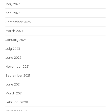
May 2026
April 2026
September 2025
March 2024
January 2024
July 2023
June 2022
November 2021
September 2021
June 2021
March 2021
February 2020