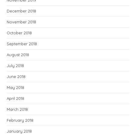
November 2019
December 2018
November 2018
October 2018
September 2018
August 2018
July 2018
June 2018
May 2018
April 2018
March 2018
February 2018
January 2018