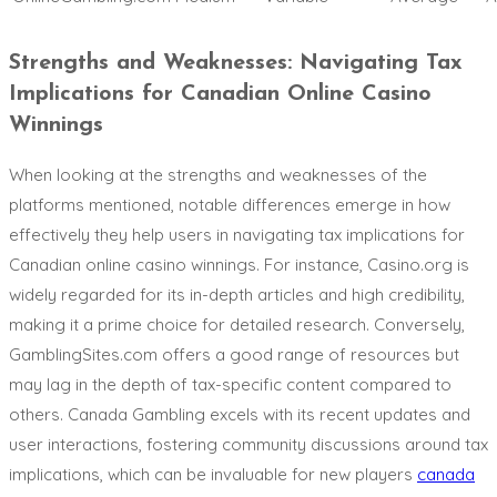
Strengths and Weaknesses: Navigating Tax
Implications for Canadian Online Casino
Winnings
When looking at the strengths and weaknesses of the
platforms mentioned, notable differences emerge in how
effectively they help users in navigating tax implications for
Canadian online casino winnings. For instance, Casino.org is
widely regarded for its in-depth articles and high credibility,
making it a prime choice for detailed research. Conversely,
GamblingSites.com offers a good range of resources but
may lag in the depth of tax-specific content compared to
others. Canada Gambling excels with its recent updates and
user interactions, fostering community discussions around tax
implications, which can be invaluable for new players
canada