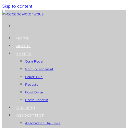
Skip to content
HOME
ABOUT
EVENTS
Corn Roast
Golf Tournament
Poker Run
Regatta
Food Drive
Photo Contest
GALLERY
ASSOCIATION
Association By-Laws