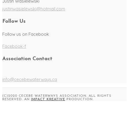
Justin Wasielewski
justinwasielewski@hotmail.com
Follow Us
Follow us on Facebook
Facebook-f
Association Contact
info@cecebewaterways.ca
(C)2020 CECEBE WATERWAYS ASSOCIATION. ALL RIGHTS
RESERVED. AN
IMPACT KREATIVE
PRODUCTION.