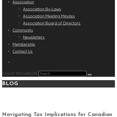
Association
Association By-Laws
Association Meeting Minutes
Association Board of Directors
Community
Newsletters
Membership
Contact Us
Search this website
BLOG
Navigating Tax Implications for Canadian