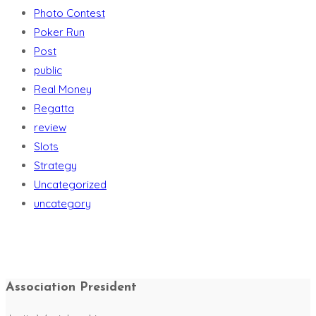
Photo Contest
Poker Run
Post
public
Real Money
Regatta
review
Slots
Strategy
Uncategorized
uncategory
Association President