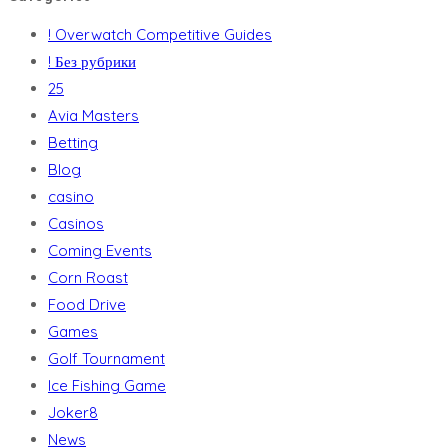
! Overwatch Competitive Guides
! Без рубрики
25
Avia Masters
Betting
Blog
casino
Casinos
Coming Events
Corn Roast
Food Drive
Games
Golf Tournament
Ice Fishing Game
Joker8
News