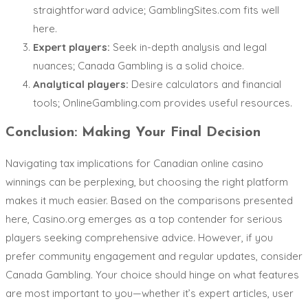
straightforward advice; GamblingSites.com fits well
here.
Expert players:
Seek in-depth analysis and legal
nuances; Canada Gambling is a solid choice.
Analytical players:
Desire calculators and financial
tools; OnlineGambling.com provides useful resources.
Conclusion: Making Your Final Decision
Navigating tax implications for Canadian online casino
winnings can be perplexing, but choosing the right platform
makes it much easier. Based on the comparisons presented
here, Casino.org emerges as a top contender for serious
players seeking comprehensive advice. However, if you
prefer community engagement and regular updates, consider
Canada Gambling. Your choice should hinge on what features
are most important to you—whether it’s expert articles, user