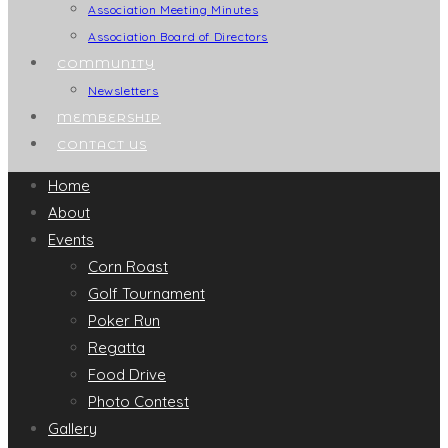
Association Meeting Minutes
Association Board of Directors
COMMUNITY
Newsletters
MEMBERSHIP
CONTACT US
Home
About
Events
Corn Roast
Golf Tournament
Poker Run
Regatta
Food Drive
Photo Contest
Gallery