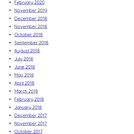
February 2020
November 2019
December 2018
November 2018
October 2018
September 2018
August 2018
July 2018
June 2018
May 2018
April 2018
March 2018
February 2018
January 2018
December 2017
November 2017
October 2017