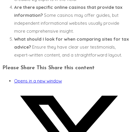
Are there specific online casinos that provide tax
information?
Some casinos may offer guides, but
independent informational websites usually provide
more comprehensive insight.
What should I look for when comparing sites for tax
advice?
Ensure they have clear user testimonials,
expert-written content, and a straightforward layout.
Please Share This
Share this content
Opens in a new window