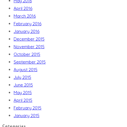
May 2016
April 2016
March 2016
February 2016
January 2016
December 2015
November 2015
October 2015
September 2015
August 2015
July 2015
June 2015
May 2015
April 2015
February 2015
January 2015
Categories