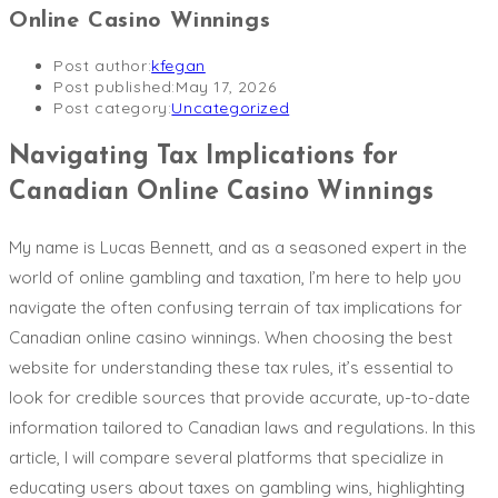
Online Casino Winnings
Post author:
kfegan
Post published:
May 17, 2026
Post category:
Uncategorized
Navigating Tax Implications for
Canadian Online Casino Winnings
My name is Lucas Bennett, and as a seasoned expert in the
world of online gambling and taxation, I’m here to help you
navigate the often confusing terrain of tax implications for
Canadian online casino winnings. When choosing the best
website for understanding these tax rules, it’s essential to
look for credible sources that provide accurate, up-to-date
information tailored to Canadian laws and regulations. In this
article, I will compare several platforms that specialize in
educating users about taxes on gambling wins, highlighting