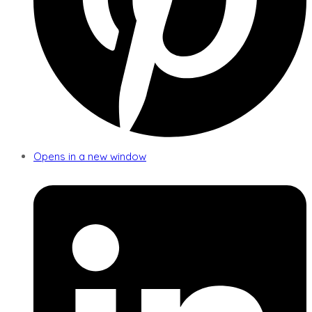
Opens in a new window