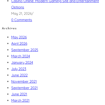
Casino Online: Modern Gaming Site and Entertainment
Options
May 21, 2026
/
0 Comments
Archives
May 2026
April 2026
September 2025
March 2024
January 2024
July 2023
June 2022
November 2021
September 2021
June 2021
March 2021