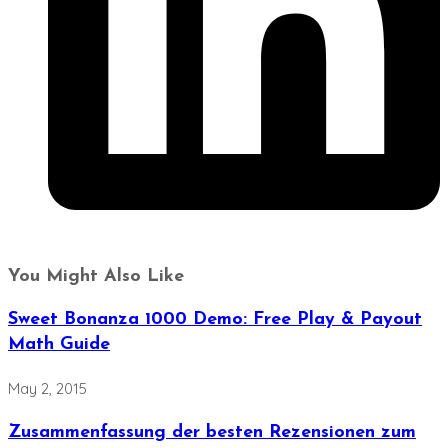
You Might Also Like
Sweet Bonanza 1000 Demo: Free Play & Payout
Math Guide
May 2, 2015
Zusammenfassung der besten Rezensionen zum