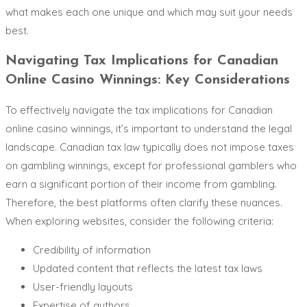
what makes each one unique and which may suit your needs
best.
Navigating Tax Implications for Canadian
Online Casino Winnings: Key Considerations
To effectively navigate the tax implications for Canadian
online casino winnings, it’s important to understand the legal
landscape. Canadian tax law typically does not impose taxes
on gambling winnings, except for professional gamblers who
earn a significant portion of their income from gambling.
Therefore, the best platforms often clarify these nuances.
When exploring websites, consider the following criteria:
Credibility of information
Updated content that reflects the latest tax laws
User-friendly layouts
Expertise of authors