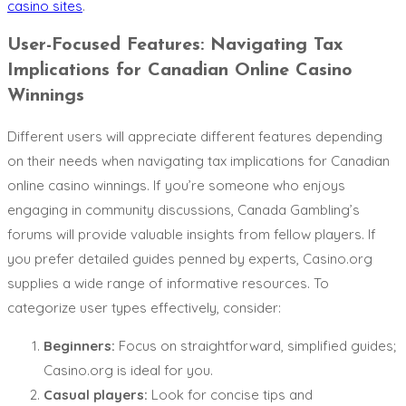
casino sites
.
User-Focused Features: Navigating Tax
Implications for Canadian Online Casino
Winnings
Different users will appreciate different features depending
on their needs when navigating tax implications for Canadian
online casino winnings. If you’re someone who enjoys
engaging in community discussions, Canada Gambling’s
forums will provide valuable insights from fellow players. If
you prefer detailed guides penned by experts, Casino.org
supplies a wide range of informative resources. To
categorize user types effectively, consider:
Beginners:
Focus on straightforward, simplified guides;
Casino.org is ideal for you.
Casual players:
Look for concise tips and