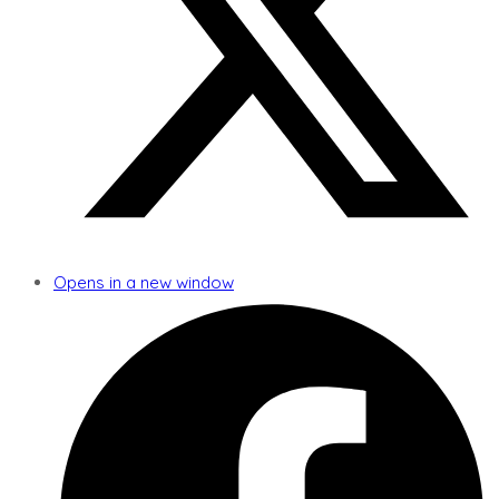
Opens in a new window