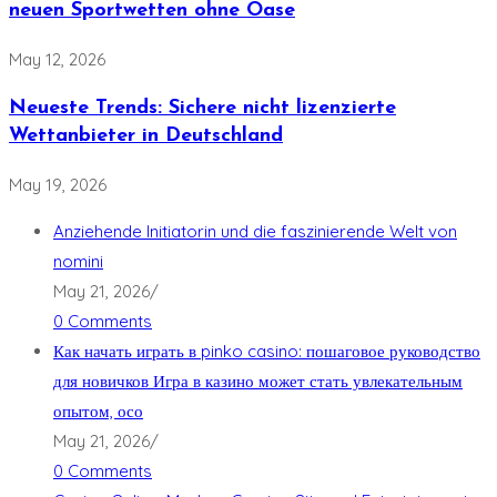
neuen Sportwetten ohne Oase
May 12, 2026
Neueste Trends: Sichere nicht lizenzierte
Wettanbieter in Deutschland
May 19, 2026
Anziehende Initiatorin und die faszinierende Welt von
nomini
May 21, 2026
/
0 Comments
Как начать играть в pinko casino: пошаговое руководство
для новичков Игра в казино может стать увлекательным
опытом, осо
May 21, 2026
/
0 Comments