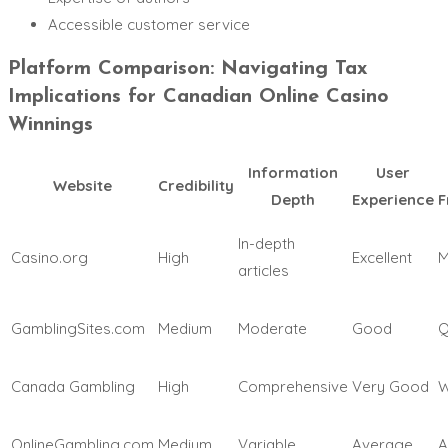
Accessible customer service
Platform Comparison: Navigating Tax
Implications for Canadian Online Casino
Winnings
Information
User
Website
Credibility
Depth
Experience
F
In-depth
Casino.org
High
Excellent
M
articles
GamblingSites.com
Medium
Moderate
Good
Q
Canada Gambling
High
Comprehensive
Very Good
W
OnlineGambling.com
Medium
Variable
Average
A