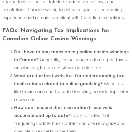
interactions, or up-to-date information on tax laws and
regulations. Choose wisely to enhance your online gaming
experience and remain compliant with Canadian tax policies.
FAQs: Navigating Tax Implications for
Canadian Online Casino Winnings
Do I have to pay taxes on my online casino winnings
in Canada?
Generally, casual players do not pay taxes
on winnings, but professional gamblers do.
What are the best websites for understanding tax
implications related to online gambling?
Websites
like Casino.org and Canada Gambling provide top-rated
resources.
How can I ensure the information I receive is
accurate and up to date?
Look for sites that
frequently update their content and are recognized as
credible by experts in the field.