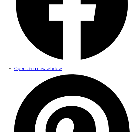
Opens in a new window