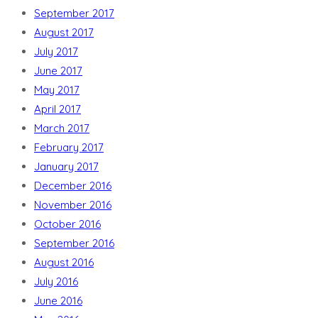
September 2017
August 2017
July 2017
June 2017
May 2017
April 2017
March 2017
February 2017
January 2017
December 2016
November 2016
October 2016
September 2016
August 2016
July 2016
June 2016