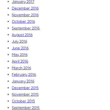
January 2017
December 2016
November 2016
October 2016
September 2016
August 2016
July 2016
June 2016
May 2016
April 2016
March 2016
February 2016
January 2016
December 2015
November 2015
October 2015
September 2015