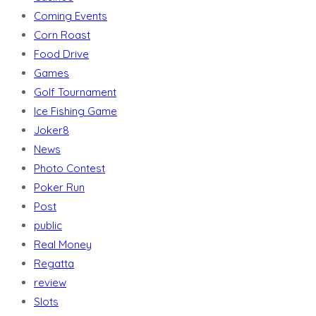
Coming Events
Corn Roast
Food Drive
Games
Golf Tournament
Ice Fishing Game
Joker8
News
Photo Contest
Poker Run
Post
public
Real Money
Regatta
review
Slots