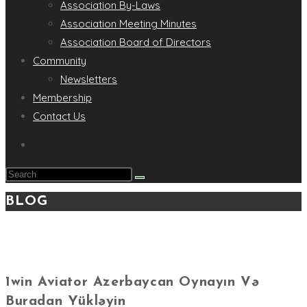
Association By-Laws
Association Meeting Minutes
Association Board of Directors
Community
Newsletters
Membership
Contact Us
Search
this
BLOG
website
1win Aviator Azerbaycan Oynayın Və
Buradan Yükləyin