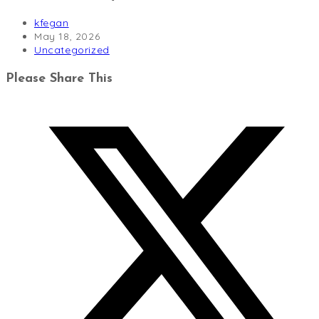
Post
kfegan
author:
Post
May 18, 2026
published:
Post
Uncategorized
category:
Share
Please Share This
this
Opens
content
in
a
new
window