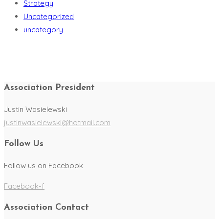
Strategy
Uncategorized
uncategory
Association President
Justin Wasielewski
justinwasielewski@hotmail.com
Follow Us
Follow us on Facebook
Facebook-f
Association Contact