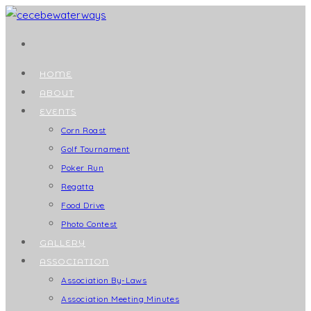
Skip
to
content
HOME
ABOUT
EVENTS
Corn Roast
Golf Tournament
Poker Run
Regatta
Food Drive
Photo Contest
GALLERY
ASSOCIATION
Association By-Laws
Association Meeting Minutes