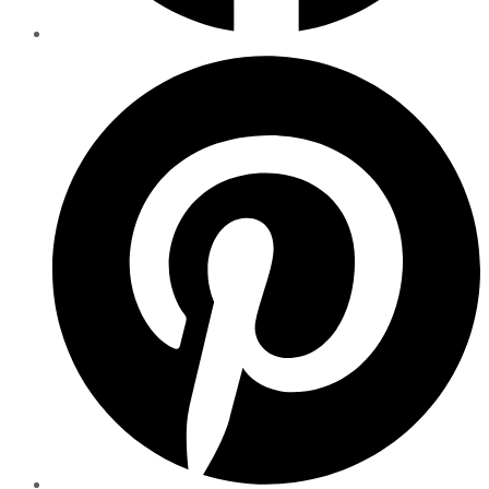
Opens
in
a
new
window