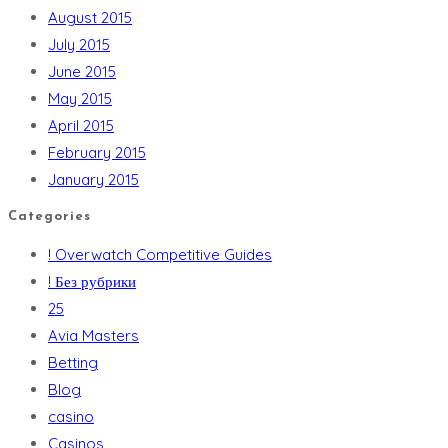
August 2015
July 2015
June 2015
May 2015
April 2015
February 2015
January 2015
Categories
! Overwatch Competitive Guides
! Без рубрики
25
Avia Masters
Betting
Blog
casino
Casinos