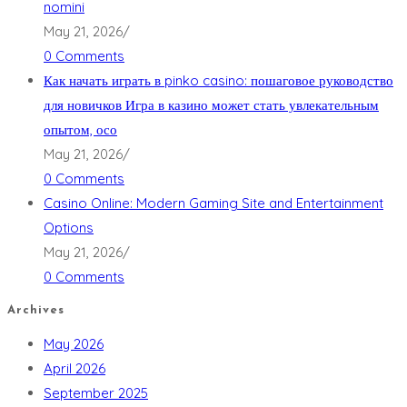
nomini
May 21, 2026
/
0 Comments
Как начать играть в pinko casino: пошаговое руководство
для новичков Игра в казино может стать увлекательным
опытом, осо
May 21, 2026
/
0 Comments
Casino Online: Modern Gaming Site and Entertainment
Options
May 21, 2026
/
0 Comments
Archives
May 2026
April 2026
September 2025