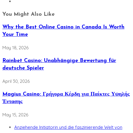
You Might Also Like
Why the Best Online Casino in Canada Is Worth
Your Time
May 18, 2026
Rainbet Casino: Unabhängige Bewertung für
deutsche Spieler
April 30, 2026
Magius Casino: Γρήγορα Κέρδη για Παίκτες Υψηλής
Έντασης
May 15, 2026
Anziehende Initiatorin und die faszinierende Welt von