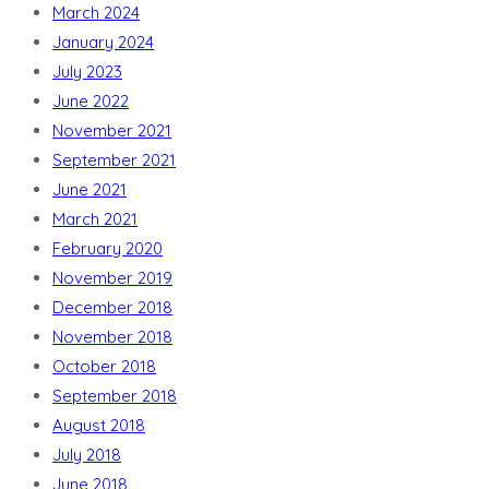
March 2024
January 2024
July 2023
June 2022
November 2021
September 2021
June 2021
March 2021
February 2020
November 2019
December 2018
November 2018
October 2018
September 2018
August 2018
July 2018
June 2018