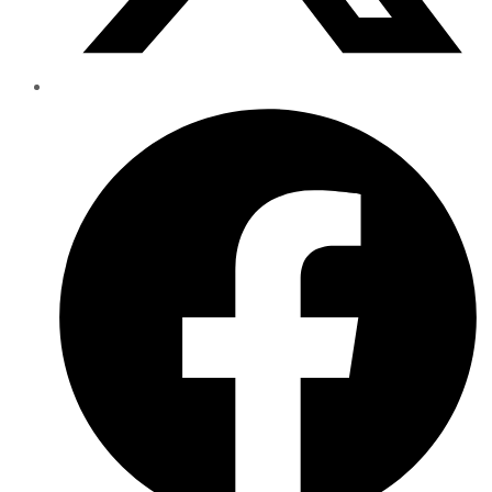
Opens
in
a
new
window