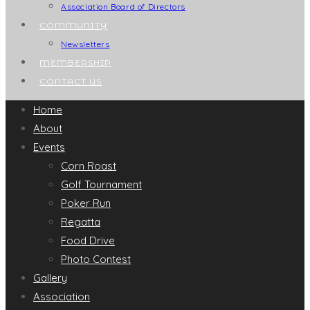
Association Board of Directors
COMMUNITY
Newsletters
MEMBERSHIP
CONTACT US
Home
About
Events
Corn Roast
Golf Tournament
Poker Run
Regatta
Food Drive
Photo Contest
Gallery
Association