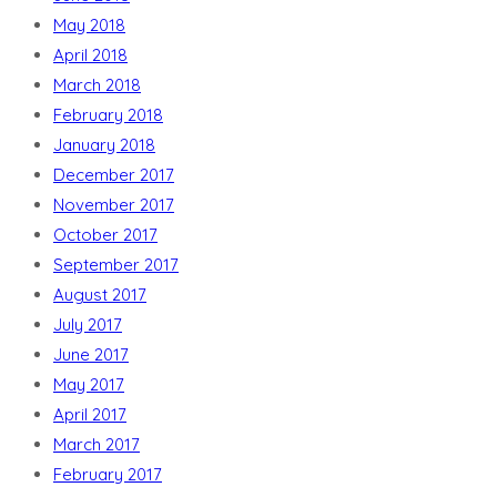
May 2018
April 2018
March 2018
February 2018
January 2018
December 2017
November 2017
October 2017
September 2017
August 2017
July 2017
June 2017
May 2017
April 2017
March 2017
February 2017