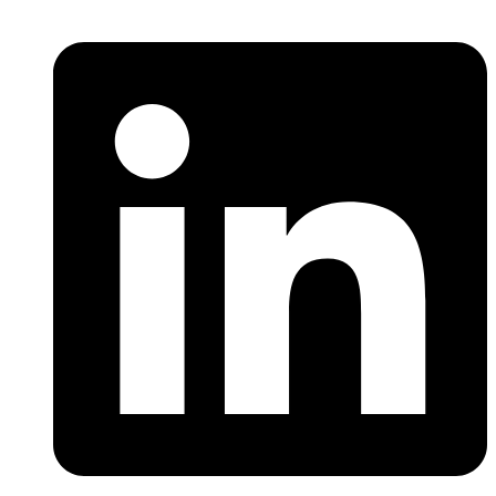
Opens
in
a
new
window