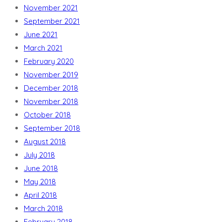
November 2021
September 2021
June 2021
March 2021
February 2020
November 2019
December 2018
November 2018
October 2018
September 2018
August 2018
July 2018
June 2018
May 2018
April 2018
March 2018
February 2018