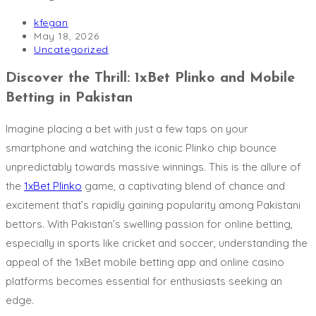
Post
kfegan
author:
Post
May 18, 2026
published:
Post
Uncategorized
category:
Discover the Thrill: 1xBet Plinko and Mobile
Betting in Pakistan
Imagine placing a bet with just a few taps on your
smartphone and watching the iconic Plinko chip bounce
unpredictably towards massive winnings. This is the allure of
the
1xBet Plinko
game, a captivating blend of chance and
excitement that’s rapidly gaining popularity among Pakistani
bettors. With Pakistan’s swelling passion for online betting,
especially in sports like cricket and soccer, understanding the
appeal of the 1xBet mobile betting app and online casino
platforms becomes essential for enthusiasts seeking an
edge.