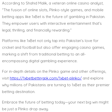
According to Shahid Malik, a veteran online casino analyst,
“The fusion of online slots, Plinko-style games, and mobile
betting apps like 1xBet is the future of gambling in Pakistan.
They empower users with interactive entertainment that’s
legal, thrilling, and financially rewarding.”
Platforms like 1xBet not only tap into Pakistan’s love for
cricket and football but also offer engaging casino games,
marking a shift from traditional betting to an all-
encompassing digital gambling experience.
For in-depth details on the Plinko game and other offerings,
visit
https://1xbetbettingpk.com/1xbet-plinko/
and explore
why millions of Pakistanis are turning to 1xBet as their premier
betting destination.
Embrace the future of betting today—your next big win might
be just a Plinko drop away.