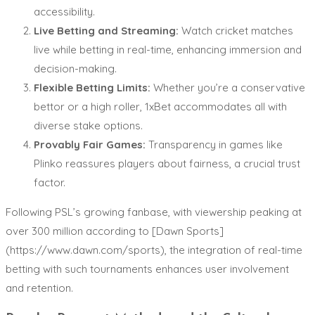
accessibility.
Live Betting and Streaming:
Watch cricket matches
live while betting in real-time, enhancing immersion and
decision-making.
Flexible Betting Limits:
Whether you’re a conservative
bettor or a high roller, 1xBet accommodates all with
diverse stake options.
Provably Fair Games:
Transparency in games like
Plinko reassures players about fairness, a crucial trust
factor.
Following PSL’s growing fanbase, with viewership peaking at
over 300 million according to [Dawn Sports]
(https://www.dawn.com/sports), the integration of real-time
betting with such tournaments enhances user involvement
and retention.