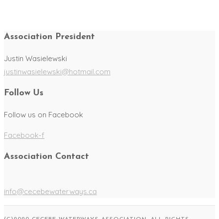
Association President
Justin Wasielewski
justinwasielewski@hotmail.com
Follow Us
Follow us on Facebook
Facebook-f
Association Contact
info@cecebewaterways.ca