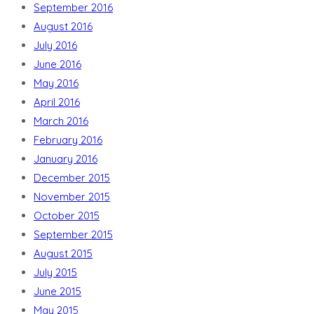
September 2016
August 2016
July 2016
June 2016
May 2016
April 2016
March 2016
February 2016
January 2016
December 2015
November 2015
October 2015
September 2015
August 2015
July 2015
June 2015
May 2015