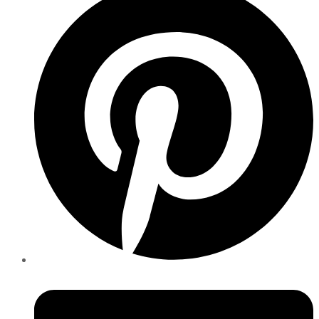
in
a
new
window
Opens
in
a