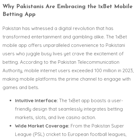
Why Pakistanis Are Embracing the 1xBet Mobile
Betting App
Pakistan has witnessed a digital revolution that has
transformed entertainment and gambling alike. The 1xBet
mobile app offers unparalleled convenience to Pakistani
users who juggle busy lives yet crave the excitement of
betting. According to the Pakistan Telecommunication
Authority, mobile internet users exceeded 100 million in 2023,
making mobile platforms the prime channel to engage with
games and bets.
Intuitive Interface:
The 1xBet app boasts a user-
friendly design that seamlessly integrates betting
markets, slots, and live casino action.
Wide Market Coverage:
From the Pakistan Super
League (PSL) cricket to European football leagues,