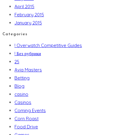
April 2015
February 2015
January 2015
Categories
! Overwatch Competitive Guides
! Без рубрики
25
Avia Masters
Betting
Blog
casino
Casinos
Coming Events
Corn Roast
Food Drive
Games