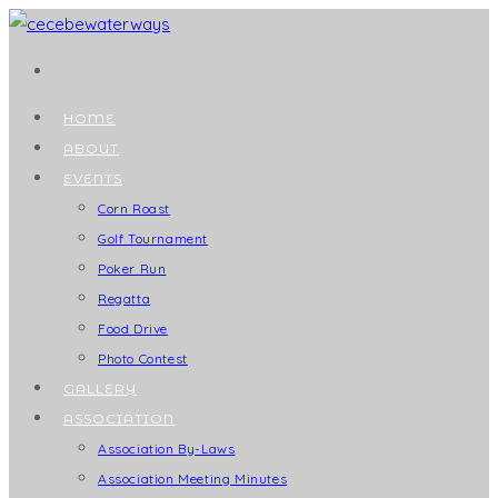
Skip
to
content
HOME
ABOUT
EVENTS
Corn Roast
Golf Tournament
Poker Run
Regatta
Food Drive
Photo Contest
GALLERY
ASSOCIATION
Association By-Laws
Association Meeting Minutes