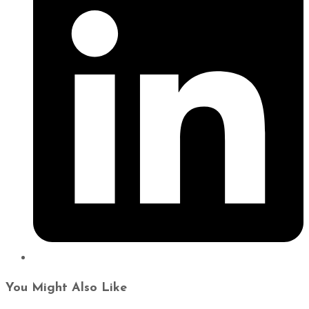
new
window
You Might Also Like