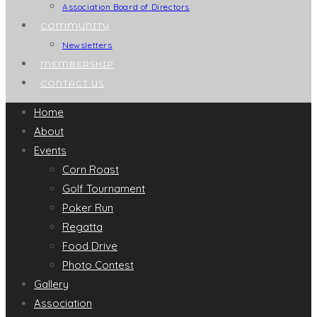
Association Board of Directors
COMMUNITY
Newsletters
MEMBERSHIP
CONTACT US
Home
About
Events
Corn Roast
Golf Tournament
Poker Run
Regatta
Food Drive
Photo Contest
Gallery
Association