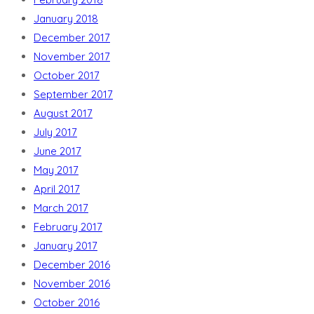
January 2018
December 2017
November 2017
October 2017
September 2017
August 2017
July 2017
June 2017
May 2017
April 2017
March 2017
February 2017
January 2017
December 2016
November 2016
October 2016