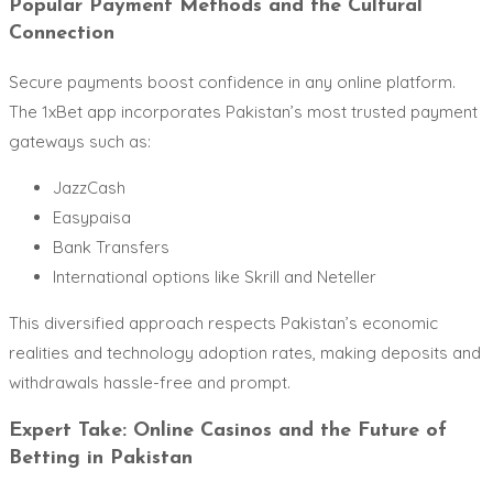
Popular Payment Methods and the Cultural
Connection
Secure payments boost confidence in any online platform.
The 1xBet app incorporates Pakistan’s most trusted payment
gateways such as:
JazzCash
Easypaisa
Bank Transfers
International options like Skrill and Neteller
This diversified approach respects Pakistan’s economic
realities and technology adoption rates, making deposits and
withdrawals hassle-free and prompt.
Expert Take: Online Casinos and the Future of
Betting in Pakistan