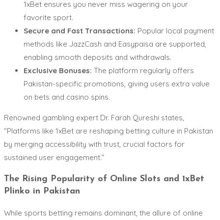
1xBet ensures you never miss wagering on your
favorite sport.
Secure and Fast Transactions:
Popular local payment
methods like JazzCash and Easypaisa are supported,
enabling smooth deposits and withdrawals.
Exclusive Bonuses:
The platform regularly offers
Pakistan-specific promotions, giving users extra value
on bets and casino spins.
Renowned gambling expert Dr. Farah Qureshi states,
“Platforms like 1xBet are reshaping betting culture in Pakistan
by merging accessibility with trust, crucial factors for
sustained user engagement.”
The Rising Popularity of Online Slots and 1xBet
Plinko in Pakistan
While sports betting remains dominant, the allure of online