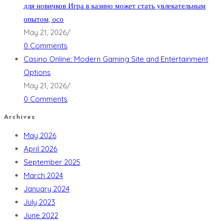
для новичков Игра в казино может стать увлекательным
опытом, осо
May 21, 2026
/
0 Comments
Casino Online: Modern Gaming Site and Entertainment
Options
May 21, 2026
/
0 Comments
Archives
May 2026
April 2026
September 2025
March 2024
January 2024
July 2023
June 2022