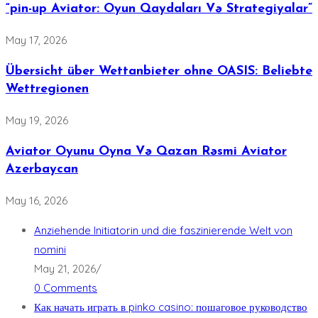
“pin-up Aviator: Oyun Qaydaları Və Strategiyalar”
May 17, 2026
Übersicht über Wettanbieter ohne OASIS: Beliebte
Wettregionen
May 19, 2026
Aviator Oyunu Oyna Və Qazan Rəsmi Aviator
Azerbaycan
May 16, 2026
Anziehende Initiatorin und die faszinierende Welt von
nomini
May 21, 2026
/
0 Comments
Как начать играть в pinko casino: пошаговое руководство