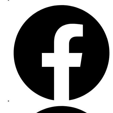
Opens
in
a
new
window
Opens