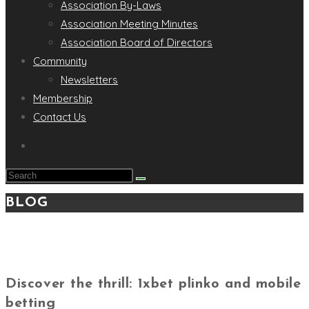
Association By-Laws
Association Meeting Minutes
Association Board of Directors
Community
Newsletters
Membership
Contact Us
Search
this
BLOG
website
Discover the thrill: 1xbet plinko and mobile
betting