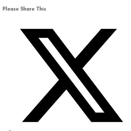
Share
Please Share This
this
Opens
content
in
a
new
window