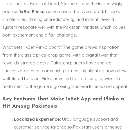
slots such as Book of Dead, Starburst, and the increasingly
popular
1xBet Plinko
game cannot be overstated. Plinko’s
simple rules, thrilling unpredictability, and instant reward
system resonate well with the Pakistani mindset, which values
both excitement and a fair challenge.
What sets 1xBet Plinko apart? The game draws inspiration
from the classic price-drop game, with a digital twist that
rewards strategic bets. Pakistani players have shared
success stories on community forums, highlighting how a few
well-timed bets on Plinko have led to life-changing wins—a
testament to the game’s growing trustworthiness and appeal.
Key Features That Make 1xBet App and Plinko a
Hit Among Pakistanis
Localized Experience:
Urdu language support and
customer service tailored to Pakistani users enhance