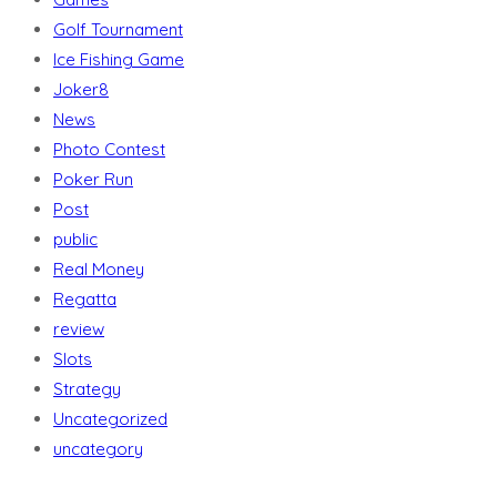
Golf Tournament
Ice Fishing Game
Joker8
News
Photo Contest
Poker Run
Post
public
Real Money
Regatta
review
Slots
Strategy
Uncategorized
uncategory