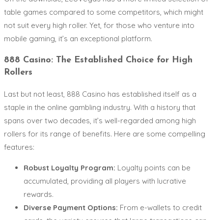
table games compared to some competitors, which might
not suit every high roller. Yet, for those who venture into
mobile gaming, it’s an exceptional platform.
888 Casino: The Established Choice for High
Rollers
Last but not least, 888 Casino has established itself as a
staple in the online gambling industry. With a history that
spans over two decades, it’s well-regarded among high
rollers for its range of benefits. Here are some compelling
features:
Robust Loyalty Program:
Loyalty points can be
accumulated, providing all players with lucrative
rewards.
Diverse Payment Options:
From e-wallets to credit