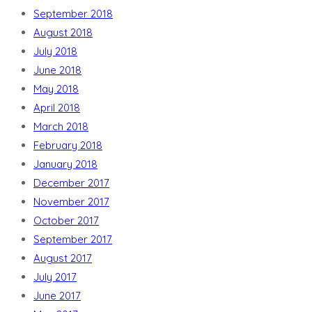
September 2018
August 2018
July 2018
June 2018
May 2018
April 2018
March 2018
February 2018
January 2018
December 2017
November 2017
October 2017
September 2017
August 2017
July 2017
June 2017