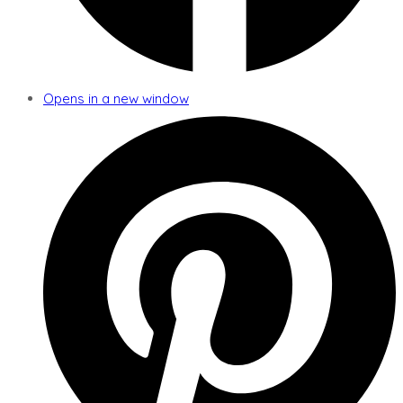
Opens in a new window