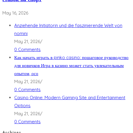
May 16, 2026
Anziehende Initiatorin und die faszinierende Welt von
nomini
May 21, 2026
/
0 Comments
Как начать играть в pinko casino: пошаговое руководство
для новичков Игра в казино может стать увлекательным
опытом, осо
May 21, 2026
/
0 Comments
Casino Online: Modern Gaming Site and Entertainment
Options
May 21, 2026
/
0 Comments
Archives