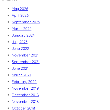
May 2026
April 2026
September 2025
March 2024
January 2024
July 2023
June 2022
November 2021
September 2021
June 2021
March 2021
February 2020
November 2019
December 2018
November 2018
October 2018