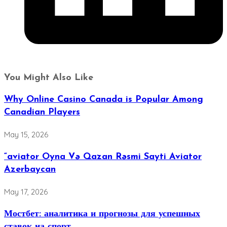
You Might Also Like
Why Online Casino Canada is Popular Among
Canadian Players
May 15, 2026
“aviator Oyna Və Qazan Rəsmi Sayti Aviator
Azerbaycan
May 17, 2026
Мостбет: аналитика и прогнозы для успешных
ставок на спорт