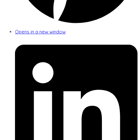
Opens in a new window