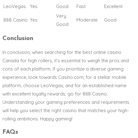
LeoVegas
Yes
Good
Fast
Excellent
Very
888 Casino
Yes
Moderate
Good
Good
Conclusion
In conclusion, when searching for the best online casino
Canada for high rollers, it’s essential to weigh the pros and
cons of each platform. If you prioritize a diverse gaming
experience, look towards Casino.com; for a stellar mobile
platform, choose LeoVegas; and for an established name
with excellent loyalty rewards, go for 888 Casino.
Understanding your gaming preferences and requirements
will help you select the right casino that matches your high-
rolling ambitions. Happy gaming!
FAQs