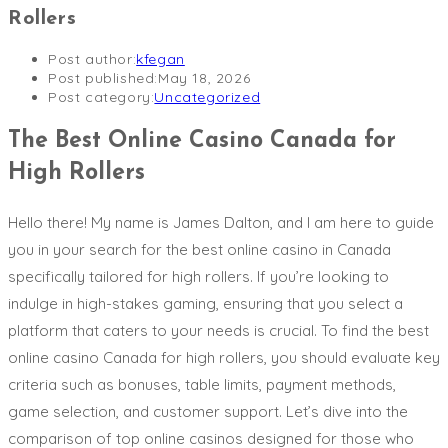
Rollers
Post author:
kfegan
Post published:
May 18, 2026
Post category:
Uncategorized
The Best Online Casino Canada for
High Rollers
Hello there! My name is James Dalton, and I am here to guide
you in your search for the best online casino in Canada
specifically tailored for high rollers. If you’re looking to
indulge in high-stakes gaming, ensuring that you select a
platform that caters to your needs is crucial. To find the best
online casino Canada for high rollers, you should evaluate key
criteria such as bonuses, table limits, payment methods,
game selection, and customer support. Let’s dive into the
comparison of top online casinos designed for those who