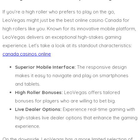
If you’re a high roller who prefers to play on the go,
LeoVegas might just be the best online casino Canada for
high rollers like you. Known for its innovative mobile platform,
LeoVegas delivers an exceptional high-stakes gaming
experience. Let’s take a look at its standout characteristics:
canada casinos online
Superior Mobile Interface:
The responsive design
makes it easy to navigate and play on smartphones
and tablets.
High Roller Bonuses:
LeoVegas offers tailored
bonuses for players who are willing to bet big.
Live Dealer Options:
Experience real-time gaming with
high-stakes live dealer options that enhance the gaming
experience.
On the downside, LeoVegas has a more limited selection of