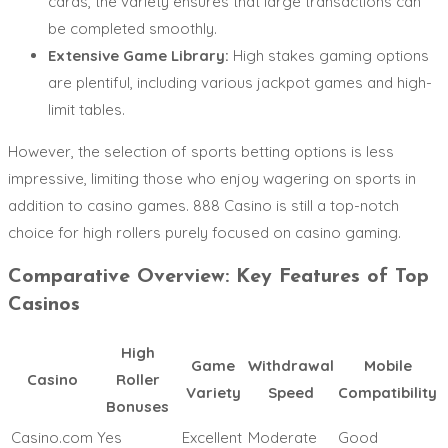
cards, the variety ensures that large transactions can
be completed smoothly.
Extensive Game Library:
High stakes gaming options
are plentiful, including various jackpot games and high-
limit tables.
However, the selection of sports betting options is less
impressive, limiting those who enjoy wagering on sports in
addition to casino games. 888 Casino is still a top-notch
choice for high rollers purely focused on casino gaming.
Comparative Overview: Key Features of Top
Casinos
High
Game
Withdrawal
Mobile
Casino
Roller
Variety
Speed
Compatibility
Bonuses
Casino.com
Yes
Excellent
Moderate
Good