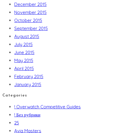
December 2015
November 2015
October 2015
September 2015
August 2015
July 2015
June 2015
May 2015
April 2015
February 2015
January 2015
Categories
! Overwatch Competitive Guides
! Без рубрики
25
Avia Masters