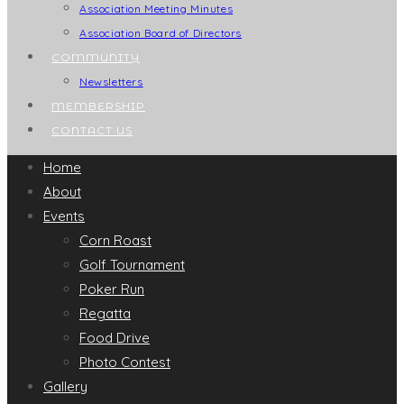
Association Meeting Minutes
Association Board of Directors
COMMUNITY
Newsletters
MEMBERSHIP
CONTACT US
Home
About
Events
Corn Roast
Golf Tournament
Poker Run
Regatta
Food Drive
Photo Contest
Gallery