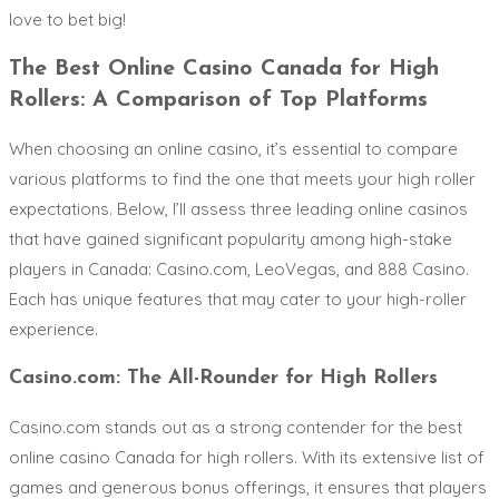
love to bet big!
The Best Online Casino Canada for High
Rollers: A Comparison of Top Platforms
When choosing an online casino, it’s essential to compare
various platforms to find the one that meets your high roller
expectations. Below, I’ll assess three leading online casinos
that have gained significant popularity among high-stake
players in Canada: Casino.com, LeoVegas, and 888 Casino.
Each has unique features that may cater to your high-roller
experience.
Casino.com: The All-Rounder for High Rollers
Casino.com stands out as a strong contender for the best
online casino Canada for high rollers. With its extensive list of
games and generous bonus offerings, it ensures that players