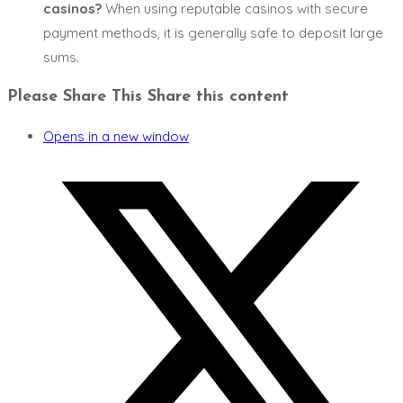
casinos?
When using reputable casinos with secure
payment methods, it is generally safe to deposit large
sums.
Please Share This
Share this content
Opens in a new window