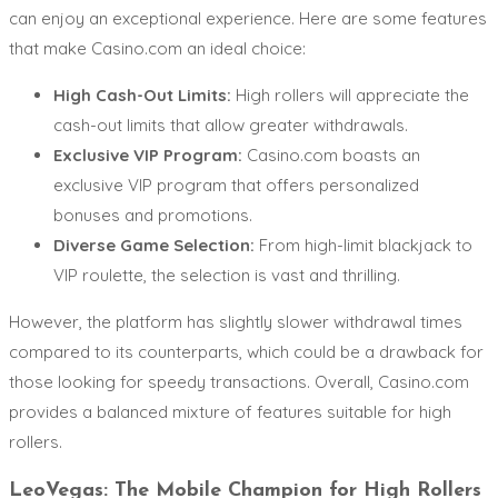
can enjoy an exceptional experience. Here are some features
that make Casino.com an ideal choice:
High Cash-Out Limits:
High rollers will appreciate the
cash-out limits that allow greater withdrawals.
Exclusive VIP Program:
Casino.com boasts an
exclusive VIP program that offers personalized
bonuses and promotions.
Diverse Game Selection:
From high-limit blackjack to
VIP roulette, the selection is vast and thrilling.
However, the platform has slightly slower withdrawal times
compared to its counterparts, which could be a drawback for
those looking for speedy transactions. Overall, Casino.com
provides a balanced mixture of features suitable for high
rollers.
LeoVegas: The Mobile Champion for High Rollers