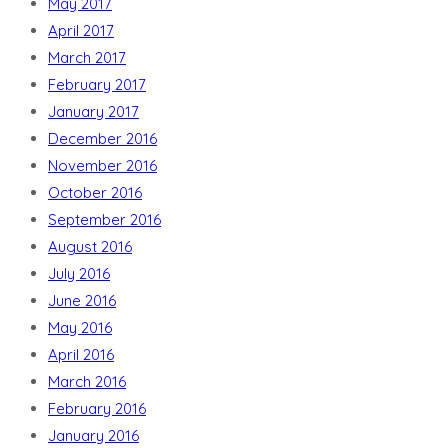
May 2017
April 2017
March 2017
February 2017
January 2017
December 2016
November 2016
October 2016
September 2016
August 2016
July 2016
June 2016
May 2016
April 2016
March 2016
February 2016
January 2016