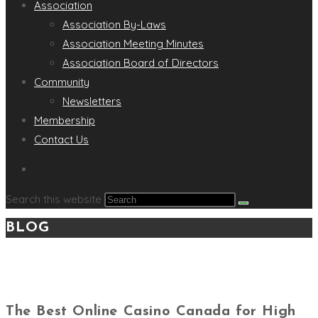
Association
Association By-Laws
Association Meeting Minutes
Association Board of Directors
Community
Newsletters
Membership
Contact Us
Search this website
BLOG
The Best Online Casino Canada for High