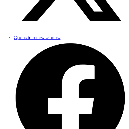
Opens in a new window