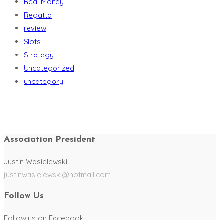
Real Money
Regatta
review
Slots
Strategy
Uncategorized
uncategory
Association President
Justin Wasielewski
justinwasielewski@hotmail.com
Follow Us
Follow us on Facebook