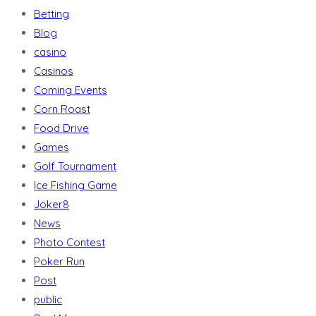
Betting
Blog
casino
Casinos
Coming Events
Corn Roast
Food Drive
Games
Golf Tournament
Ice Fishing Game
Joker8
News
Photo Contest
Poker Run
Post
public