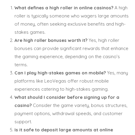
What defines a high roller in online casinos?
A high
roller is typically someone who wagers large amounts
of money, often seeking exclusive benefits and high-
stakes games.
Are high roller bonuses worth it?
Yes, high roller
bonuses can provide significant rewards that enhance
the gaming experience, depending on the casino’s
terms.
Can I play high-stakes games on mobile?
Yes, many
platforms like LeoVegas offer robust mobile
experiences catering to high-stakes gaming.
What should I consider before signing up for a
casino?
Consider the game variety, bonus structures,
payment options, withdrawal speeds, and customer
support.
Is it safe to deposit large amounts at online