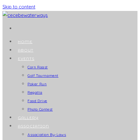
Skip to content
HOME
ABOUT
EVENTS
Corn Roast
Golf Tournament
Poker Run
Regatta
Food Drive
Photo Contest
GALLERY
ASSOCIATION
Association By-Laws