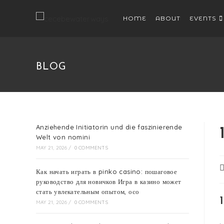
HOME
ABOUT
EVENTS
BLOG
Anziehende Initiatorin und die faszinierende
Welt von nomini
MAY 21, 2026
/
0 COMMENTS
Как начать играть в pinko casino: пошаговое
руководство для новичков Игра в казино может
стать увлекательным опытом, осо
MAY 21, 2026
/
0 COMMENTS