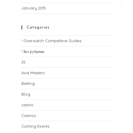
January 2015
Categories
! Overwatch Competitive Guides
! Без рубрики
25
Avia Masters
Betting
Blog
casino
Casinos
Coming Events