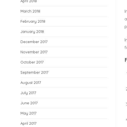
April 2018
I
March 2018
a
February 2018
p
January 2018
I
December 2017
f
November 2017
F
October 2017
September 2017
August 2017
July 2017
June 2017
May 2017
April 2017