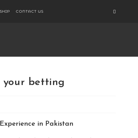
SHIP
CONTACT US
 your betting
Experience in Pakistan