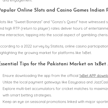
and engagement.
Popular Online Slots and Casino Games Indian 
lots like “Sweet Bonanza” and “Gonzo’s Quest” have witnessed su
nd high RTP (return to player) rates deliver hours of entertainme
ime interaction, tapping into the social aspect of gambling cheri
ccording to a 2022 survey by Statista, online casino participati
ighlighting the growing market for platforms like 1xBet.
Essential Tips for the Pakistani Market on 1xBe
Ensure downloading the app from the official
1xBet APP downl
Utilize the local payment gateways like Easypaisa and JazzCa
Explore multi-bet accumulators for cricket matches to maximiz
with smart betting strategies.
Keep an eye on seasonal promotions linked with major sportin