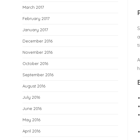
March 2017
February 2017
S
January 2017
a
December 2016
t
November 2016
A
October 2016
h
September 2016
August 2016
July 2016
June 2016
May 2016
April 2016