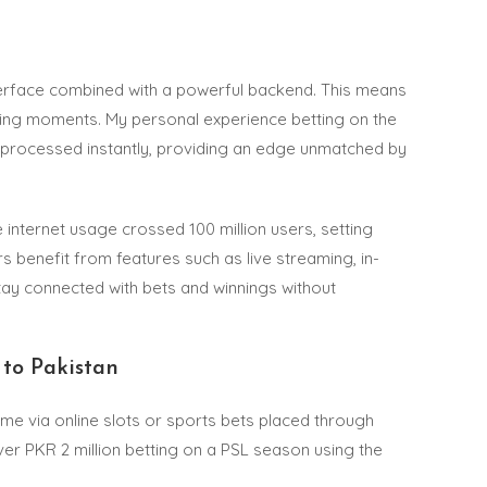
interface combined with a powerful backend. This means
orting moments. My personal experience betting on the
e processed instantly, providing an edge unmatched by
 internet usage crossed 100 million users, setting
rs benefit from features such as live streaming, in-
tay connected with bets and winnings without
 to Pakistan
ame via online slots or sports bets placed through
ver PKR 2 million betting on a PSL season using the