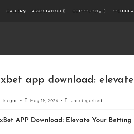
GALLERY
ASSOCIATION
COMMUNITY
MEMBER
1xbet app download: elevate
kfegan
May 19, 2026
Uncategorized
1xBet APP Download: Elevate Your Betting 