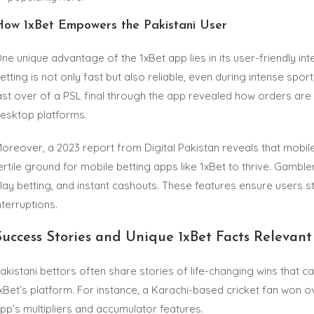
ow 1xBet Empowers the Pakistani User
ne unique advantage of the 1xBet app lies in its user-friendly 
etting is not only fast but also reliable, even during intense sp
ast over of a PSL final through the app revealed how orders ar
esktop platforms.
oreover, a 2023 report from Digital Pakistan reveals that mobile
ertile ground for mobile betting apps like 1xBet to thrive. Gamble
lay betting, and instant cashouts. These features ensure users s
nterruptions.
Success Stories and Unique 1xBet Facts Relevant
akistani bettors often share stories of life-changing wins that c
xBet’s platform. For instance, a Karachi-based cricket fan won o
pp’s multipliers and accumulator features.