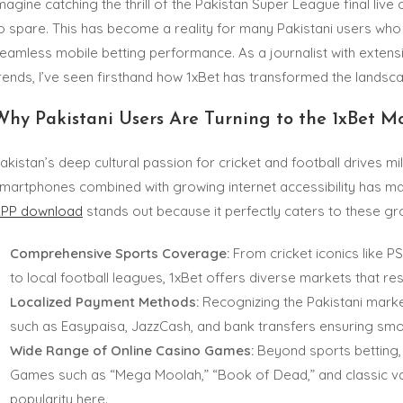
magine catching the thrill of the Pakistan Super League final liv
o spare. This has become a reality for many Pakistani users w
eamless mobile betting performance. As a journalist with exten
rends, I’ve seen firsthand how 1xBet has transformed the landsca
Why Pakistani Users Are Turning to the 1xBet M
akistan’s deep cultural passion for cricket and football drives mi
martphones combined with growing internet accessibility has m
PP download
stands out because it perfectly caters to these 
Comprehensive Sports Coverage:
From cricket iconics like P
to local football leagues, 1xBet offers diverse markets that re
Localized Payment Methods:
Recognizing the Pakistani marke
such as Easypaisa, JazzCash, and bank transfers ensuring smoo
Wide Range of Online Casino Games:
Beyond sports betting, 
Games such as “Mega Moolah,” “Book of Dead,” and classic v
popularity here.