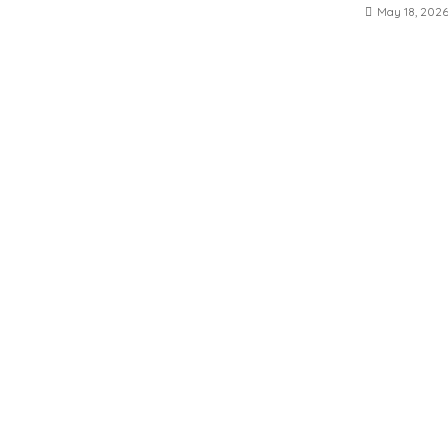
May 18, 202