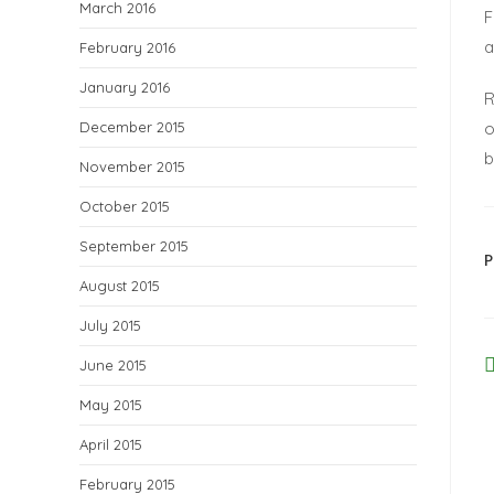
March 2016
F
a
February 2016
January 2016
R
December 2015
o
b
November 2015
October 2015
September 2015
August 2015
July 2015
June 2015
May 2015
April 2015
February 2015