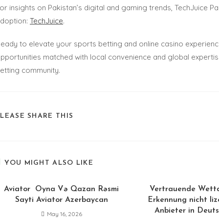
or insights on Pakistan’s digital and gaming trends, TechJuice P
doption:
TechJuice
.
eady to elevate your sports betting and online casino experien
pportunities matched with local convenience and global experti
etting community.
PLEASE SHARE THIS
YOU MIGHT ALSO LIKE
Aviator ️ Oyna Və Qazan Rəsmi
Vertrauende Wetta
Sayti Aviator Azerbaycan
Erkennung nicht liz
Anbieter in Deut
May 16, 2026