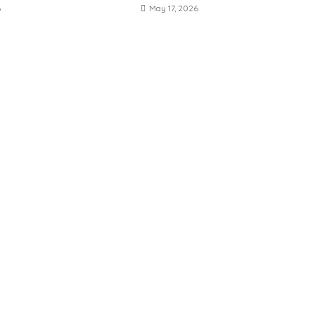
6
May 17, 2026