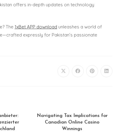
akistan offers in-depth updates on technology
ce? The
1xBet APP download
unleashes a world of
se—crafted expressly for Pakistan’s passionate
nbieter:
Navigating Tax Implications for
enzierter
Canadian Online Casino
schland
Winnings