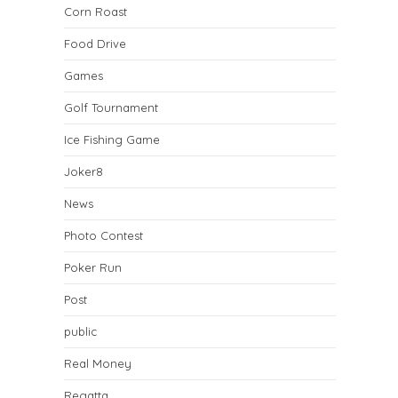
Corn Roast
Food Drive
Games
Golf Tournament
Ice Fishing Game
Joker8
News
Photo Contest
Poker Run
Post
public
Real Money
Regatta