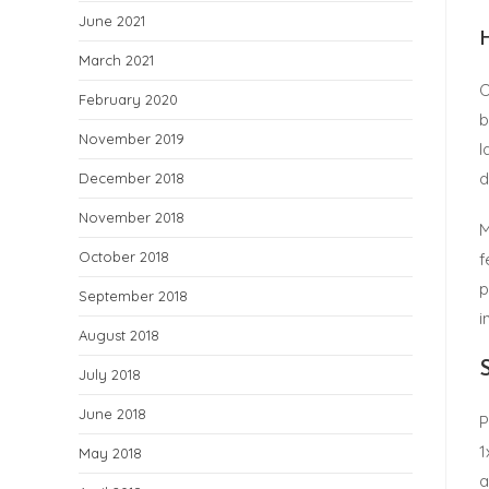
June 2021
H
March 2021
O
February 2020
b
November 2019
l
d
December 2018
November 2018
M
October 2018
f
p
September 2018
i
August 2018
July 2018
June 2018
P
1
May 2018
a