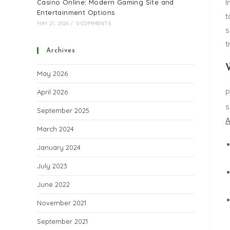
I
Casino Online: Modern Gaming Site and
Entertainment Options
t
MAY 21, 2026
/
0 COMMENTS
s
t
Archives
May 2026
April 2026
P
s
September 2025
A
March 2024
January 2024
July 2023
June 2022
November 2021
September 2021