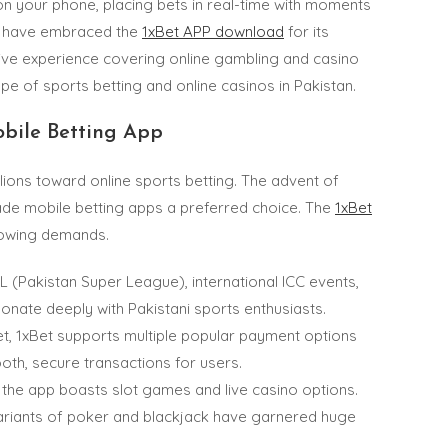
e on your phone, placing bets in real-time with moments
ho have embraced the
1xBet APP download
for its
sive experience covering online gambling and casino
pe of sports betting and online casinos in Pakistan.
obile Betting App
llions toward online sports betting. The advent of
ade mobile betting apps a preferred choice. The
1xBet
growing demands.
SL (Pakistan Super League), international ICC events,
sonate deeply with Pakistani sports enthusiasts.
t, 1xBet supports multiple popular payment options
th, secure transactions for users.
the app boasts slot games and live casino options.
ariants of poker and blackjack have garnered huge