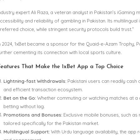
ndustry expert Ali Raza, a veteran analyst in Pakistan’s iGaming m
ccessibility and reliability of gambling in Pakistan. Its multilingu
referred choice, while stringent security protocols build trust.”
n 2024, 1xBet became a sponsor for the Quaid-e-Azam Trophy, Pak
urther cementing its connection with local sports culture.
eatures That Make the 1xBet App a Top Choice
Lightning-fast Withdrawals:
Pakistani users can readily cash 
and efficient transaction ecosystem.
Bet on the Go:
Whether commuting or watching matches at a ca
betting without lag.
Promotions and Bonuses:
Exclusive mobile bonuses, such as 
tailored specifically for the Pakistan market.
Multilingual Support:
With Urdu language availability, the app