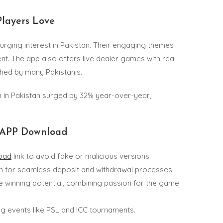
Players Love
rging interest in Pakistan. Their engaging themes
nt. The app also offers live dealer games with real-
shed by many Pakistanis.
on in Pakistan surged by 32% year-over-year,
t APP Download
oad
link to avoid fake or malicious versions.
sh for seamless deposit and withdrawal processes.
e winning potential, combining passion for the game
g events like PSL and ICC tournaments.