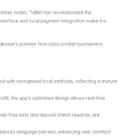
arket, notes, “1xBet has revolutionized the
al interface and local payment integration make it a
istan’s premier first-class cricket tournament,
out with recognized local methods, reflecting a mature
fé, the app’s optimized design allows real-time
risk-free bets and deposit match rewards, are
 reduces language barriers, enhancing user comfort