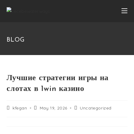
BLOG
Лучшие стратегии игры на
слотах в 1win казино
kfegan
May 19, 2026
Uncategorized