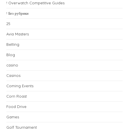
! Overwatch Competitive Guides
! Без рубрики
25
Avia Masters
Betting
Blog
casino
Casinos
Coming Events
Corn Roast
Food Drive
Games
Golf Tournament