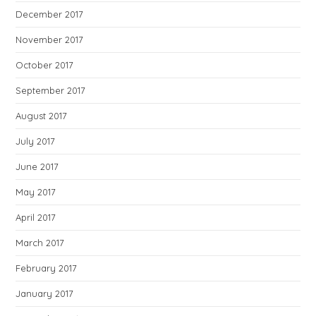
December 2017
November 2017
October 2017
September 2017
August 2017
July 2017
June 2017
May 2017
April 2017
March 2017
February 2017
January 2017