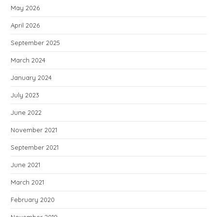
May 2026
April 2026
September 2025
March 2024
January 2024
July 2023
June 2022
November 2021
September 2021
June 2021
March 2021
February 2020