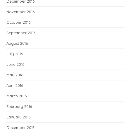
December 2016
November 2016
October 2016
September 2016
August 2016
July 2016
June 2016
May 2016
April 2016
March 2016
February 2016
January 2016
December 2015