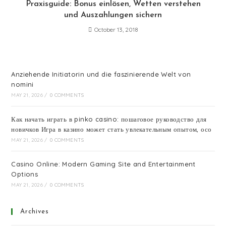
Praxisguide: Bonus einlösen, Wetten verstehen
und Auszahlungen sichern
October 13, 2018
Anziehende Initiatorin und die faszinierende Welt von
nomini
MAY 21, 2026
/
0 COMMENTS
Как начать играть в pinko casino: пошаговое руководство для
новичков Игра в казино может стать увлекательным опытом, осо
MAY 21, 2026
/
0 COMMENTS
Casino Online: Modern Gaming Site and Entertainment
Options
MAY 21, 2026
/
0 COMMENTS
Archives