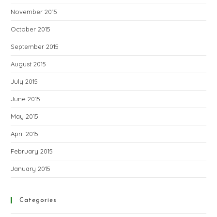
November 2015
October 2015
September 2015
August 2015
July 2015
June 2015
May 2015
April 2015
February 2015
January 2015
Categories