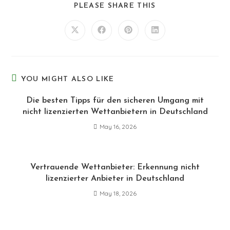
PLEASE SHARE THIS
YOU MIGHT ALSO LIKE
Die besten Tipps für den sicheren Umgang mit
nicht lizenzierten Wettanbietern in Deutschland
May 16, 2026
Vertrauende Wettanbieter: Erkennung nicht
lizenzierter Anbieter in Deutschland
May 18, 2026