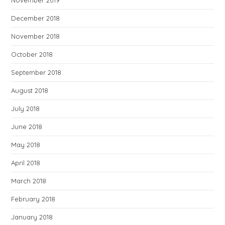
November 2019
December 2018
November 2018
October 2018
September 2018
August 2018
July 2018
June 2018
May 2018
April 2018
March 2018
February 2018
January 2018