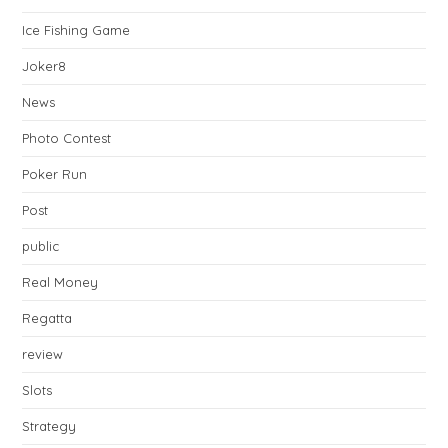
Ice Fishing Game
Joker8
News
Photo Contest
Poker Run
Post
public
Real Money
Regatta
review
Slots
Strategy