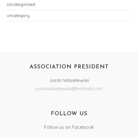
Uncategorized
uncategory
ASSOCIATION PRESIDENT
Justin Wasielewski
justinwasielewski@hotmail.com
FOLLOW US
Follow us on Facebook