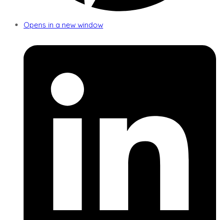
Opens in a new window