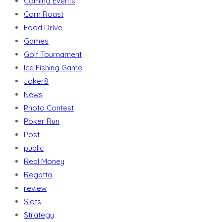
Coming Events
Corn Roast
Food Drive
Games
Golf Tournament
Ice Fishing Game
Joker8
News
Photo Contest
Poker Run
Post
public
Real Money
Regatta
review
Slots
Strategy