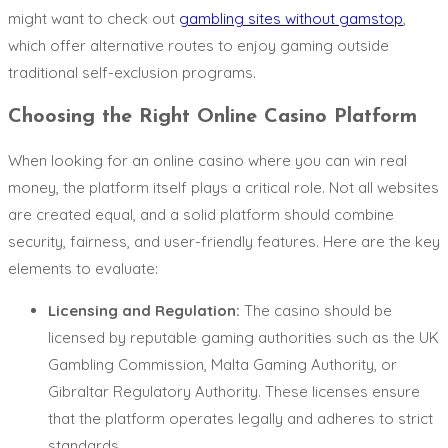
might want to check out
gambling sites without gamstop
,
which offer alternative routes to enjoy gaming outside
traditional self-exclusion programs.
Choosing the Right Online Casino Platform
When looking for an online casino where you can win real
money, the platform itself plays a critical role. Not all websites
are created equal, and a solid platform should combine
security, fairness, and user-friendly features. Here are the key
elements to evaluate:
Licensing and Regulation:
The casino should be
licensed by reputable gaming authorities such as the UK
Gambling Commission, Malta Gaming Authority, or
Gibraltar Regulatory Authority. These licenses ensure
that the platform operates legally and adheres to strict
standards.