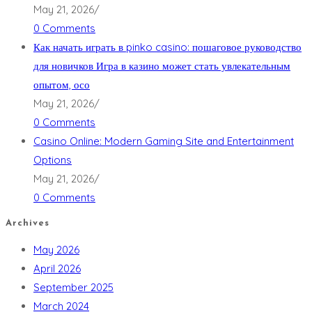
May 21, 2026
/
0 Comments
Как начать играть в pinko casino: пошаговое руководство
для новичков Игра в казино может стать увлекательным
опытом, осо
May 21, 2026
/
0 Comments
Casino Online: Modern Gaming Site and Entertainment
Options
May 21, 2026
/
0 Comments
Archives
May 2026
April 2026
September 2025
March 2024