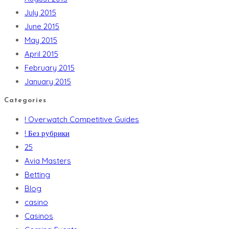
July 2015
June 2015
May 2015
April 2015
February 2015
January 2015
Categories
! Overwatch Competitive Guides
! Без рубрики
25
Avia Masters
Betting
Blog
casino
Casinos