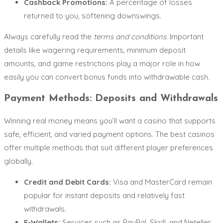
Cashback Promotions:
A percentage of losses
returned to you, softening downswings.
Always carefully read the
terms and conditions
. Important
details like wagering requirements, minimum deposit
amounts, and game restrictions play a major role in how
easily you can convert bonus funds into withdrawable cash.
Payment Methods: Deposits and Withdrawals
Winning real money means you’ll want a casino that supports
safe, efficient, and varied payment options. The best casinos
offer multiple methods that suit different player preferences
globally.
Credit and Debit Cards:
Visa and MasterCard remain
popular for instant deposits and relatively fast
withdrawals.
E-Wallets:
Services such as PayPal, Skrill, and Neteller