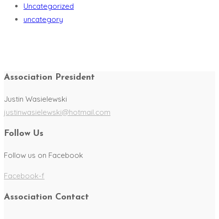
Uncategorized
uncategory
Association President
Justin Wasielewski
justinwasielewski@hotmail.com
Follow Us
Follow us on Facebook
Facebook-f
Association Contact