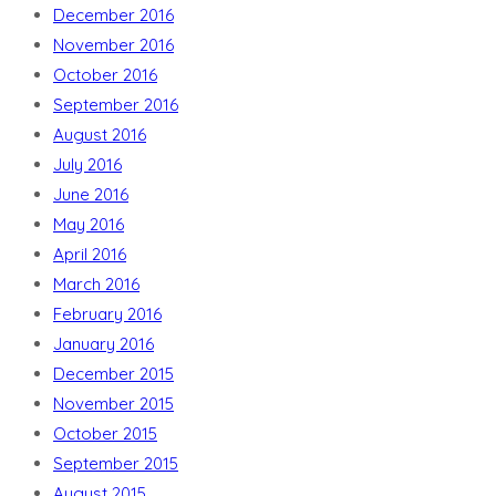
December 2016
November 2016
October 2016
September 2016
August 2016
July 2016
June 2016
May 2016
April 2016
March 2016
February 2016
January 2016
December 2015
November 2015
October 2015
September 2015
August 2015