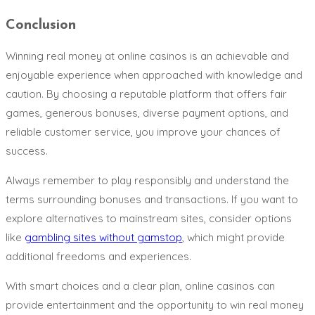
Conclusion
Winning real money at online casinos is an achievable and
enjoyable experience when approached with knowledge and
caution. By choosing a reputable platform that offers fair
games, generous bonuses, diverse payment options, and
reliable customer service, you improve your chances of
success.
Always remember to play responsibly and understand the
terms surrounding bonuses and transactions. If you want to
explore alternatives to mainstream sites, consider options
like
gambling sites without gamstop
, which might provide
additional freedoms and experiences.
With smart choices and a clear plan, online casinos can
provide entertainment and the opportunity to win real money