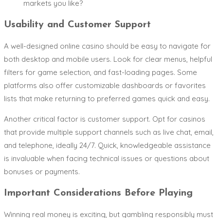
markets you like?
Usability and Customer Support
A well-designed online casino should be easy to navigate for
both desktop and mobile users. Look for clear menus, helpful
filters for game selection, and fast-loading pages. Some
platforms also offer customizable dashboards or favorites
lists that make returning to preferred games quick and easy.
Another critical factor is customer support. Opt for casinos
that provide multiple support channels such as live chat, email,
and telephone, ideally 24/7. Quick, knowledgeable assistance
is invaluable when facing technical issues or questions about
bonuses or payments.
Important Considerations Before Playing
Winning real money is exciting, but gambling responsibly must