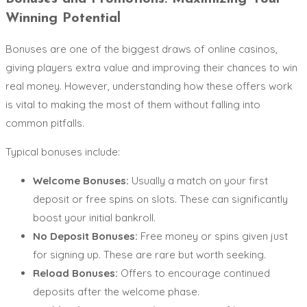
Winning Potential
Bonuses are one of the biggest draws of online casinos,
giving players extra value and improving their chances to win
real money. However, understanding how these offers work
is vital to making the most of them without falling into
common pitfalls.
Typical bonuses include:
Welcome Bonuses:
Usually a match on your first
deposit or free spins on slots. These can significantly
boost your initial bankroll.
No Deposit Bonuses:
Free money or spins given just
for signing up. These are rare but worth seeking.
Reload Bonuses:
Offers to encourage continued
deposits after the welcome phase.