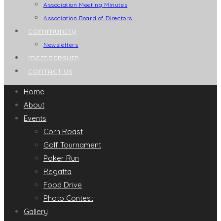
Association Meeting Minutes
Association Board of Directors
COMMUNITY
Newsletters
MEMBERSHIP
CONTACT US
Home
About
Events
Corn Roast
Golf Tournament
Poker Run
Regatta
Food Drive
Photo Contest
Gallery