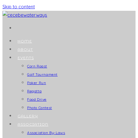
Skip to content
HOME
ABOUT
EVENTS
Corn Roast
Golf Tournament
Poker Run
Regatta
Food Drive
Photo Contest
GALLERY
ASSOCIATION
Association By-Laws