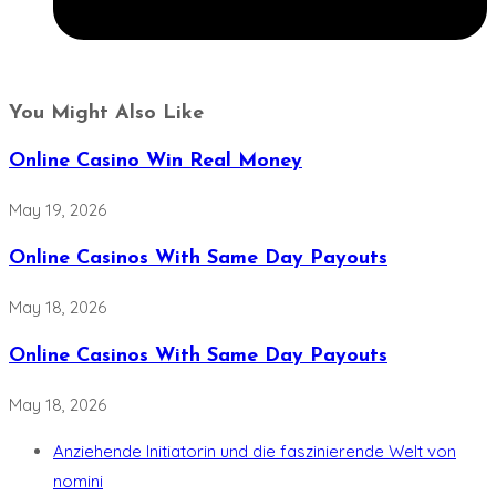
You Might Also Like
Online Casino Win Real Money
May 19, 2026
Online Casinos With Same Day Payouts
May 18, 2026
Online Casinos With Same Day Payouts
May 18, 2026
Anziehende Initiatorin und die faszinierende Welt von
nomini