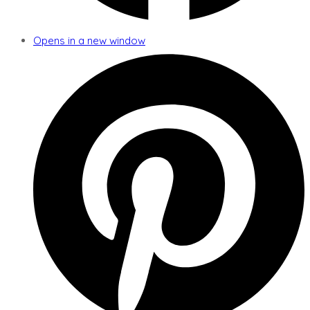
Opens in a new window