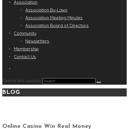
Association
Association By-Laws
Association Meeting Minutes
Association Board of Directors
Community
Newsletters
Membership
Contact Us
Search this website
BLOG
Online Casino Win Real Money