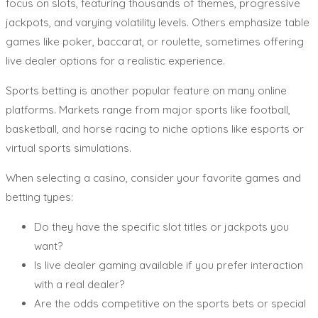
focus on slots, featuring thousands of themes, progressive
jackpots, and varying volatility levels. Others emphasize table
games like poker, baccarat, or roulette, sometimes offering
live dealer options for a realistic experience.
Sports betting is another popular feature on many online
platforms. Markets range from major sports like football,
basketball, and horse racing to niche options like esports or
virtual sports simulations.
When selecting a casino, consider your favorite games and
betting types:
Do they have the specific slot titles or jackpots you
want?
Is live dealer gaming available if you prefer interaction
with a real dealer?
Are the odds competitive on the sports bets or special