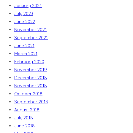
January 2024
July 2023
June 2022
November 2021
September 2021
June 2021
March 2021
February 2020
November 2019
December 2018
November 2018
October 2018
September 2018
August 2018
July 2018
June 2018