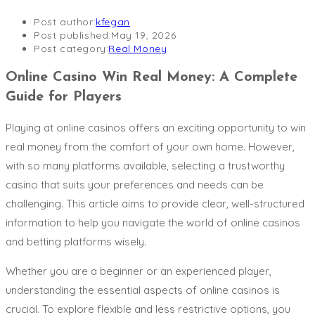
Post author:
kfegan
Post published:
May 19, 2026
Post category:
Real Money
Online Casino Win Real Money: A Complete
Guide for Players
Playing at online casinos offers an exciting opportunity to win
real money from the comfort of your own home. However,
with so many platforms available, selecting a trustworthy
casino that suits your preferences and needs can be
challenging. This article aims to provide clear, well-structured
information to help you navigate the world of online casinos
and betting platforms wisely.
Whether you are a beginner or an experienced player,
understanding the essential aspects of online casinos is
crucial. To explore flexible and less restrictive options, you