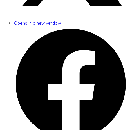
Opens in a new window