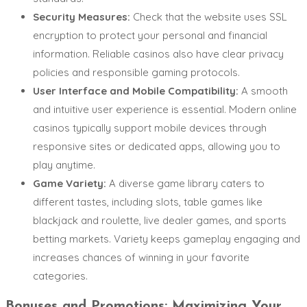
Security Measures:
Check that the website uses SSL
encryption to protect your personal and financial
information. Reliable casinos also have clear privacy
policies and responsible gaming protocols.
User Interface and Mobile Compatibility:
A smooth
and intuitive user experience is essential. Modern online
casinos typically support mobile devices through
responsive sites or dedicated apps, allowing you to
play anytime.
Game Variety:
A diverse game library caters to
different tastes, including slots, table games like
blackjack and roulette, live dealer games, and sports
betting markets. Variety keeps gameplay engaging and
increases chances of winning in your favorite
categories.
Bonuses and Promotions: Maximizing Your