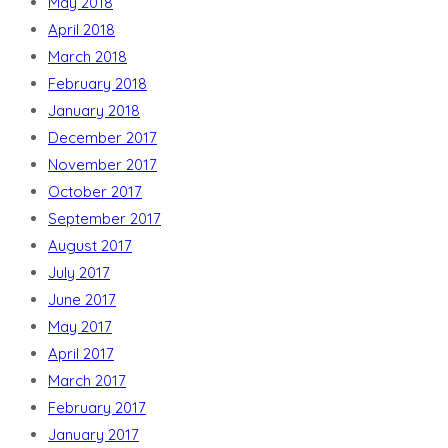
May 2018
April 2018
March 2018
February 2018
January 2018
December 2017
November 2017
October 2017
September 2017
August 2017
July 2017
June 2017
May 2017
April 2017
March 2017
February 2017
January 2017