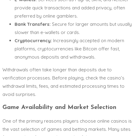
provide quick transactions and added privacy, often
preferred by online gamblers.
Bank Transfers:
Secure for larger amounts but usually
slower than e-wallets or cards.
Cryptocurrency:
Increasingly accepted on modern
platforms, cryptocurrencies like Bitcoin offer fast,
anonymous deposits and withdrawals.
Withdrawals often take longer than deposits due to
verification processes. Before playing, check the casino’s
withdrawal limits, fees, and estimated processing times to
avoid surprises.
Game Availability and Market Selection
One of the primary reasons players choose online casinos is
the vast selection of games and betting markets. Many sites