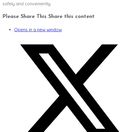
safely and conveniently.
Please Share This
Share this content
Opens in a new window