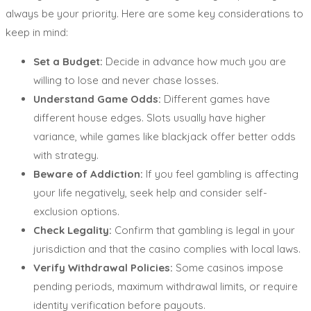
always be your priority. Here are some key considerations to
keep in mind:
Set a Budget:
Decide in advance how much you are
willing to lose and never chase losses.
Understand Game Odds:
Different games have
different house edges. Slots usually have higher
variance, while games like blackjack offer better odds
with strategy.
Beware of Addiction:
If you feel gambling is affecting
your life negatively, seek help and consider self-
exclusion options.
Check Legality:
Confirm that gambling is legal in your
jurisdiction and that the casino complies with local laws.
Verify Withdrawal Policies:
Some casinos impose
pending periods, maximum withdrawal limits, or require
identity verification before payouts.