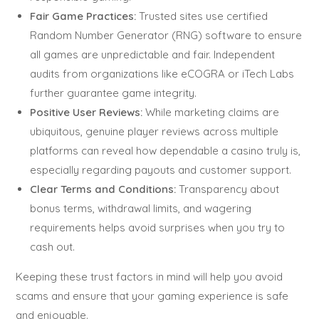
Fair Game Practices:
Trusted sites use certified
Random Number Generator (RNG) software to ensure
all games are unpredictable and fair. Independent
audits from organizations like eCOGRA or iTech Labs
further guarantee game integrity.
Positive User Reviews:
While marketing claims are
ubiquitous, genuine player reviews across multiple
platforms can reveal how dependable a casino truly is,
especially regarding payouts and customer support.
Clear Terms and Conditions:
Transparency about
bonus terms, withdrawal limits, and wagering
requirements helps avoid surprises when you try to
cash out.
Keeping these trust factors in mind will help you avoid
scams and ensure that your gaming experience is safe
and enjoyable.