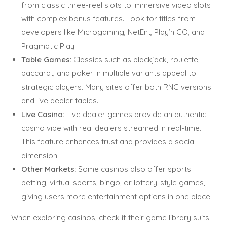
from classic three-reel slots to immersive video slots
with complex bonus features. Look for titles from
developers like Microgaming, NetEnt, Play’n GO, and
Pragmatic Play.
Table Games:
Classics such as blackjack, roulette,
baccarat, and poker in multiple variants appeal to
strategic players. Many sites offer both RNG versions
and live dealer tables.
Live Casino:
Live dealer games provide an authentic
casino vibe with real dealers streamed in real-time.
This feature enhances trust and provides a social
dimension.
Other Markets:
Some casinos also offer sports
betting, virtual sports, bingo, or lottery-style games,
giving users more entertainment options in one place.
When exploring casinos, check if their game library suits