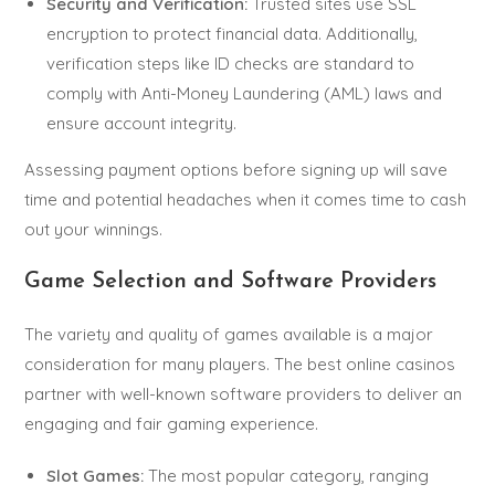
Security and Verification:
Trusted sites use SSL
encryption to protect financial data. Additionally,
verification steps like ID checks are standard to
comply with Anti-Money Laundering (AML) laws and
ensure account integrity.
Assessing payment options before signing up will save
time and potential headaches when it comes time to cash
out your winnings.
Game Selection and Software Providers
The variety and quality of games available is a major
consideration for many players. The best online casinos
partner with well-known software providers to deliver an
engaging and fair gaming experience.
Slot Games:
The most popular category, ranging