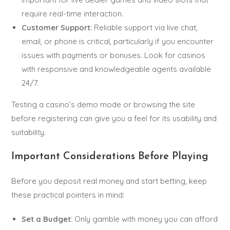
require real-time interaction.
Customer Support:
Reliable support via live chat,
email, or phone is critical, particularly if you encounter
issues with payments or bonuses. Look for casinos
with responsive and knowledgeable agents available
24/7.
Testing a casino’s demo mode or browsing the site
before registering can give you a feel for its usability and
suitability.
Important Considerations Before Playing
Before you deposit real money and start betting, keep
these practical pointers in mind:
Set a Budget:
Only gamble with money you can afford