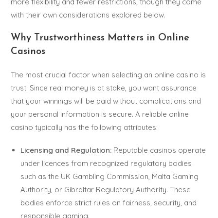
more flexibility and fewer restrictions, though they come
with their own considerations explored below.
Why Trustworthiness Matters in Online
Casinos
The most crucial factor when selecting an online casino is
trust. Since real money is at stake, you want assurance
that your winnings will be paid without complications and
your personal information is secure. A reliable online
casino typically has the following attributes:
Licensing and Regulation:
Reputable casinos operate
under licences from recognized regulatory bodies
such as the UK Gambling Commission, Malta Gaming
Authority, or Gibraltar Regulatory Authority. These
bodies enforce strict rules on fairness, security, and
responsible gaming.