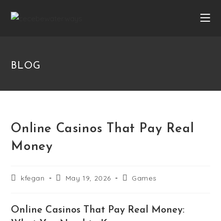
BLOG
Online Casinos That Pay Real
Money
kfegan
May 19, 2026
Games
Online Casinos That Pay Real Money: