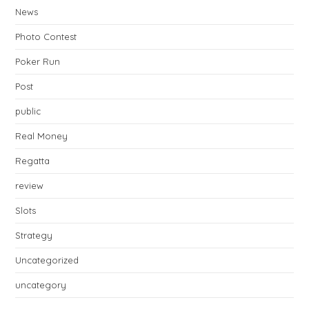
News
Photo Contest
Poker Run
Post
public
Real Money
Regatta
review
Slots
Strategy
Uncategorized
uncategory