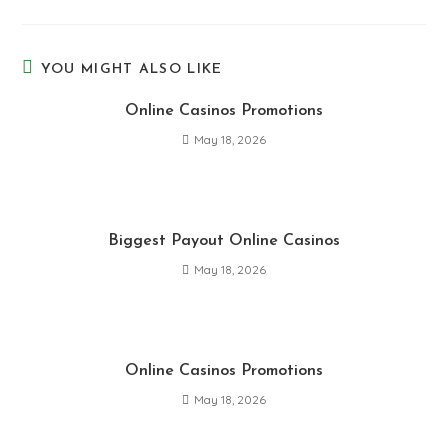
YOU MIGHT ALSO LIKE
Online Casinos Promotions
May 18, 2026
Biggest Payout Online Casinos
May 18, 2026
Online Casinos Promotions
May 18, 2026