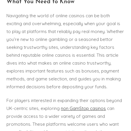
What You Need to Know
Navigating the world of online casinos can be both
exciting and overwhelming, especially when your goal is
to play at platforms that reliably pay real money. Whether
you’re new to online gambling or a seasoned bettor
seeking trustworthy sites, understanding key factors
behind reputable online casinos is essential. This article
dives into what makes an online casino trustworthy,
explores important features such as bonuses, payment
methods, and game selection, and guides you in making
informed decisions before depositing your funds.
For players interested in expanding their options beyond
UK-centric sites, exploring
non GamStop casinos
can
provide access to a wider variety of games and
promotions. These platforms welcome users who want