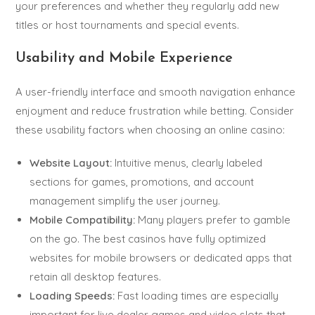
your preferences and whether they regularly add new
titles or host tournaments and special events.
Usability and Mobile Experience
A user-friendly interface and smooth navigation enhance
enjoyment and reduce frustration while betting. Consider
these usability factors when choosing an online casino:
Website Layout:
Intuitive menus, clearly labeled
sections for games, promotions, and account
management simplify the user journey.
Mobile Compatibility:
Many players prefer to gamble
on the go. The best casinos have fully optimized
websites for mobile browsers or dedicated apps that
retain all desktop features.
Loading Speeds:
Fast loading times are especially
important for live dealer games and video slots that