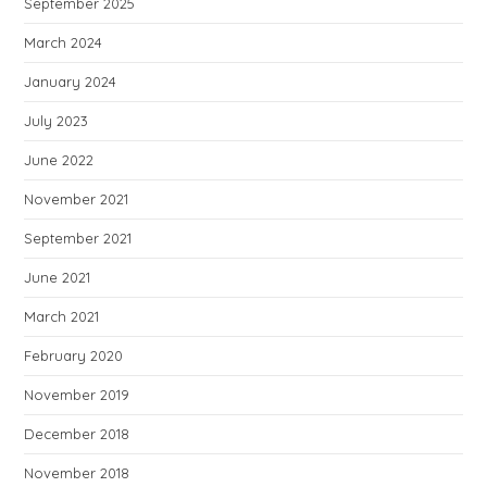
September 2025
March 2024
January 2024
July 2023
June 2022
November 2021
September 2021
June 2021
March 2021
February 2020
November 2019
December 2018
November 2018