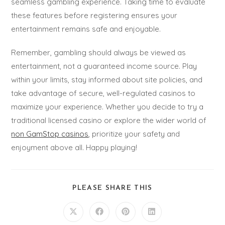
seamless gambling experience. Taking time to evaluate
these features before registering ensures your
entertainment remains safe and enjoyable.
Remember, gambling should always be viewed as
entertainment, not a guaranteed income source. Play
within your limits, stay informed about site policies, and
take advantage of secure, well-regulated casinos to
maximize your experience. Whether you decide to try a
traditional licensed casino or explore the wider world of
non GamStop casinos
, prioritize your safety and
enjoyment above all. Happy playing!
PLEASE SHARE THIS