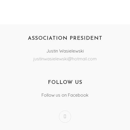
ASSOCIATION PRESIDENT
Justin Wasielewski
justinwasielewski@hotmail.com
FOLLOW US
Follow us on Facebook