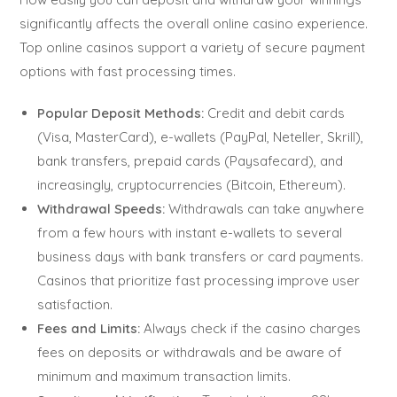
significantly affects the overall online casino experience.
Top online casinos support a variety of secure payment
options with fast processing times.
Popular Deposit Methods:
Credit and debit cards
(Visa, MasterCard), e-wallets (PayPal, Neteller, Skrill),
bank transfers, prepaid cards (Paysafecard), and
increasingly, cryptocurrencies (Bitcoin, Ethereum).
Withdrawal Speeds:
Withdrawals can take anywhere
from a few hours with instant e-wallets to several
business days with bank transfers or card payments.
Casinos that prioritize fast processing improve user
satisfaction.
Fees and Limits:
Always check if the casino charges
fees on deposits or withdrawals and be aware of
minimum and maximum transaction limits.