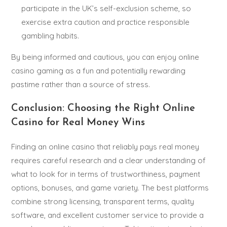
participate in the UK’s self-exclusion scheme, so
exercise extra caution and practice responsible
gambling habits.
By being informed and cautious, you can enjoy online
casino gaming as a fun and potentially rewarding
pastime rather than a source of stress.
Conclusion: Choosing the Right Online
Casino for Real Money Wins
Finding an online casino that reliably pays real money
requires careful research and a clear understanding of
what to look for in terms of trustworthiness, payment
options, bonuses, and game variety. The best platforms
combine strong licensing, transparent terms, quality
software, and excellent customer service to provide a