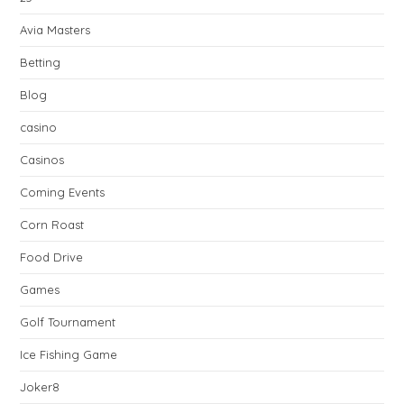
Avia Masters
Betting
Blog
casino
Casinos
Coming Events
Corn Roast
Food Drive
Games
Golf Tournament
Ice Fishing Game
Joker8