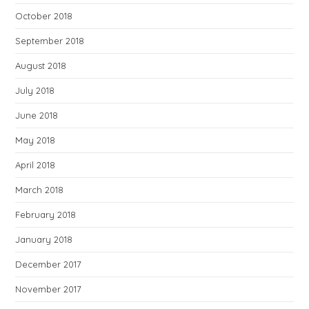
October 2018
September 2018
August 2018
July 2018
June 2018
May 2018
April 2018
March 2018
February 2018
January 2018
December 2017
November 2017