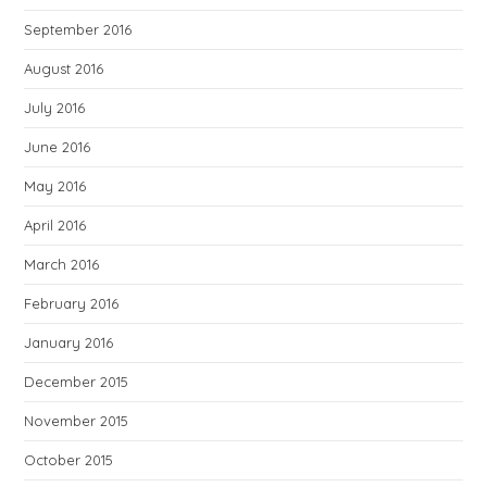
September 2016
August 2016
July 2016
June 2016
May 2016
April 2016
March 2016
February 2016
January 2016
December 2015
November 2015
October 2015