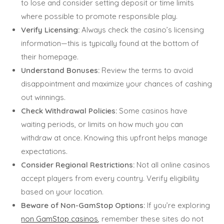
to lose and consider setting deposit or time limits
where possible to promote responsible play.
Verify Licensing:
Always check the casino’s licensing
information—this is typically found at the bottom of
their homepage.
Understand Bonuses:
Review the terms to avoid
disappointment and maximize your chances of cashing
out winnings.
Check Withdrawal Policies:
Some casinos have
waiting periods, or limits on how much you can
withdraw at once. Knowing this upfront helps manage
expectations.
Consider Regional Restrictions:
Not all online casinos
accept players from every country. Verify eligibility
based on your location.
Beware of Non-GamStop Options:
If you’re exploring
non GamStop casinos
, remember these sites do not