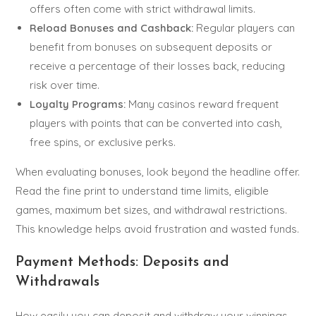
offers often come with strict withdrawal limits.
Reload Bonuses and Cashback:
Regular players can
benefit from bonuses on subsequent deposits or
receive a percentage of their losses back, reducing
risk over time.
Loyalty Programs:
Many casinos reward frequent
players with points that can be converted into cash,
free spins, or exclusive perks.
When evaluating bonuses, look beyond the headline offer.
Read the fine print to understand time limits, eligible
games, maximum bet sizes, and withdrawal restrictions.
This knowledge helps avoid frustration and wasted funds.
Payment Methods: Deposits and
Withdrawals
How easily you can deposit and withdraw your winnings