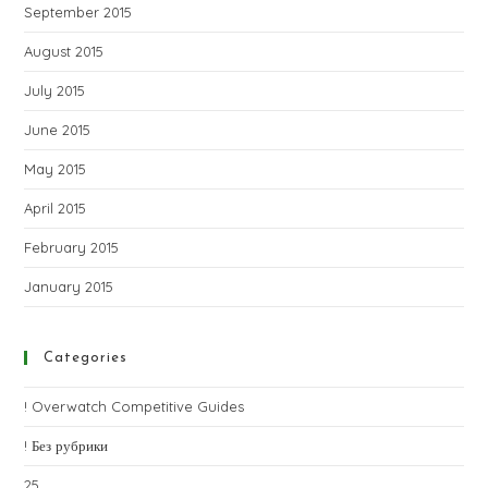
September 2015
August 2015
July 2015
June 2015
May 2015
April 2015
February 2015
January 2015
Categories
! Overwatch Competitive Guides
! Без рубрики
25