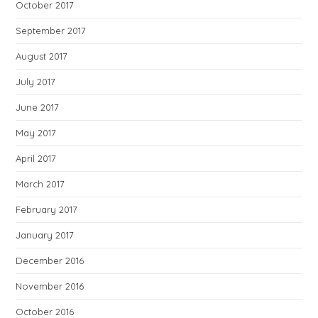
October 2017
September 2017
August 2017
July 2017
June 2017
May 2017
April 2017
March 2017
February 2017
January 2017
December 2016
November 2016
October 2016