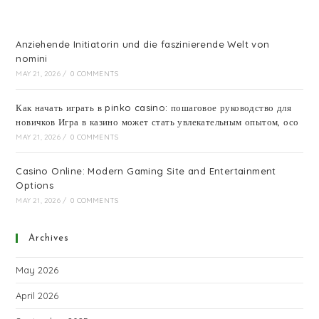
Anziehende Initiatorin und die faszinierende Welt von
nomini
MAY 21, 2026
/
0 COMMENTS
Как начать играть в pinko casino: пошаговое руководство для
новичков Игра в казино может стать увлекательным опытом, осо
MAY 21, 2026
/
0 COMMENTS
Casino Online: Modern Gaming Site and Entertainment
Options
MAY 21, 2026
/
0 COMMENTS
Archives
May 2026
April 2026