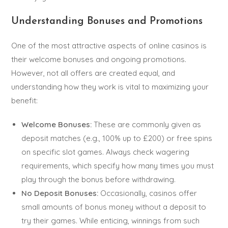
Understanding Bonuses and Promotions
One of the most attractive aspects of online casinos is
their welcome bonuses and ongoing promotions.
However, not all offers are created equal, and
understanding how they work is vital to maximizing your
benefit:
Welcome Bonuses:
These are commonly given as
deposit matches (e.g., 100% up to £200) or free spins
on specific slot games. Always check wagering
requirements, which specify how many times you must
play through the bonus before withdrawing.
No Deposit Bonuses:
Occasionally, casinos offer
small amounts of bonus money without a deposit to
try their games. While enticing, winnings from such