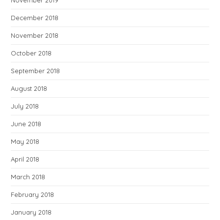
November 2019
December 2018
November 2018
October 2018
September 2018
August 2018
July 2018
June 2018
May 2018
April 2018
March 2018
February 2018
January 2018