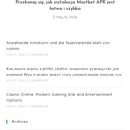
Przekonaj się, jak instalacja Mostbet APK jest
łatwa i szybka
May 16, 2026
Anziehende Initiatorin und die faszinierende Welt von
nomini
MAY 21, 2026
/
0 COMMENTS
Как начать играть в pinko casino: пошаговое руководство для
новичков Игра в казино может стать увлекательным опытом, осо
MAY 21, 2026
/
0 COMMENTS
Casino Online: Modern Gaming Site and Entertainment
Options
MAY 21, 2026
/
0 COMMENTS
Archives