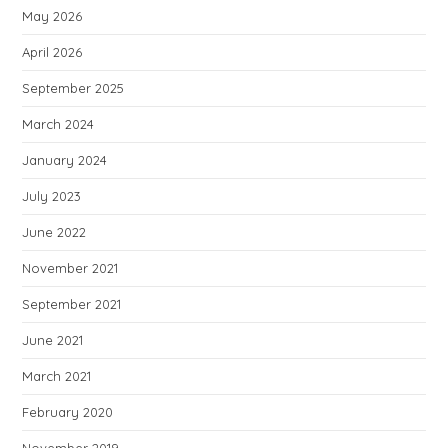
May 2026
April 2026
September 2025
March 2024
January 2024
July 2023
June 2022
November 2021
September 2021
June 2021
March 2021
February 2020