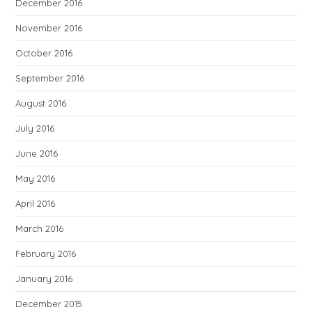
December 2016
November 2016
October 2016
September 2016
August 2016
July 2016
June 2016
May 2016
April 2016
March 2016
February 2016
January 2016
December 2015