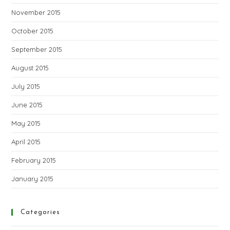
November 2015
October 2015
September 2015
August 2015
July 2015
June 2015
May 2015
April 2015
February 2015
January 2015
Categories