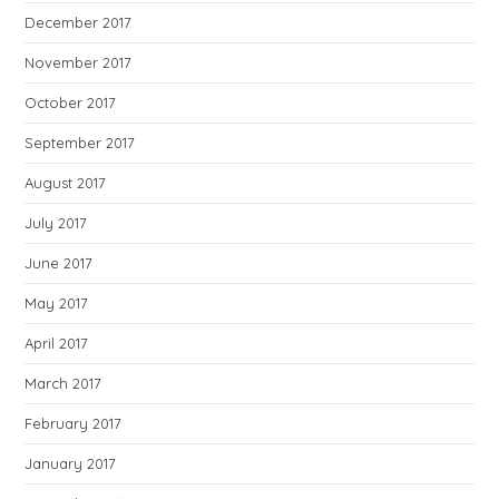
December 2017
November 2017
October 2017
September 2017
August 2017
July 2017
June 2017
May 2017
April 2017
March 2017
February 2017
January 2017