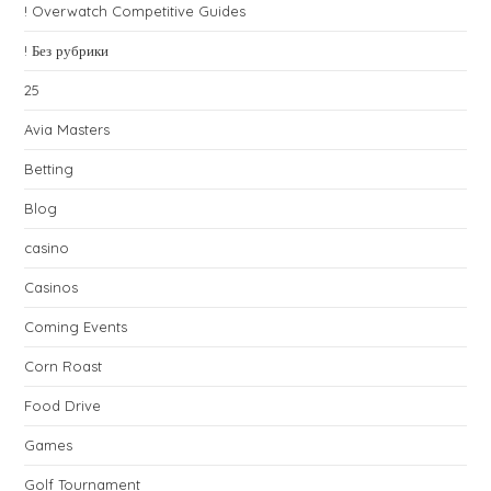
! Overwatch Competitive Guides
! Без рубрики
25
Avia Masters
Betting
Blog
casino
Casinos
Coming Events
Corn Roast
Food Drive
Games
Golf Tournament