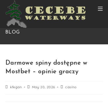
BLOG
Darmowe spiny dostępne w
Mostbet – opinie graczy
kfegan
May 20, 2026
casino