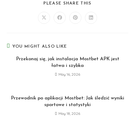
PLEASE SHARE THIS
YOU MIGHT ALSO LIKE
Przekonaj się, jak instalacja Mostbet APK jest
łatwa i szybka
May 16, 2026
Przewodnik po aplikacji Mostbet: Jak śledzić wyniki
sportowe i statystyki
May 18, 2026