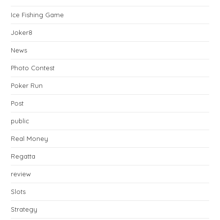
Ice Fishing Game
Joker8
News
Photo Contest
Poker Run
Post
public
Real Money
Regatta
review
Slots
Strategy