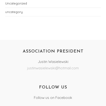
Uncategorized
uncategory
ASSOCIATION PRESIDENT
Justin Wasielewski
justinwasielewski@hotmail.com
FOLLOW US
Follow us on Facebook