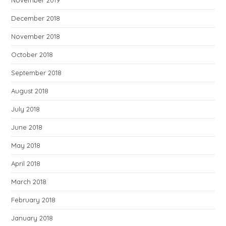
November 2019
December 2018
November 2018
October 2018
September 2018
August 2018
July 2018
June 2018
May 2018
April 2018
March 2018
February 2018
January 2018