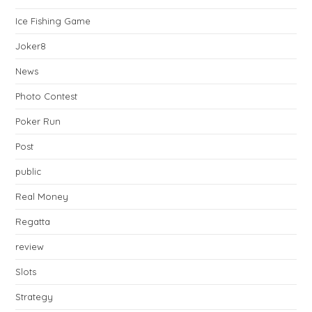
Ice Fishing Game
Joker8
News
Photo Contest
Poker Run
Post
public
Real Money
Regatta
review
Slots
Strategy