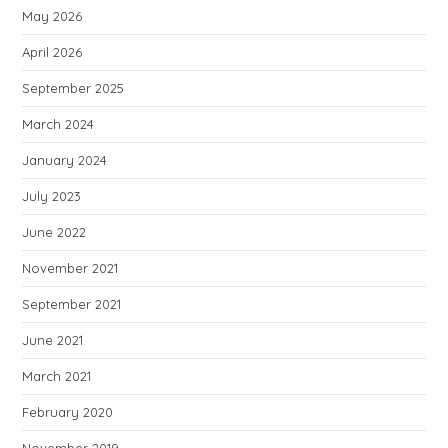
May 2026
April 2026
September 2025
March 2024
January 2024
July 2023
June 2022
November 2021
September 2021
June 2021
March 2021
February 2020