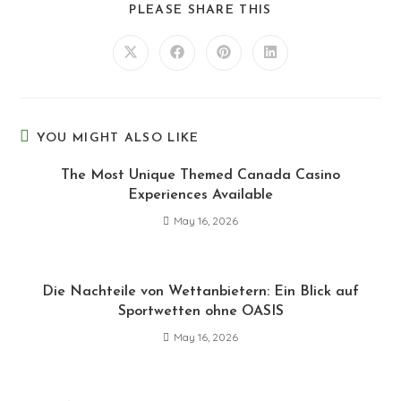
PLEASE SHARE THIS
YOU MIGHT ALSO LIKE
The Most Unique Themed Canada Casino
Experiences Available
May 16, 2026
Die Nachteile von Wettanbietern: Ein Blick auf
Sportwetten ohne OASIS
May 16, 2026