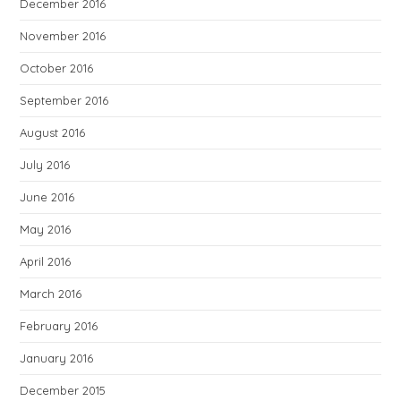
December 2016
November 2016
October 2016
September 2016
August 2016
July 2016
June 2016
May 2016
April 2016
March 2016
February 2016
January 2016
December 2015