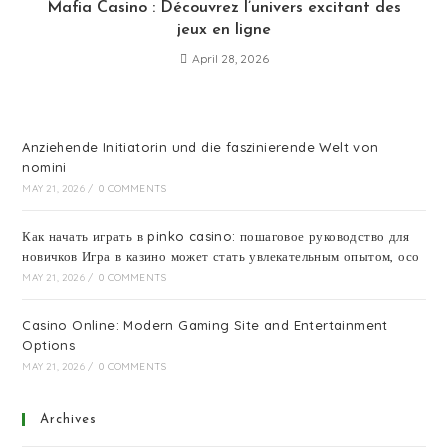
Mafia Casino : Découvrez l’univers excitant des
jeux en ligne
April 28, 2026
Anziehende Initiatorin und die faszinierende Welt von
nomini
MAY 21, 2026
/
0 COMMENTS
Как начать играть в pinko casino: пошаговое руководство для
новичков Игра в казино может стать увлекательным опытом, осо
MAY 21, 2026
/
0 COMMENTS
Casino Online: Modern Gaming Site and Entertainment
Options
MAY 21, 2026
/
0 COMMENTS
Archives