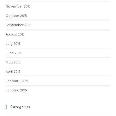
November 2015
October 2015
September 2015
August 2015
July 2015
June 2015
May 2015
April 2015
February 2015
January 2015
Categories