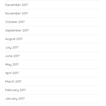
December 2017
November 2017
October 2017
September 2017
August 2017
July 2017
June 2017
May 2017
April 2017
March 2017
February 2017
January 2017