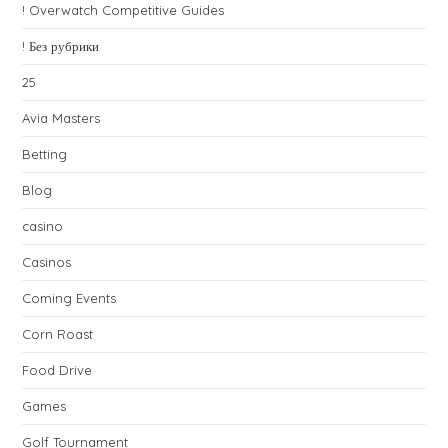
! Overwatch Competitive Guides
! Без рубрики
25
Avia Masters
Betting
Blog
casino
Casinos
Coming Events
Corn Roast
Food Drive
Games
Golf Tournament