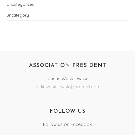
Uncategorized
uncategory
ASSOCIATION PRESIDENT
Justin Wasielewski
justinwasielewski@hotmail.com
FOLLOW US
Follow us on Facebook