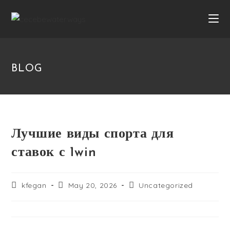
BLOG
Лучшие виды спорта для
ставок с 1win
kfegan
May 20, 2026
Uncategorized