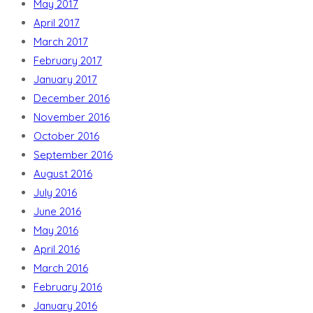
May 2017
April 2017
March 2017
February 2017
January 2017
December 2016
November 2016
October 2016
September 2016
August 2016
July 2016
June 2016
May 2016
April 2016
March 2016
February 2016
January 2016