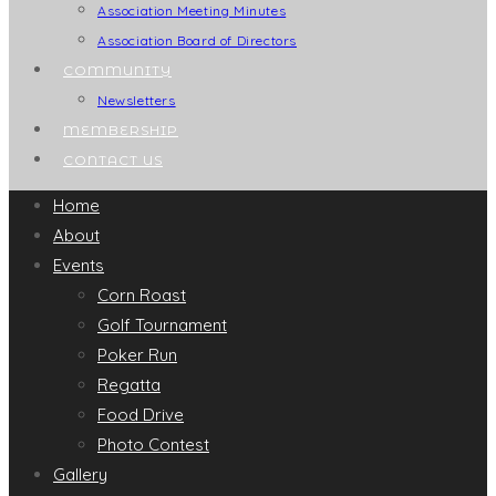
Association Meeting Minutes
Association Board of Directors
COMMUNITY
Newsletters
MEMBERSHIP
CONTACT US
Home
About
Events
Corn Roast
Golf Tournament
Poker Run
Regatta
Food Drive
Photo Contest
Gallery