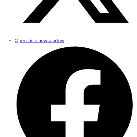
Opens in a new window