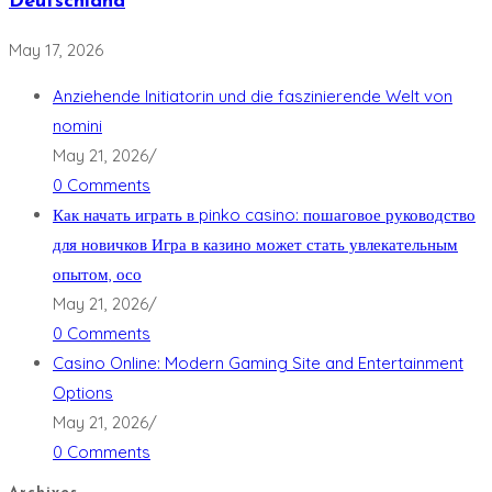
Deutschland
May 17, 2026
Anziehende Initiatorin und die faszinierende Welt von
nomini
May 21, 2026
/
0 Comments
Как начать играть в pinko casino: пошаговое руководство
для новичков Игра в казино может стать увлекательным
опытом, осо
May 21, 2026
/
0 Comments
Casino Online: Modern Gaming Site and Entertainment
Options
May 21, 2026
/
0 Comments