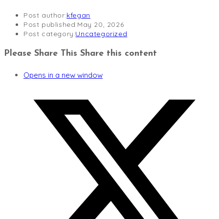
Post author:
kfegan
Post published:
May 20, 2026
Post category:
Uncategorized
Please Share This
Share this content
Opens in a new window