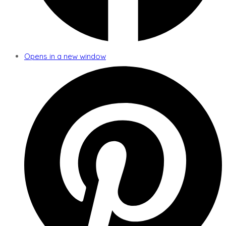
Opens in a new window