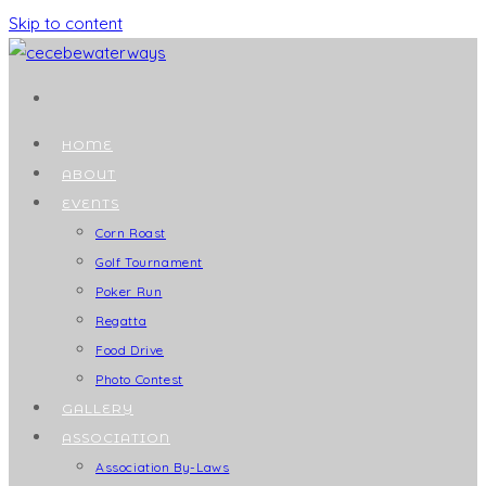
Skip to content
HOME
ABOUT
EVENTS
Corn Roast
Golf Tournament
Poker Run
Regatta
Food Drive
Photo Contest
GALLERY
ASSOCIATION
Association By-Laws