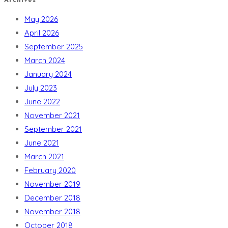
Archives
May 2026
April 2026
September 2025
March 2024
January 2024
July 2023
June 2022
November 2021
September 2021
June 2021
March 2021
February 2020
November 2019
December 2018
November 2018
October 2018