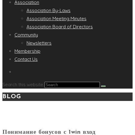
Association
Association By-Laws
Association Meeting Minutes
Association Board of Directors
Community
Newsletters
Membership
Contact Us
Search this website
BLOG
Понимание бонусов с 1win вход