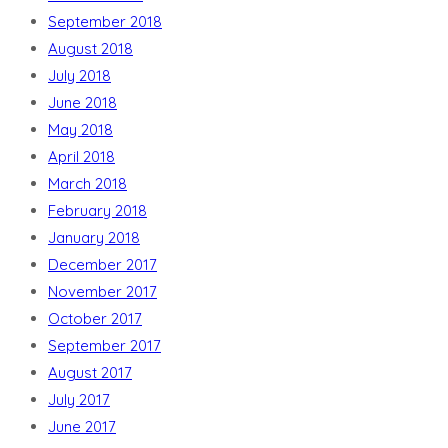
September 2018
August 2018
July 2018
June 2018
May 2018
April 2018
March 2018
February 2018
January 2018
December 2017
November 2017
October 2017
September 2017
August 2017
July 2017
June 2017