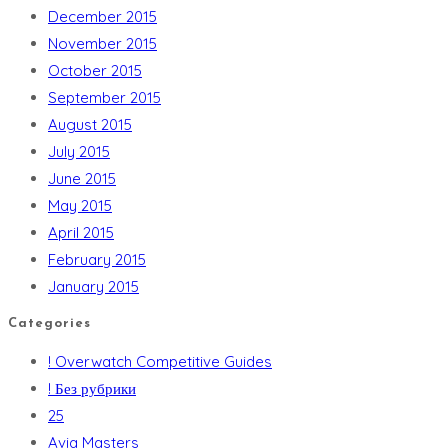
December 2015
November 2015
October 2015
September 2015
August 2015
July 2015
June 2015
May 2015
April 2015
February 2015
January 2015
Categories
! Overwatch Competitive Guides
! Без рубрики
25
Avia Masters