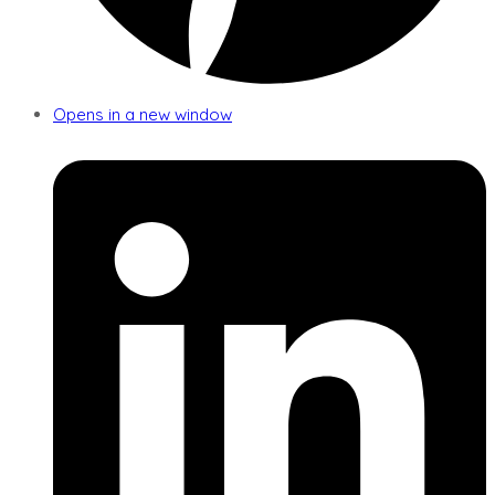
Opens in a new window