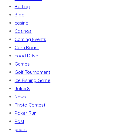
Betting
Blog
casino
Casinos
Coming Events
Corn Roast
Food Drive
Games
Golf Tournament
Ice Fishing Game
Joker8
News
Photo Contest
Poker Run
Post
public