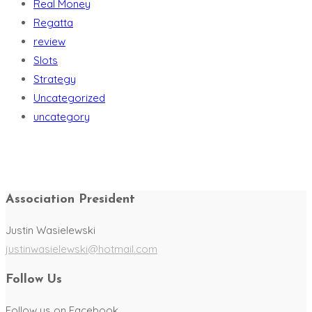
Real Money
Regatta
review
Slots
Strategy
Uncategorized
uncategory
Association President
Justin Wasielewski
justinwasielewski@hotmail.com
Follow Us
Follow us on Facebook