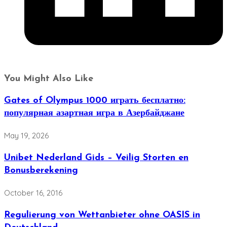
You Might Also Like
Gates of Olympus 1000 играть бесплатно:
популярная азартная игра в Азербайджане
May 19, 2026
Unibet Nederland Gids – Veilig Storten en
Bonusberekening
October 16, 2016
Regulierung von Wettanbieter ohne OASIS in