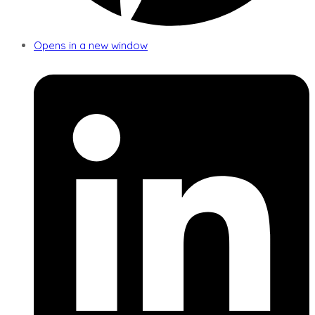
Opens in a new window