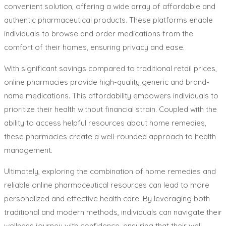
convenient solution, offering a wide array of affordable and
authentic pharmaceutical products. These platforms enable
individuals to browse and order medications from the
comfort of their homes, ensuring privacy and ease.
With significant savings compared to traditional retail prices,
online pharmacies provide high-quality generic and brand-
name medications. This affordability empowers individuals to
prioritize their health without financial strain. Coupled with the
ability to access helpful resources about home remedies,
these pharmacies create a well-rounded approach to health
management.
Ultimately, exploring the combination of home remedies and
reliable online pharmaceutical resources can lead to more
personalized and effective health care. By leveraging both
traditional and modern methods, individuals can navigate their
wellness journey with confidence, ensuring that their well-