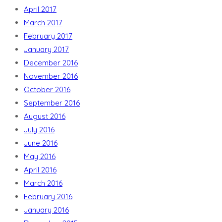
April 2017
March 2017
February 2017
January 2017
December 2016
November 2016
October 2016
September 2016
August 2016
July 2016
June 2016
May 2016
April 2016
March 2016
February 2016
January 2016