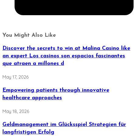
You Might Also Like
Discover the secrets to win at Malina Casino like
an expert Los casinos son espacios fascinantes
que atraen a millones d
May 17, 2026
Empowering patients through innovative
healthcare approaches
May 18, 2026
Geldmanagement im Glücksspiel Strategien für
langfristigen Erfolg