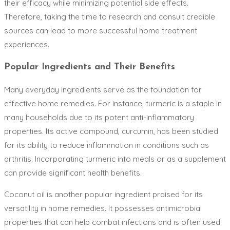
their efficacy while minimizing potential side effects.
Therefore, taking the time to research and consult credible
sources can lead to more successful home treatment
experiences.
Popular Ingredients and Their Benefits
Many everyday ingredients serve as the foundation for
effective home remedies. For instance, turmeric is a staple in
many households due to its potent anti-inflammatory
properties. Its active compound, curcumin, has been studied
for its ability to reduce inflammation in conditions such as
arthritis. Incorporating turmeric into meals or as a supplement
can provide significant health benefits.
Coconut oil is another popular ingredient praised for its
versatility in home remedies. It possesses antimicrobial
properties that can help combat infections and is often used