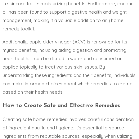
in skincare for its moisturizing benefits. Furthermore, coconut
oil has been found to support digestive health and weight
management, making it a valuable addition to any home
remedy toolkit.
Additionally, apple cider vinegar (ACV) is renowned for its
myriad benefits, including aiding digestion and promoting
heart health. It can be diluted in water and consumed or
applied topically to treat various skin issues. By
understanding these ingredients and their benefits, individuals
can make informed choices about which remedies to create
based on their health needs.
How to Create Safe and Effective Remedies
Creating safe home remedies involves careful consideration
of ingredient quality and hygiene. It’s essential to source
ingredients from reputable sources, especially when utilizing