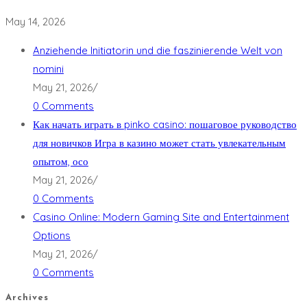
May 14, 2026
Anziehende Initiatorin und die faszinierende Welt von
nomini
May 21, 2026
/
0 Comments
Как начать играть в pinko casino: пошаговое руководство
для новичков Игра в казино может стать увлекательным
опытом, осо
May 21, 2026
/
0 Comments
Casino Online: Modern Gaming Site and Entertainment
Options
May 21, 2026
/
0 Comments
Archives