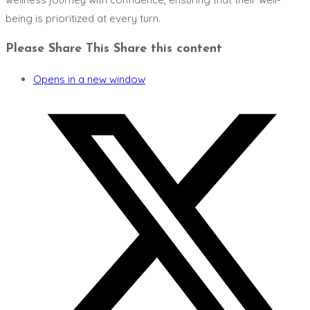
being is prioritized at every turn.
Please Share This
Share this content
Opens in a new window