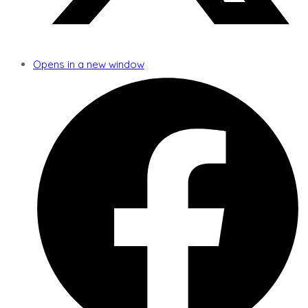
Opens in a new window