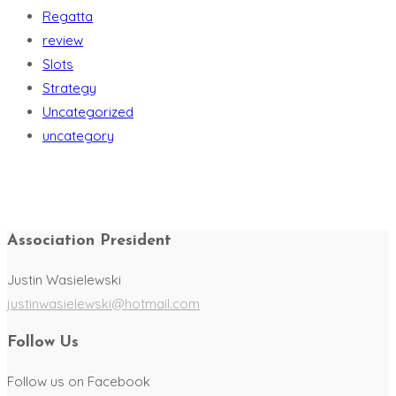
Regatta
review
Slots
Strategy
Uncategorized
uncategory
Association President
Justin Wasielewski
justinwasielewski@hotmail.com
Follow Us
Follow us on Facebook