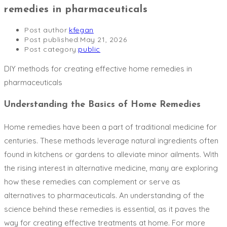
remedies in pharmaceuticals
Post author:
kfegan
Post published:
May 21, 2026
Post category:
public
DIY methods for creating effective home remedies in
pharmaceuticals
Understanding the Basics of Home Remedies
Home remedies have been a part of traditional medicine for
centuries. These methods leverage natural ingredients often
found in kitchens or gardens to alleviate minor ailments. With
the rising interest in alternative medicine, many are exploring
how these remedies can complement or serve as
alternatives to pharmaceuticals. An understanding of the
science behind these remedies is essential, as it paves the
way for creating effective treatments at home. For more