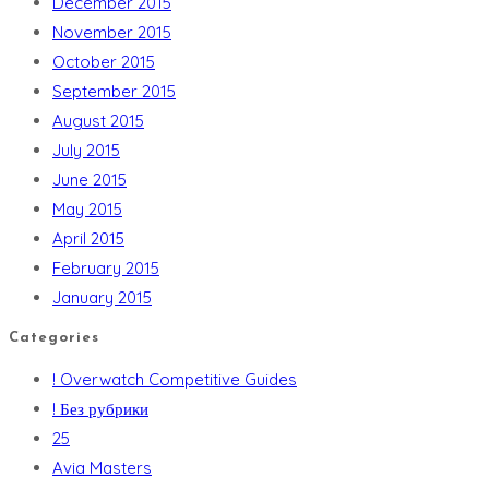
December 2015
November 2015
October 2015
September 2015
August 2015
July 2015
June 2015
May 2015
April 2015
February 2015
January 2015
Categories
! Overwatch Competitive Guides
! Без рубрики
25
Avia Masters