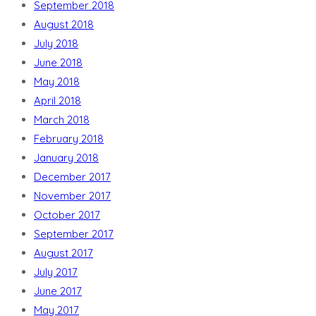
September 2018
August 2018
July 2018
June 2018
May 2018
April 2018
March 2018
February 2018
January 2018
December 2017
November 2017
October 2017
September 2017
August 2017
July 2017
June 2017
May 2017