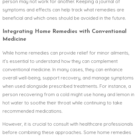
person may not work for another. Keeping a journal of
symptoms and effects can help track what remedies are
beneficial and which ones should be avoided in the future.
Integrating Home Remedies with Conventional
Medicine
While home remedies can provide relief for minor ailments,
it’s essential to understand how they can complement
conventional medicine. In many cases, they can enhance
overall well-being, support recovery, and manage symptoms
when used alongside prescribed treatments. For instance, a
person recovering from a cold might use honey and lemon in
hot water to soothe their throat while continuing to take
recommended medications.
However, it is crucial to consult with healthcare professionals
before combining these approaches. Some home remedies