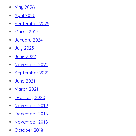
May 2026
April 2026
September 2025
March 2024
January 2024
July 2023
June 2022
November 2021
September 2021
June 2021
March 2021
February 2020
November 2019
December 2018
November 2018
October 2018