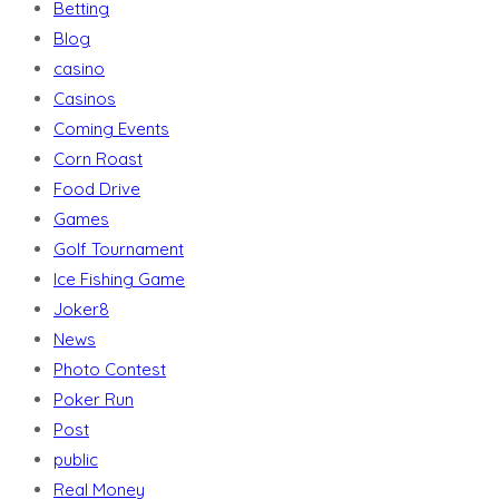
Betting
Blog
casino
Casinos
Coming Events
Corn Roast
Food Drive
Games
Golf Tournament
Ice Fishing Game
Joker8
News
Photo Contest
Poker Run
Post
public
Real Money