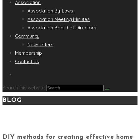
Association
Association By-Laws
Association Meeting Minutes
Association Board of Directors
Community
Newsletters
Membership
Contact Us
Search this website
BLOG
DIY methods for creating effective home