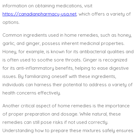
information on obtaining medications, visit
https://canadianpharmacy-usa.net
, which offers a variety of
options.
Common ingredients used in home remedies, such as honey,
garlic, and ginger, possess inherent medicinal properties.
Honey, for example, is known for its antibacterial qualities and
is often used to soothe sore throats. Ginger is recognized
for its anti-inflammatory benefits, helping to ease digestive
issues. By familiarizing oneself with these ingredients,
individuals can harness their potential to address a variety of
health concerns effectively.
Another critical aspect of home remedies is the importance
of proper preparation and dosage. While natural, these
remedies can still pose risks if not used correctly.
Understanding how to prepare these mixtures safely ensures