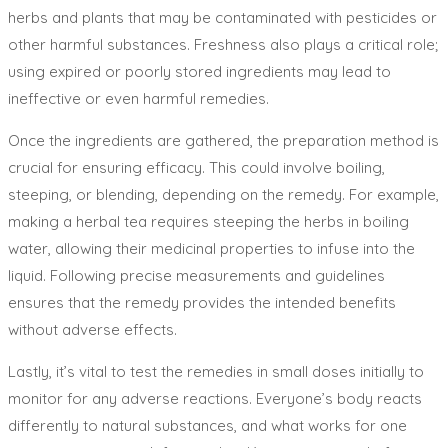
herbs and plants that may be contaminated with pesticides or
other harmful substances. Freshness also plays a critical role;
using expired or poorly stored ingredients may lead to
ineffective or even harmful remedies.
Once the ingredients are gathered, the preparation method is
crucial for ensuring efficacy. This could involve boiling,
steeping, or blending, depending on the remedy. For example,
making a herbal tea requires steeping the herbs in boiling
water, allowing their medicinal properties to infuse into the
liquid. Following precise measurements and guidelines
ensures that the remedy provides the intended benefits
without adverse effects.
Lastly, it’s vital to test the remedies in small doses initially to
monitor for any adverse reactions. Everyone’s body reacts
differently to natural substances, and what works for one