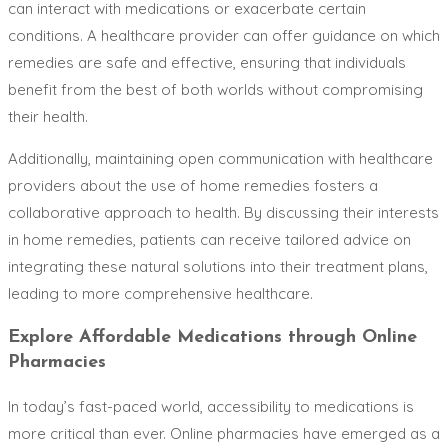
can interact with medications or exacerbate certain
conditions. A healthcare provider can offer guidance on which
remedies are safe and effective, ensuring that individuals
benefit from the best of both worlds without compromising
their health.
Additionally, maintaining open communication with healthcare
providers about the use of home remedies fosters a
collaborative approach to health. By discussing their interests
in home remedies, patients can receive tailored advice on
integrating these natural solutions into their treatment plans,
leading to more comprehensive healthcare.
Explore Affordable Medications through Online
Pharmacies
In today’s fast-paced world, accessibility to medications is
more critical than ever. Online pharmacies have emerged as a