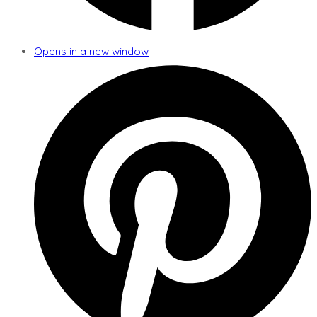
Opens in a new window