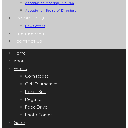
Association Meeting Minutes
Association Board of Directors
COMMUNITY
Newsletters
MEMBERSHIP
CONTACT US
Home
About
Events
Corn Roast
Golf Tournament
Poker Run
Regatta
Food Drive
Photo Contest
Gallery