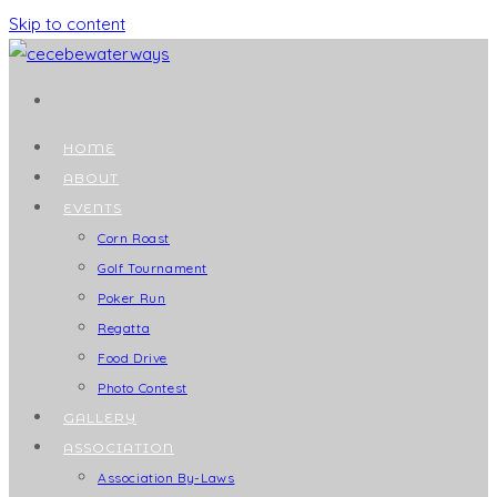
Skip to content
HOME
ABOUT
EVENTS
Corn Roast
Golf Tournament
Poker Run
Regatta
Food Drive
Photo Contest
GALLERY
ASSOCIATION
Association By-Laws