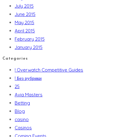
July 2015
June 2015
May 2015
April 2015
February 2015
January 2015
Categories
! Overwatch Competitive Guides
! Без рубрики
25
Avia Masters
Betting
Blog
casino
Casinos
Coming Events