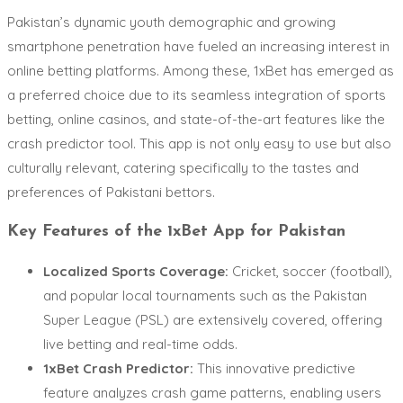
Pakistan’s dynamic youth demographic and growing
smartphone penetration have fueled an increasing interest in
online betting platforms. Among these, 1xBet has emerged as
a preferred choice due to its seamless integration of sports
betting, online casinos, and state-of-the-art features like the
crash predictor tool. This app is not only easy to use but also
culturally relevant, catering specifically to the tastes and
preferences of Pakistani bettors.
Key Features of the 1xBet App for Pakistan
Localized Sports Coverage:
Cricket, soccer (football),
and popular local tournaments such as the Pakistan
Super League (PSL) are extensively covered, offering
live betting and real-time odds.
1xBet Crash Predictor:
This innovative predictive
feature analyzes crash game patterns, enabling users