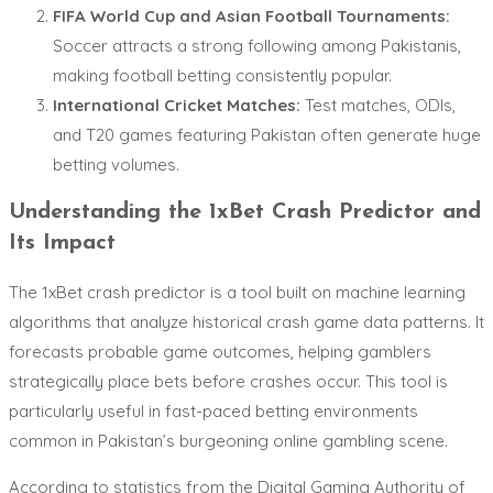
FIFA World Cup and Asian Football Tournaments:
Soccer attracts a strong following among Pakistanis,
making football betting consistently popular.
International Cricket Matches:
Test matches, ODIs,
and T20 games featuring Pakistan often generate huge
betting volumes.
Understanding the 1xBet Crash Predictor and
Its Impact
The 1xBet crash predictor is a tool built on machine learning
algorithms that analyze historical crash game data patterns. It
forecasts probable game outcomes, helping gamblers
strategically place bets before crashes occur. This tool is
particularly useful in fast-paced betting environments
common in Pakistan’s burgeoning online gambling scene.
According to statistics from the Digital Gaming Authority of