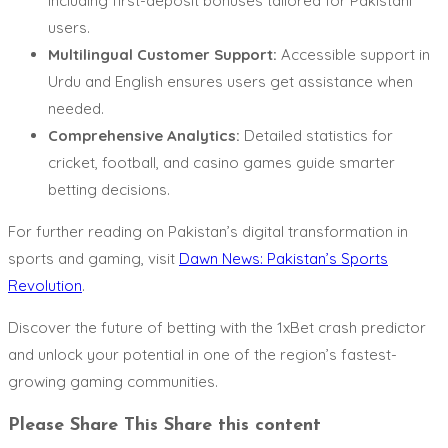
including first-deposit bonuses tailored for Pakistani
users.
Multilingual Customer Support:
Accessible support in
Urdu and English ensures users get assistance when
needed.
Comprehensive Analytics:
Detailed statistics for
cricket, football, and casino games guide smarter
betting decisions.
For further reading on Pakistan’s digital transformation in
sports and gaming, visit
Dawn News: Pakistan’s Sports
Revolution
.
Discover the future of betting with the 1xBet crash predictor
and unlock your potential in one of the region’s fastest-
growing gaming communities.
Please Share This
Share this content