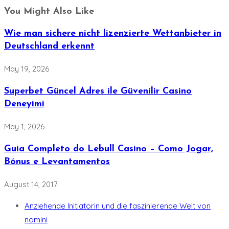
You Might Also Like
Wie man sichere nicht lizenzierte Wettanbieter in
Deutschland erkennt
May 19, 2026
Superbet Güncel Adres ile Güvenilir Casino
Deneyimi
May 1, 2026
Guia Completo do Lebull Casino – Como Jogar,
Bónus e Levantamentos
August 14, 2017
Anziehende Initiatorin und die faszinierende Welt von
nomini