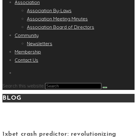
Association
Association By-Laws
Association Meeting Minutes
Association Board of Directors
Community
Newsletters
Membership
Contact Us
Search this website
BLOG
1xbet crash predictor: revolutionizing