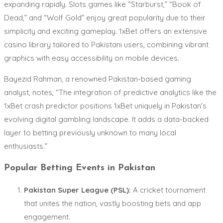
expanding rapidly. Slots games like “Starburst,” “Book of
Dead,” and “Wolf Gold” enjoy great popularity due to their
simplicity and exciting gameplay. 1xBet offers an extensive
casino library tailored to Pakistani users, combining vibrant
graphics with easy accessibility on mobile devices.
Bayezid Rahman, a renowned Pakistan-based gaming
analyst, notes, “The integration of predictive analytics like the
1xBet crash predictor positions 1xBet uniquely in Pakistan’s
evolving digital gambling landscape. It adds a data-backed
layer to betting previously unknown to many local
enthusiasts.”
Popular Betting Events in Pakistan
Pakistan Super League (PSL):
A cricket tournament
that unites the nation, vastly boosting bets and app
engagement.