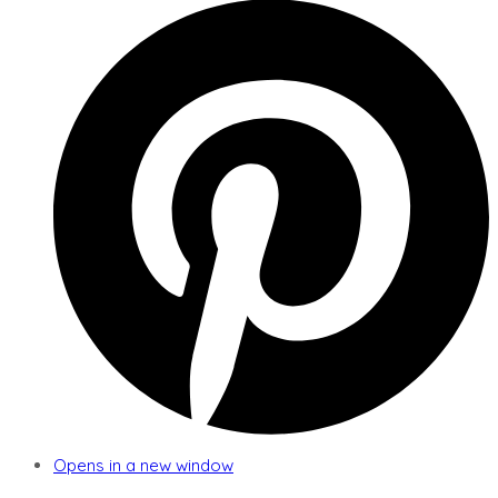
Opens in a new window