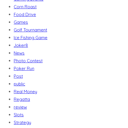
Corn Roast
Food Drive
Games
Golf Tournament
Ice Fishing Game
Joker8
News
Photo Contest
Poker Run
Post
public
Real Money
Regatta
review
Slots
Strategy