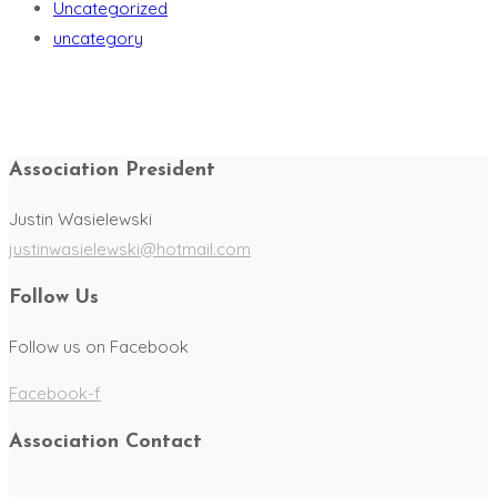
Uncategorized
uncategory
Association President
Justin Wasielewski
justinwasielewski@hotmail.com
Follow Us
Follow us on Facebook
Facebook-f
Association Contact