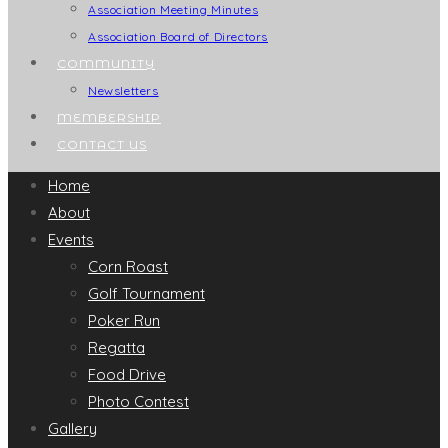
Association Meeting Minutes
Association Board of Directors
COMMUNITY
Newsletters
MEMBERSHIP
CONTACT US
Home
About
Events
Corn Roast
Golf Tournament
Poker Run
Regatta
Food Drive
Photo Contest
Gallery