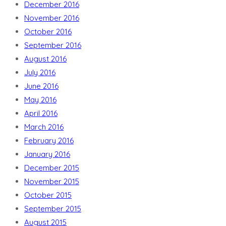
December 2016
November 2016
October 2016
September 2016
August 2016
July 2016
June 2016
May 2016
April 2016
March 2016
February 2016
January 2016
December 2015
November 2015
October 2015
September 2015
August 2015