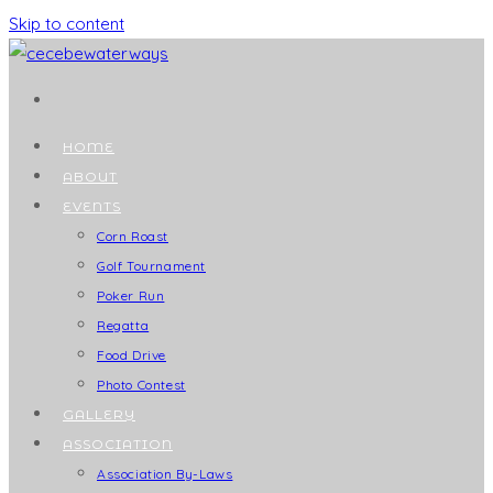
Skip to content
HOME
ABOUT
EVENTS
Corn Roast
Golf Tournament
Poker Run
Regatta
Food Drive
Photo Contest
GALLERY
ASSOCIATION
Association By-Laws