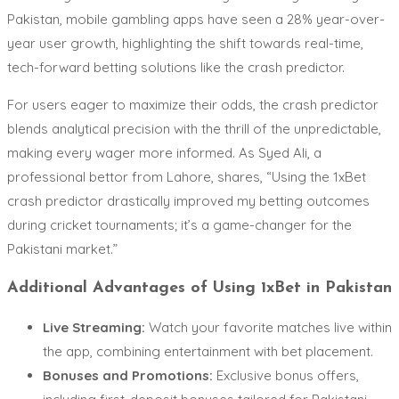
Pakistan, mobile gambling apps have seen a 28% year-over-
year user growth, highlighting the shift towards real-time,
tech-forward betting solutions like the crash predictor.
For users eager to maximize their odds, the crash predictor
blends analytical precision with the thrill of the unpredictable,
making every wager more informed. As Syed Ali, a
professional bettor from Lahore, shares, “Using the 1xBet
crash predictor drastically improved my betting outcomes
during cricket tournaments; it’s a game-changer for the
Pakistani market.”
Additional Advantages of Using 1xBet in Pakistan
Live Streaming:
Watch your favorite matches live within
the app, combining entertainment with bet placement.
Bonuses and Promotions:
Exclusive bonus offers,