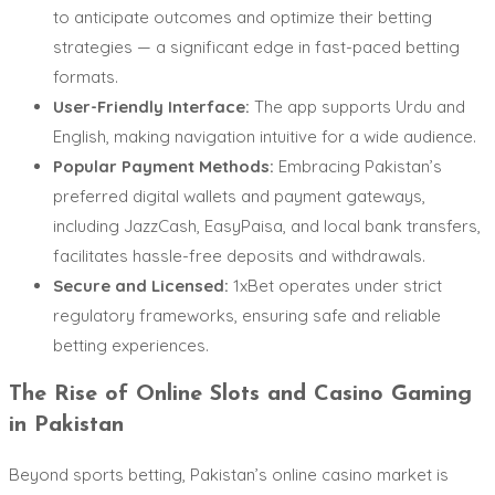
to anticipate outcomes and optimize their betting
strategies — a significant edge in fast-paced betting
formats.
User-Friendly Interface:
The app supports Urdu and
English, making navigation intuitive for a wide audience.
Popular Payment Methods:
Embracing Pakistan’s
preferred digital wallets and payment gateways,
including JazzCash, EasyPaisa, and local bank transfers,
facilitates hassle-free deposits and withdrawals.
Secure and Licensed:
1xBet operates under strict
regulatory frameworks, ensuring safe and reliable
betting experiences.
The Rise of Online Slots and Casino Gaming
in Pakistan
Beyond sports betting, Pakistan’s online casino market is