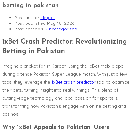
betting in pakistan
Post author:
kfegan
Post published:
May 18, 2026
Post category:
Uncategorized
1xBet Crash Predictor: Revolutionizing
Betting in Pakistan
Imagine a cricket fan in Karachi using the 1xBet mobile app
during a tense Pakistan Super League match. With just a few
taps, they leverage the
1xBet crash predictor
tool to optimize
their bets, turning insight into real winnings. This blend of
cutting-edge technology and local passion for sports is
transforming how Pakistanis engage with online betting and
casinos.
Why 1xBet Appeals to Pakistani Users