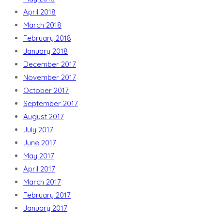
April 2018
March 2018
February 2018
January 2018
December 2017
November 2017
October 2017
September 2017
August 2017
July 2017
June 2017
May 2017
April 2017
March 2017
February 2017
January 2017