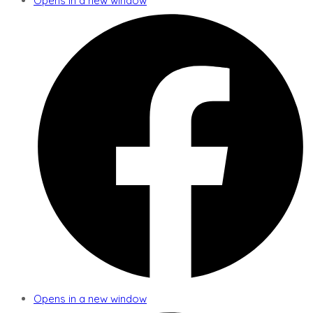
Opens in a new window
Opens in a new window