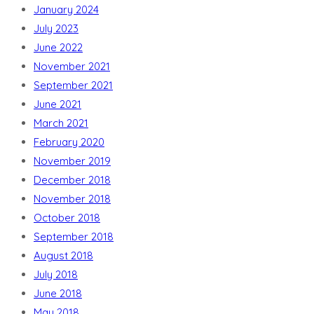
January 2024
July 2023
June 2022
November 2021
September 2021
June 2021
March 2021
February 2020
November 2019
December 2018
November 2018
October 2018
September 2018
August 2018
July 2018
June 2018
May 2018