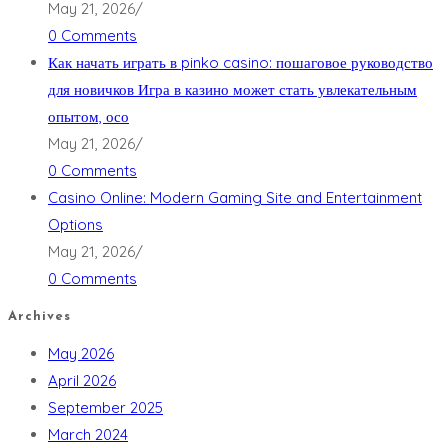
May 21, 2026
/
0 Comments
Как начать играть в pinko casino: пошаговое руководство
для новичков Игра в казино может стать увлекательным
опытом, осо
May 21, 2026
/
0 Comments
Casino Online: Modern Gaming Site and Entertainment
Options
May 21, 2026
/
0 Comments
Archives
May 2026
April 2026
September 2025
March 2024