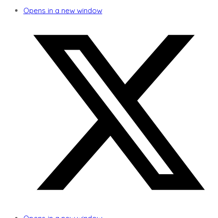
Opens in a new window